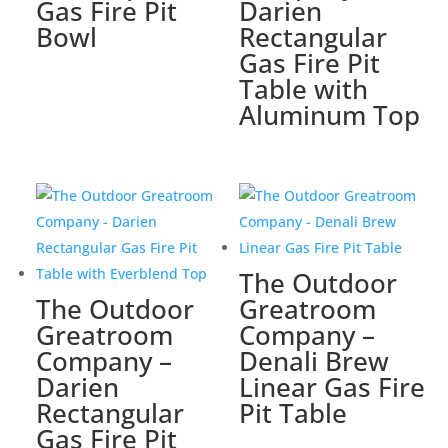
Gas Fire Pit
Darien
Bowl
Rectangular
Gas Fire Pit
Table with
Aluminum Top
The Outdoor
The Outdoor
Greatroom
Greatroom
Company –
Company –
Denali Brew
Darien
Linear Gas Fire
Rectangular
Pit Table
Gas Fire Pit