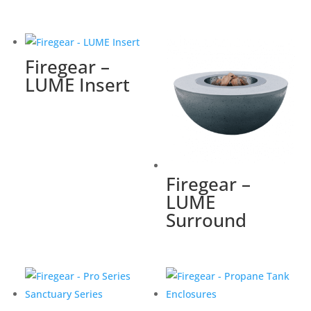
Firegear –
LUME Insert
Firegear –
LUME
Surround