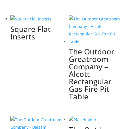
Square Flat
Inserts
The Outdoor
Greatroom
Company –
Alcott
Rectangular
Gas Fire Pit
Table