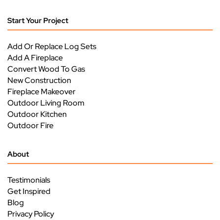
Start Your Project
Add Or Replace Log Sets
Add A Fireplace
Convert Wood To Gas
New Construction
Fireplace Makeover
Outdoor Living Room
Outdoor Kitchen
Outdoor Fire
About
Testimonials
Get Inspired
Blog
Privacy Policy