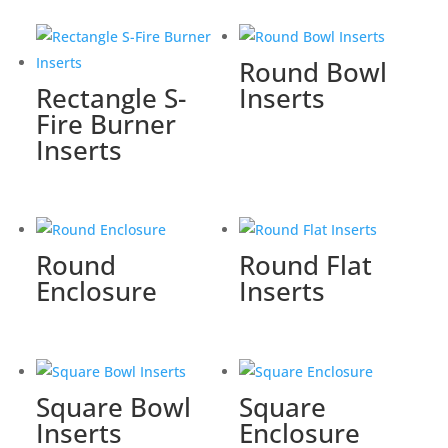
Round Bowl
Rectangle S-
Inserts
Fire Burner
Inserts
Round
Round Flat
Enclosure
Inserts
Square Bowl
Square
Inserts
Enclosure