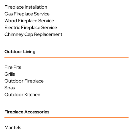
Fireplace Installation
Gas Fireplace Service
Wood Fireplace Service
Electric Fireplace Service
Chimney Cap Replacement
Outdoor Living
Fire Pits
Grills
Outdoor Fireplace
Spas
Outdoor Kitchen
Fireplace Accessories
Mantels