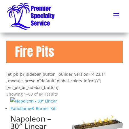
Fire Pits
[et_pb_br_sidebar_button _builder_version=”4.23.1″
_module_preset=”default” global_colors_info=”{}”]
[/et_pb_br_sidebar_button]
Showing 1–60 of 84 results
Napoleon –
30″ Linear