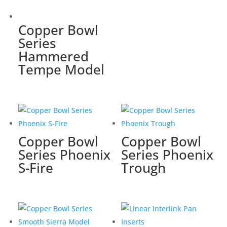
Copper Bowl
Series
Hammered
Tempe Model
Copper Bowl
Copper Bowl
Series Phoenix
Series Phoenix
S-Fire
Trough