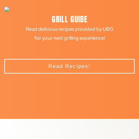
GRILL GUIDE
Read delicious recipes provided by UBG
for your next grilling experience!
Read Recipes!