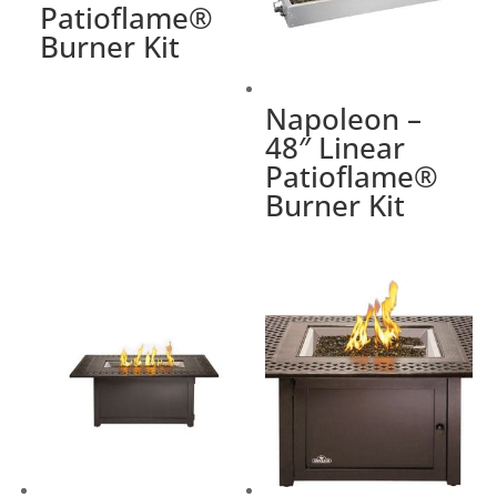
Patioflame®
Burner Kit
Napoleon –
48″ Linear
Patioflame®
Burner Kit