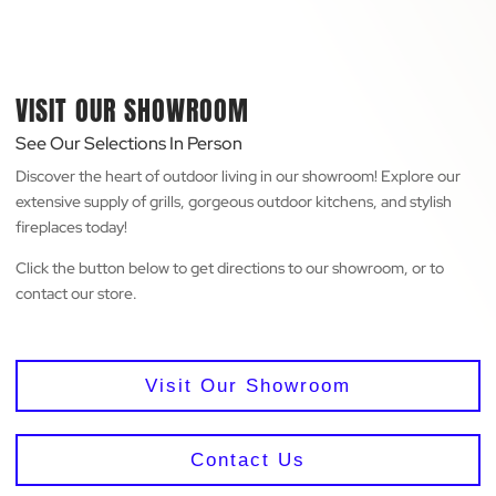
VISIT OUR SHOWROOM
See Our Selections In Person
Discover the heart of outdoor living in our showroom! Explore our
extensive supply of grills, gorgeous outdoor kitchens, and stylish
fireplaces today!
Click the button below to get directions to our showroom, or to
contact our store.
Visit Our Showroom
Contact Us