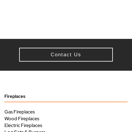
Contact Us
Fireplaces
Gas Fireplaces
Wood Fireplaces
Electric Fireplaces