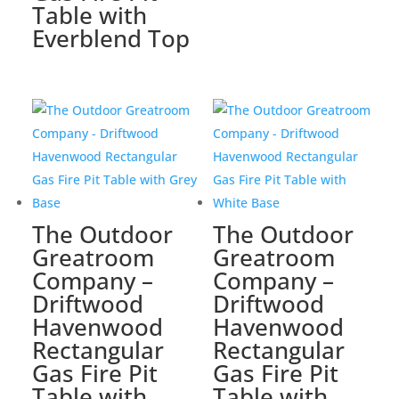
Table with
Everblend Top
The Outdoor
The Outdoor
Greatroom
Greatroom
Company –
Company –
Driftwood
Driftwood
Havenwood
Havenwood
Rectangular
Rectangular
Gas Fire Pit
Gas Fire Pit
Table with
Table with