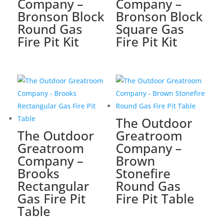
Company –
Company –
Bronson Block
Bronson Block
Round Gas
Square Gas
Fire Pit Kit
Fire Pit Kit
The Outdoor
The Outdoor
Greatroom
Greatroom
Company –
Company –
Brown
Brooks
Stonefire
Rectangular
Round Gas
Gas Fire Pit
Fire Pit Table
Table