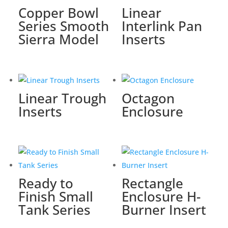
Copper Bowl
Linear
Series Smooth
Interlink Pan
Sierra Model
Inserts
Linear Trough
Octagon
Inserts
Enclosure
Ready to
Rectangle
Finish Small
Enclosure H-
Tank Series
Burner Insert