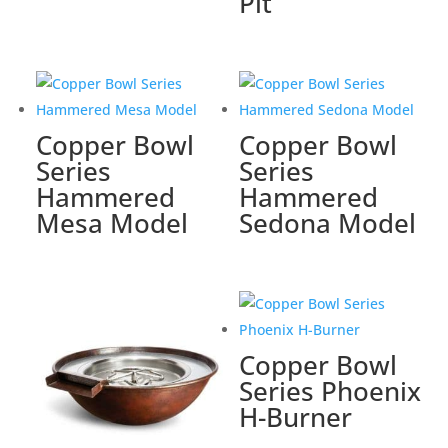
Pit
Copper Bowl
Copper Bowl
Series
Series
Hammered
Hammered
Mesa Model
Sedona Model
Copper Bowl
Series Phoenix
H-Burner