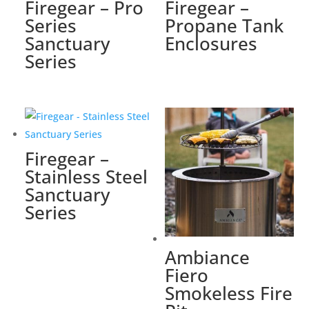
Firegear – Pro
Firegear –
Series
Propane Tank
Sanctuary
Enclosures
Series
Firegear –
Stainless Steel
Sanctuary
Series
Ambiance
Fiero
Smokeless Fire