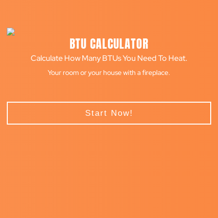
BTU CALCULATOR
Calculate How Many BTUs You Need To Heat.
Your room or your house with a fireplace.
Start Now!