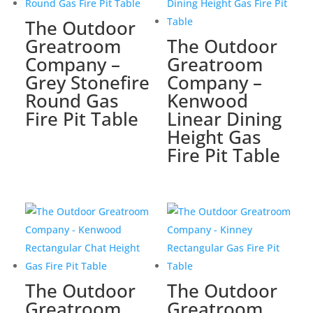
The Outdoor
Greatroom
The Outdoor
Company –
Greatroom
Grey Stonefire
Company –
Round Gas
Kenwood
Fire Pit Table
Linear Dining
Height Gas
Fire Pit Table
The Outdoor
The Outdoor
Greatroom
Greatroom