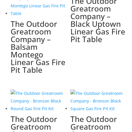
The Outdoor
Greatroom
Company –
The Outdoor
Black Uptown
Greatroom
Linear Gas Fire
Company –
Pit Table
Balsam
Montego
Linear Gas Fire
Pit Table
The Outdoor
The Outdoor
Greatroom
Greatroom