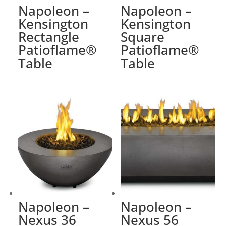
Napoleon –
Napoleon –
Kensington
Kensington
Rectangle
Square
Patioflame®
Patioflame®
Table
Table
Napoleon –
Napoleon –
Nexus 36
Nexus 56