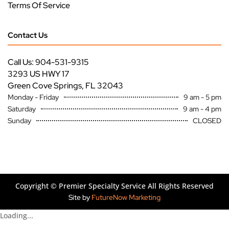
Terms Of Service
Contact Us
Call Us: 904-531-9315
3293 US HWY 17
Green Cove Springs, FL 32043
Monday - Friday
9 am - 5 pm
Saturday
9 am - 4 pm
Sunday
CLOSED
Copyright ©
Premier Specialty Service All Rights Reserved
Site by
FutureNow Marketing
Loading...