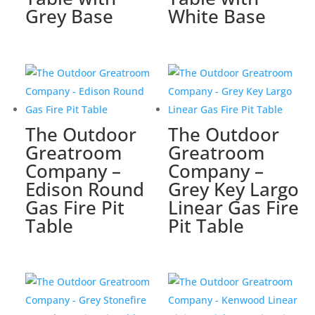
Grey Base
White Base
The Outdoor
The Outdoor
Greatroom
Greatroom
Company –
Company –
Edison Round
Grey Key Largo
Gas Fire Pit
Linear Gas Fire
Table
Pit Table