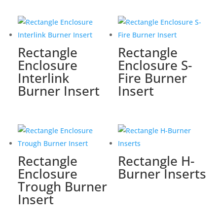
Rectangle
Rectangle
Enclosure
Enclosure S-
Interlink
Fire Burner
Burner Insert
Insert
Rectangle
Rectangle H-
Enclosure
Burner Inserts
Trough Burner
Insert