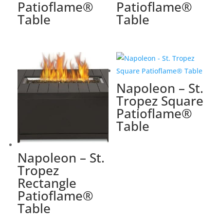
Patioflame®
Patioflame®
Table
Table
Napoleon – St.
Tropez Square
Patioflame®
Table
Napoleon – St.
Tropez
Rectangle
Patioflame®
Table