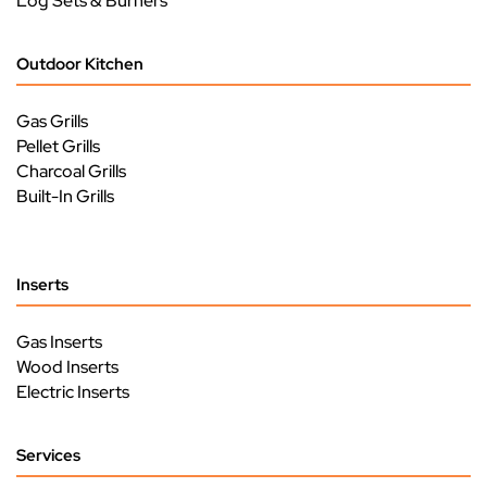
Log Sets & Burners
Outdoor Kitchen
Gas Grills
Pellet Grills
Charcoal Grills
Built-In Grills
Inserts
Gas Inserts
Wood Inserts
Electric Inserts
Services