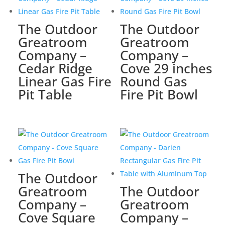
The Outdoor
The Outdoor
Greatroom
Greatroom
Company –
Company –
Cedar Ridge
Cove 29 inches
Linear Gas Fire
Round Gas
Pit Table
Fire Pit Bowl
The Outdoor
Greatroom
The Outdoor
Company –
Greatroom
Cove Square
Company –