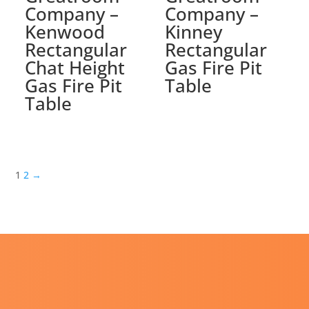
Company –
Company –
Kenwood
Kinney
Rectangular
Rectangular
Chat Height
Gas Fire Pit
Gas Fire Pit
Table
Table
1
2
→