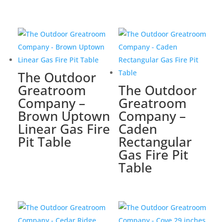
The Outdoor
Greatroom
The Outdoor
Company –
Greatroom
Brown Uptown
Company –
Linear Gas Fire
Caden
Pit Table
Rectangular
Gas Fire Pit
Table