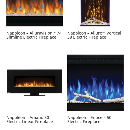
Napoleon – Alluravision™ 74
Napoleon – Allure™ Vertical
Slimline Electric Fireplace
38 Electric Fireplace
Napoleon – Amano 50
Napoleon – Entice™ 50
Electric Linear Fireplace
Electric Fireplace