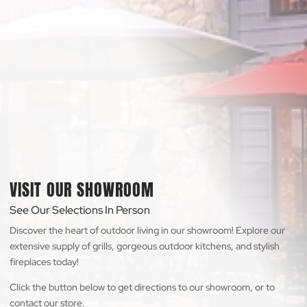
VISIT OUR SHOWROOM
See Our Selections In Person
Discover the heart of outdoor living in our showroom! Explore our
extensive supply of grills, gorgeous outdoor kitchens, and stylish
fireplaces today!
Click the button below to get directions to our showroom, or to
contact our store.