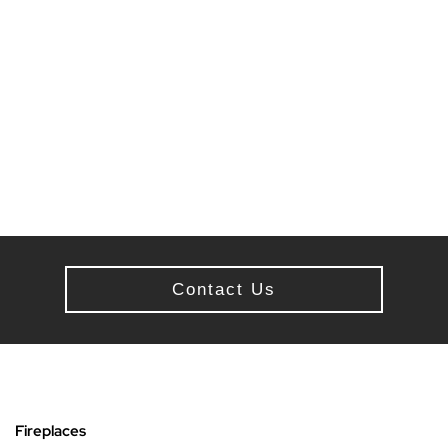
Contact Us
Fireplaces