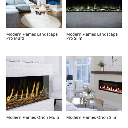
Modern Flames Landscape
Modern Flames Landscape
Pro Multi
Pro Slim
Modern Flames Orion Multi
Modern Flames Orion Slim