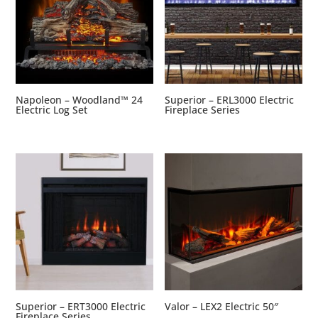
Napoleon – Woodland™ 24
Superior – ERL3000 Electric
Electric Log Set
Fireplace Series
Superior – ERT3000 Electric
Valor – LEX2 Electric 50″
Fireplace Series