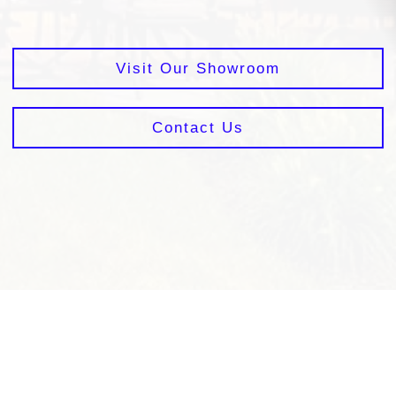
Visit Our Showroom
Contact Us