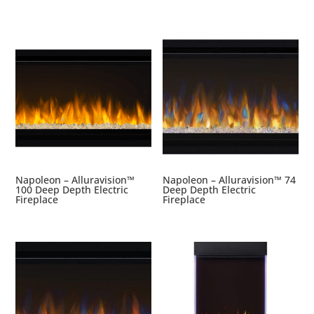
Napoleon – Alluravision™
Napoleon – Alluravision™ 74
100 Deep Depth Electric
Deep Depth Electric
Fireplace
Fireplace