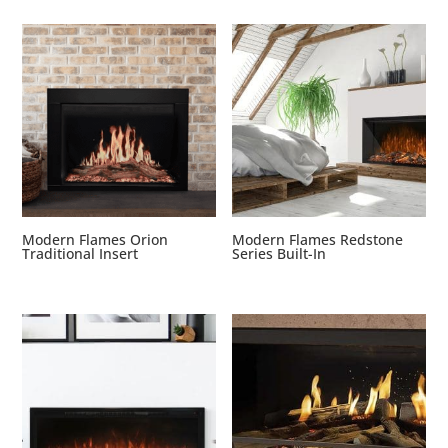
Modern Flames Orion
Modern Flames Redstone
Traditional Insert
Series Built-In