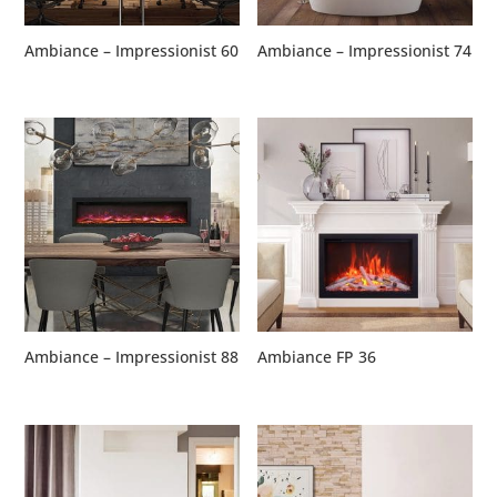
Ambiance – Impressionist 60
Ambiance – Impressionist 74
Ambiance – Impressionist 88
Ambiance FP 36