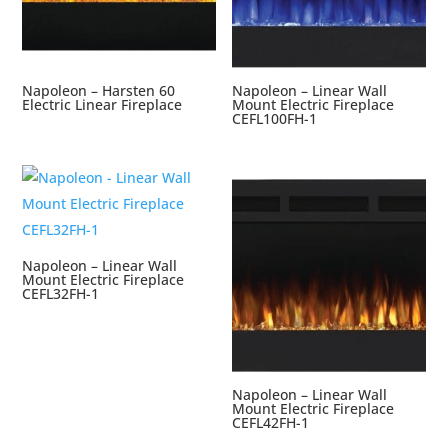
Napoleon – Harsten 60
Napoleon – Linear Wall
Electric Linear Fireplace
Mount Electric Fireplace
CEFL100FH-1
Napoleon – Linear Wall
Mount Electric Fireplace
CEFL32FH-1
Napoleon – Linear Wall
Mount Electric Fireplace
CEFL42FH-1