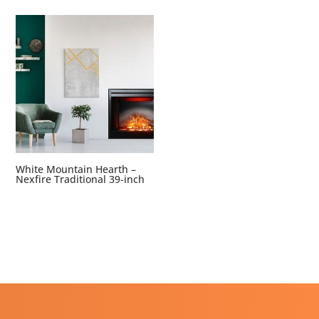
White Mountain Hearth –
Nexfire Traditional 39-inch