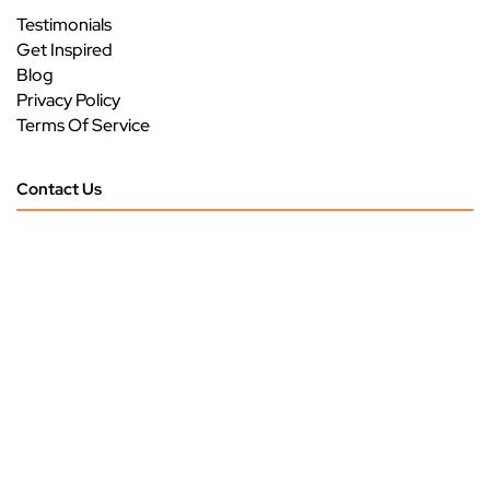
Testimonials
Get Inspired
Blog
Privacy Policy
Terms Of Service
Contact Us
Call Us: 904-531-9315
3293 US HWY 17
Green Cove Springs, FL 32043
Monday - Friday
9 am - 5 pm
Saturday
9 am - 4 pm
Sunday
CLOSED