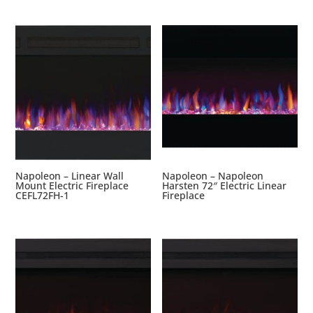
Napoleon – Linear Wall
Napoleon – Napoleon
Mount Electric Fireplace
Harsten 72″ Electric Linear
CEFL72FH-1
Fireplace