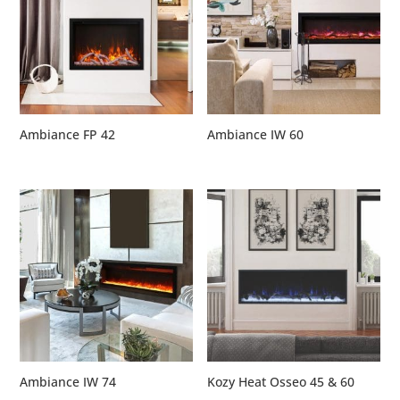
Ambiance FP 42
Ambiance IW 60
Ambiance IW 74
Kozy Heat Osseo 45 & 60