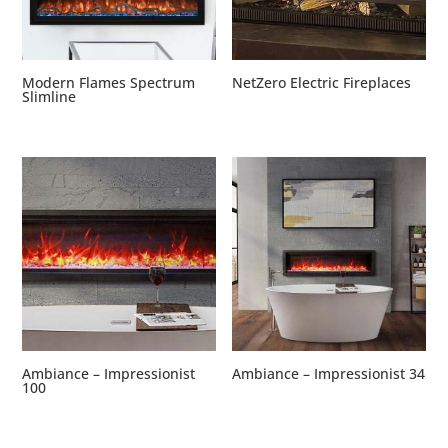
Modern Flames Spectrum
NetZero Electric Fireplaces
Slimline
Ambiance – Impressionist
Ambiance – Impressionist 34
100