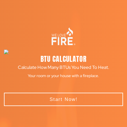
BTU CALCULATOR
Calculate How Many BTUs You Need To Heat.
Your room or your house with a fireplace.
Start Now!