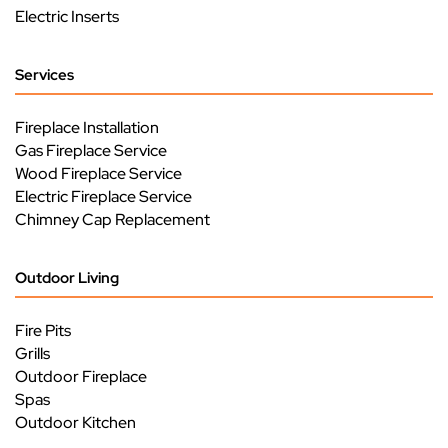
Electric Inserts
Services
Fireplace Installation
Gas Fireplace Service
Wood Fireplace Service
Electric Fireplace Service
Chimney Cap Replacement
Outdoor Living
Fire Pits
Grills
Outdoor Fireplace
Spas
Outdoor Kitchen