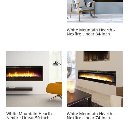
White Mountain Hearth –
Nexfire Linear 34-inch
White Mountain Hearth –
White Mountain Hearth –
Nexfire Linear 50-inch
Nexfire Linear 74-inch