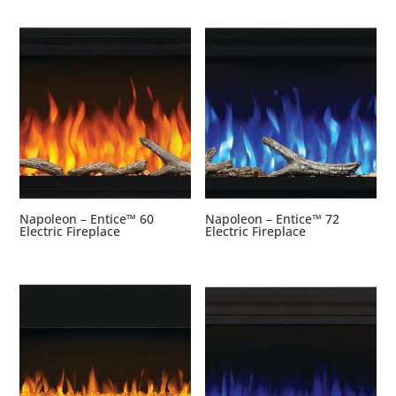
Napoleon – Entice™ 60
Napoleon – Entice™ 72
Electric Fireplace
Electric Fireplace