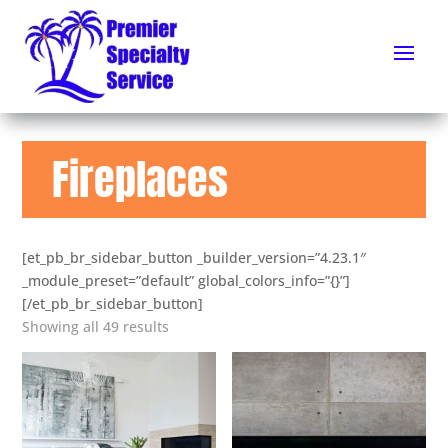
Fireplaces
[et_pb_br_sidebar_button _builder_version=”4.23.1″
_module_preset=”default” global_colors_info=”{}”]
[/et_pb_br_sidebar_button]
Showing all 49 results