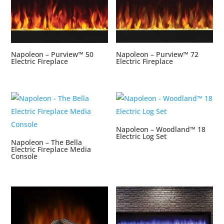
Napoleon – Purview™ 50
Napoleon – Purview™ 72
Electric Fireplace
Electric Fireplace
Napoleon – Woodland™ 18
Electric Log Set
Napoleon – The Bella
Electric Fireplace Media
Console