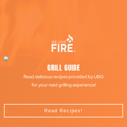
GRILL GUIDE
Read delicious recipes provided by UBG
for your next grilling experience!
Read Recipes!