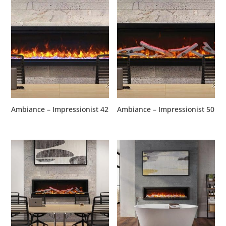
Ambiance – Impressionist 42
Ambiance – Impressionist 50