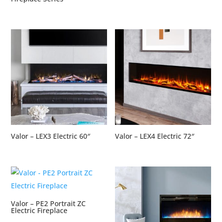
Valor – LEX3 Electric 60″
Valor – LEX4 Electric 72″
Valor – PE2 Portrait ZC
Electric Fireplace