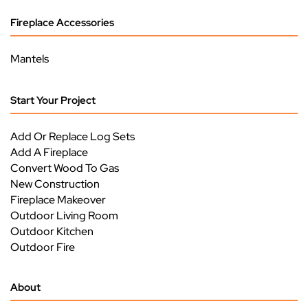
Fireplace Accessories
Mantels
Start Your Project
Add Or Replace Log Sets
Add A Fireplace
Convert Wood To Gas
New Construction
Fireplace Makeover
Outdoor Living Room
Outdoor Kitchen
Outdoor Fire
About