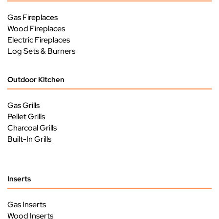
Gas Fireplaces
Wood Fireplaces
Electric Fireplaces
Log Sets & Burners
Outdoor Kitchen
Gas Grills
Pellet Grills
Charcoal Grills
Built-In Grills
Inserts
Gas Inserts
Wood Inserts