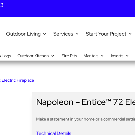
43
Outdoor Living
Services
Start Your Project
 Logs
Outdoor Kitchen
Fire Pits
Mantels
Inserts
Electric Fireplace
Napoleon – Entice™ 72 Ele
Make a statement in your home or a commercial settin
Technical Details