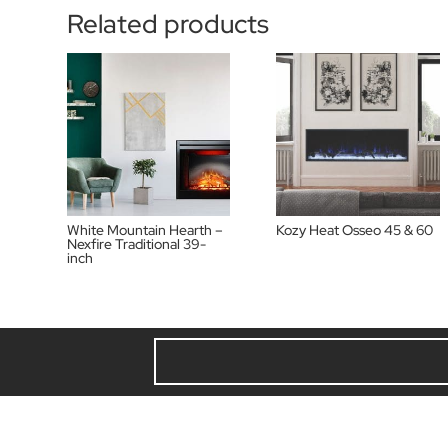
Related products
White Mountain Hearth –
Kozy Heat Osseo 45 & 60
Nexfire Traditional 39-
inch