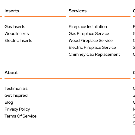
Inserts
Services
Gas Inserts
Fireplace Installation
F
Wood Inserts
Gas Fireplace Service
G
Electric Inserts
Wood Fireplace Service
O
Electric Fireplace Service
Chimney Cap Replacement
O
About
Testimonials
C
Get Inspired
Blog
G
Privacy Policy
M
Terms Of Service
S