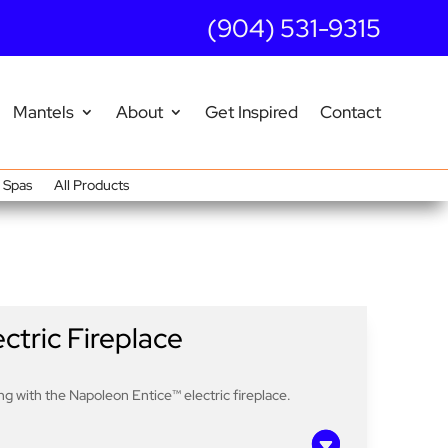
(904) 531-9315
Mantels
About
Get Inspired
Contact
Spas
All Products
ctric Fireplace
g with the Napoleon Entice™ electric fireplace.