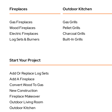
Fireplaces
Outdoor Kitchen
Gas Fireplaces
Gas Grills
Wood Fireplaces
Pellet Grills
Electric Fireplaces
Charcoal Grills
Log Sets & Burners
Built-In Grills
Start Your Project
Add Or Replace Log Sets
Add A Fireplace
Convert Wood To Gas
New Construction
Fireplace Makeover
Outdoor Living Room
Outdoor Kitchen