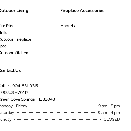
Outdoor Living
Fireplace Accessories
ire Pits
Mantels
rills
utdoor Fireplace
Spas
utdoor Kitchen
Contact Us
all Us: 904-531-9315
3293 US HWY 17
reen Cove Springs, FL 32043
onday - Friday
9 am - 5 pm
aturday
9 am - 4 pm
Sunday
CLOSED