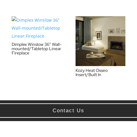
Dimplex Winslow 36″ Wall-
mounted/Tabletop Linear
Fireplace
Kozy Heat Osseo
Insert/Built In
Contact Us