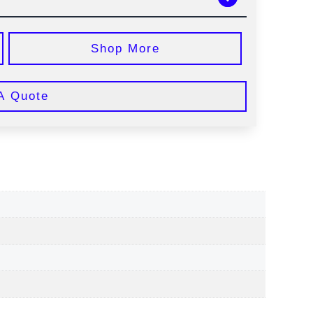
Shop More
A Quote