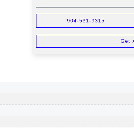
904-531-9315
Get 