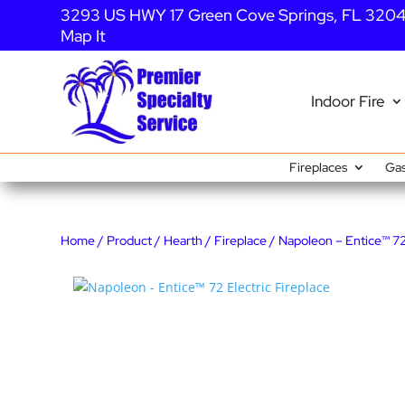
3293 US HWY 17 Green Cove Springs, FL 320
Map It
Indoor Fire
Fireplaces
Gas
Home
/
Product
/
Hearth
/
Fireplace
/ Napoleon – Entice™ 72 