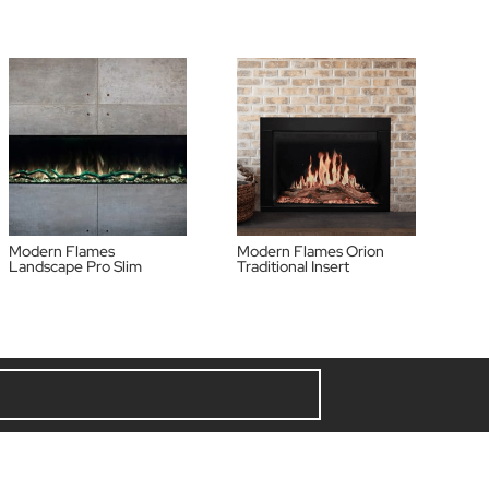
Modern Flames
Modern Flames Orion
Landscape Pro Slim
Traditional Insert