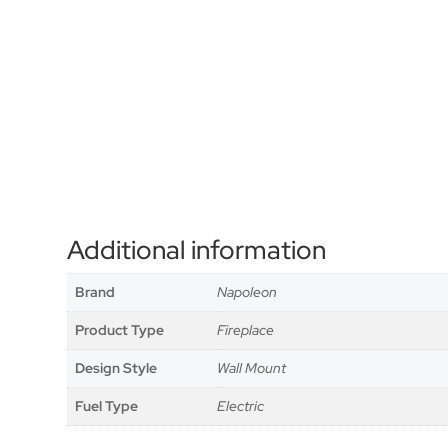
Additional information
Brand
Napoleon
Product Type
Fireplace
Design Style
Wall Mount
Fuel Type
Electric