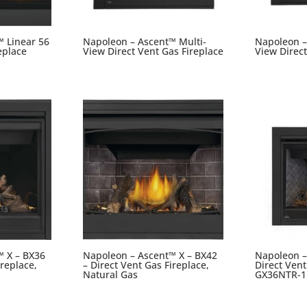
™ Linear 56
Napoleon – Ascent™ Multi-
Napoleon –
eplace
View Direct Vent Gas Fireplace
View Direct
™ X – BX36
Napoleon – Ascent™ X – BX42
Napoleon –
ireplace,
– Direct Vent Gas Fireplace,
Direct Vent
Natural Gas
GX36NTR-1