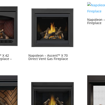
Napoleon –
Fireplace
™ X 42
Napoleon – Ascent™ X 70
eplace –
Direct Vent Gas Fireplace