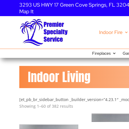
3293 US HWY 17 Green Cove Springs, FL 320
Map It
Indoor Fire
Fireplaces
Gas
Indoor Living
[et_pb_br_sidebar_button _builder_version=”4.23.1″ _mod
Showing 1–60 of 382 results