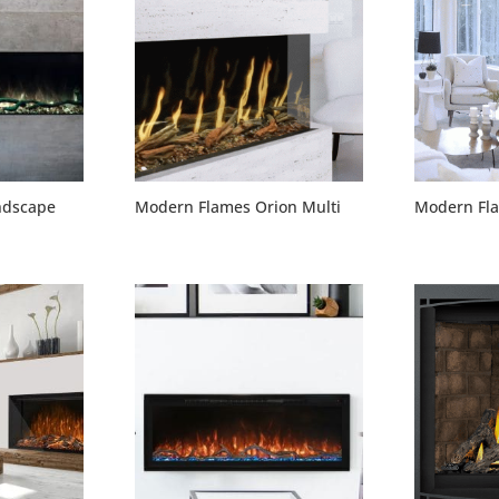
ndscape
Modern Flames Orion Multi
Modern Fla