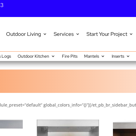
43
Outdoor Living
Services
Start Your Project
 Logs
Outdoor Kitchen
Fire Pits
Mantels
Inserts
ule_preset=”default” global_colors_info=”{}”][/et_pb_br_sidebar_bu