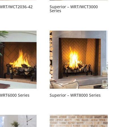
– WRT/WCT2036-42
Superior – WRT/WCT3000
Series
 WRT6000 Series
Superior – WRT8000 Series