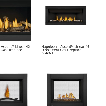
 Ascent™ Linear 42
Napoleon – Ascent™ Linear 46
 Gas Fireplace
Direct Vent Gas Fireplace –
BL46NT