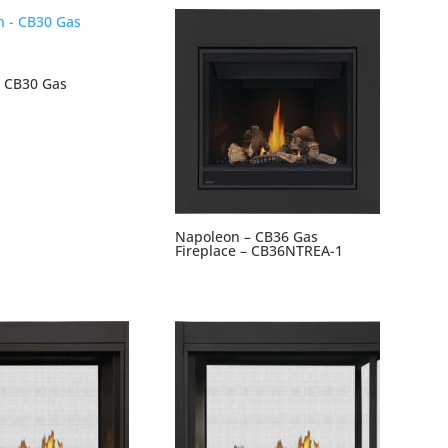
 CB30 Gas
Napoleon – CB36 Gas
Fireplace – CB36NTREA-1