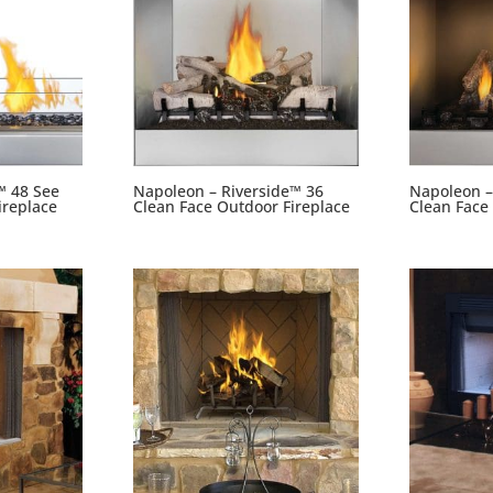
™ 48 See
Napoleon – Riverside™ 36
Napoleon –
ireplace
Clean Face Outdoor Fireplace
Clean Face