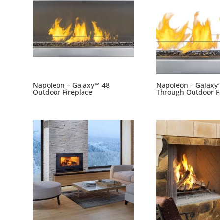
Napoleon – Galaxy™ 48
Napoleon – Galaxy
Outdoor Fireplace
Through Outdoor F