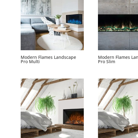
Modern Flames Landscape
Modern Flames La
Pro Multi
Pro Slim