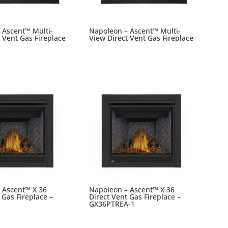
 Ascent™ Multi-
Napoleon – Ascent™ Multi-
 Vent Gas Fireplace
View Direct Vent Gas Fireplace
 Ascent™ X 36
Napoleon – Ascent™ X 36
 Gas Fireplace –
Direct Vent Gas Fireplace –
GX36PTREA-1