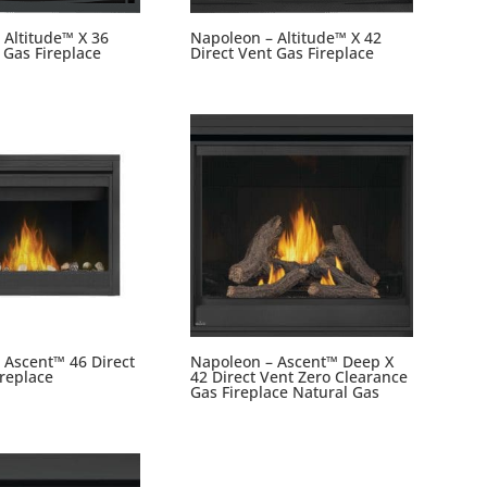
 Altitude™ X 36
Napoleon – Altitude™ X 42
 Gas Fireplace
Direct Vent Gas Fireplace
 Ascent™ 46 Direct
Napoleon – Ascent™ Deep X
ireplace
42 Direct Vent Zero Clearance
Gas Fireplace Natural Gas