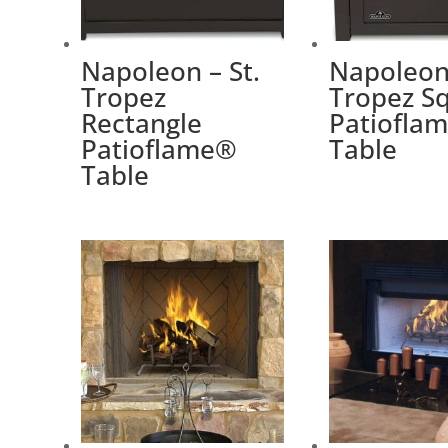
Napoleon – St.
Napoleon 
Tropez
Tropez S
Rectangle
Patiofla
Patioflame®
Table
Table