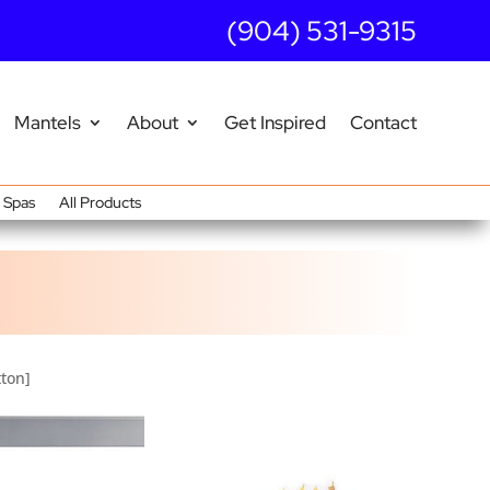
(904) 531-9315
Mantels
About
Get Inspired
Contact
Spas
All Products
tton]