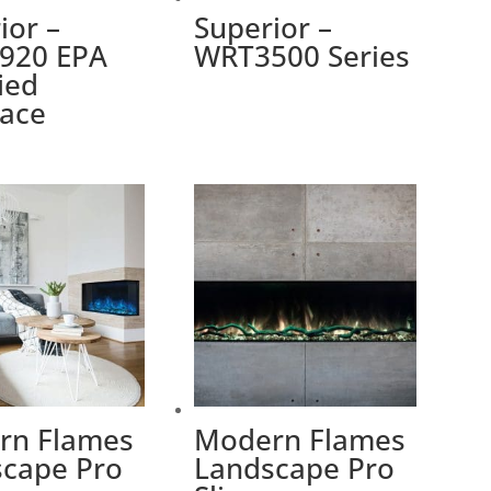
ior –
Superior –
920 EPA
WRT3500 Series
fied
lace
rn Flames
Modern Flames
cape Pro
Landscape Pro