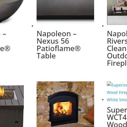
 –
Napoleon –
Napol
Nexus 56
River
me®
Patioflame®
Clean
Table
Outd
Firep
Super
WCT4
Wood 