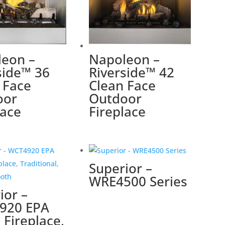
eon –
Napoleon –
side™ 36
Riverside™ 42
 Face
Clean Face
oor
Outdoor
lace
Fireplace
Superior –
WRE4500 Series
ior –
920 EPA
Fireplace,