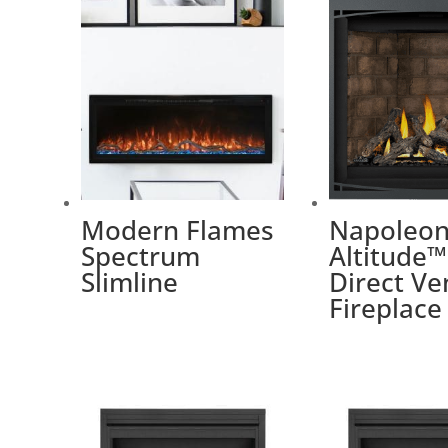
Modern Flames
Napoleon
Spectrum
Altitude™
Slimline
Direct Ve
Fireplace