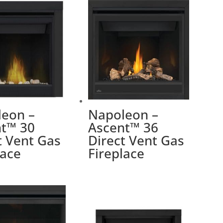
eon –
Napoleon –
t™ 30
Ascent™ 36
t Vent Gas
Direct Vent Gas
lace
Fireplace