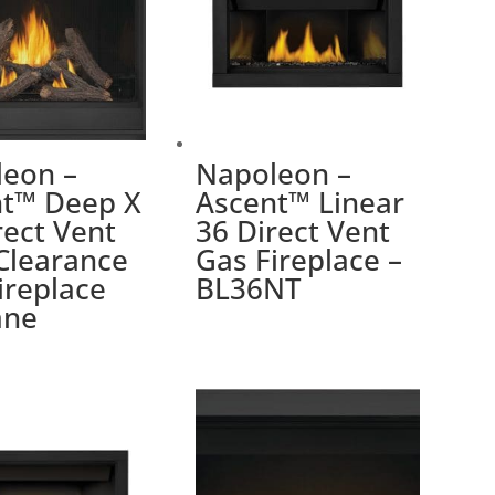
eon –
Napoleon –
nt™ Deep X
Ascent™ Linear
rect Vent
36 Direct Vent
Clearance
Gas Fireplace –
ireplace
BL36NT
ane