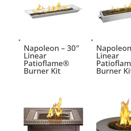
Napoleon – 30″
Napoleon
Linear
Linear
Patioflame®
Patiofla
Burner Kit
Burner Ki