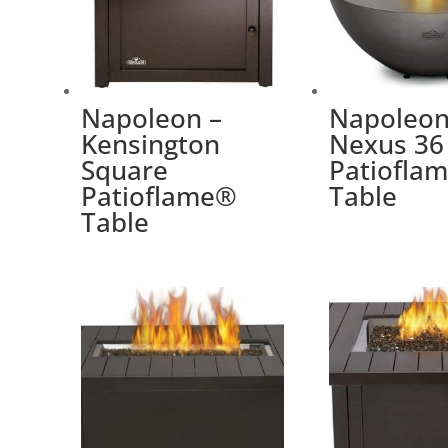
Napoleon –
Napoleon
Kensington
Nexus 36
Square
Patiofla
Patioflame®
Table
Table