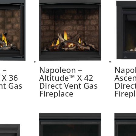
 –
Napoleon –
Napol
 X 36
Altitude™ X 42
Ascen
nt Gas
Direct Vent Gas
Direc
Fireplace
Firep