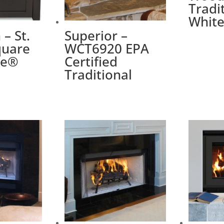
Tradi
Whit
– St.
Superior –
quare
WCT6920 EPA
me®
Certified
Traditional