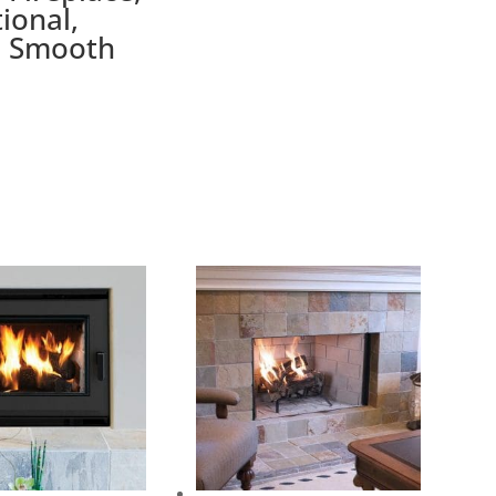
tional,
e Smooth