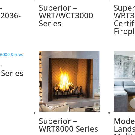
–
Superior –
Super
2036-
WRT/WCT3000
WRT3
Series
Certi
Firep
–
Series
Superior –
Mode
WRT8000 Series
Lands