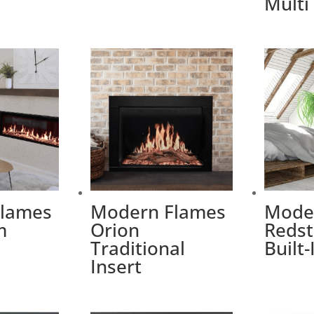
Multi
Flames
Modern Flames
Mode
m
Orion
Redst
Traditional
Built-
Insert