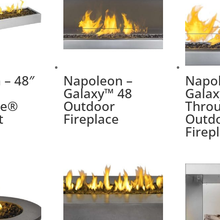
 – 48″
Napoleon –
Napol
Galaxy™ 48
Galax
me®
Outdoor
Thro
t
Fireplace
Outd
Firep