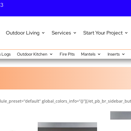
43
Outdoor Living
Services
Start Your Project
 Logs
Outdoor Kitchen
Fire Pits
Mantels
Inserts
ule_preset=”default” global_colors_info=”{}”][/et_pb_br_sidebar_bu