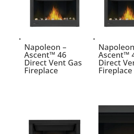
Napoleon –
Napoleon
Ascent™ 46
Ascent™ 
Direct Vent Gas
Direct Ve
Fireplace
Fireplace