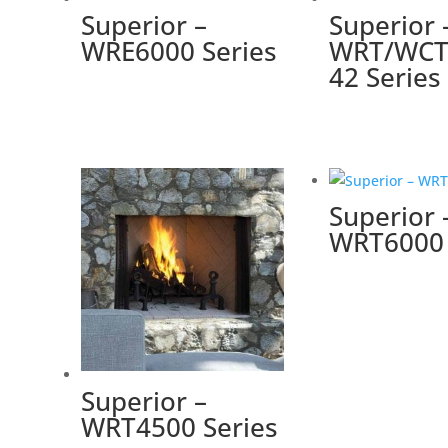
Superior –
Superior 
WRE6000 Series
WRT/WCT
42 Series
Superior 
WRT6000 
Superior –
WRT4500 Series