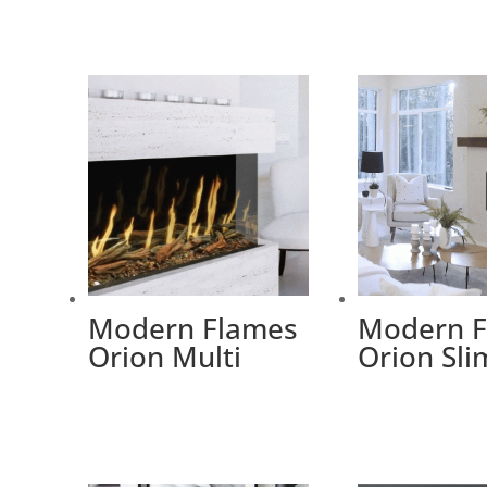
Modern Flames
Modern 
Orion Multi
Orion Sli