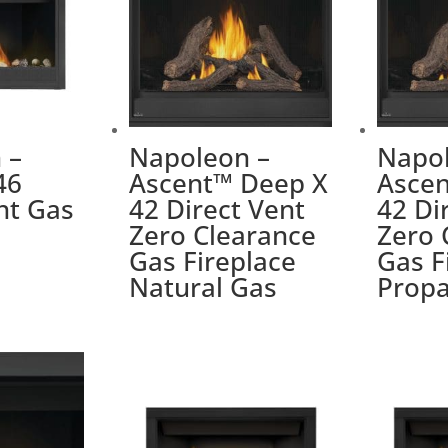
 –
Napoleon –
Napol
46
Ascent™ Deep X
Asce
nt Gas
42 Direct Vent
42 Di
Zero Clearance
Zero 
Gas Fireplace
Gas F
Natural Gas
Prop