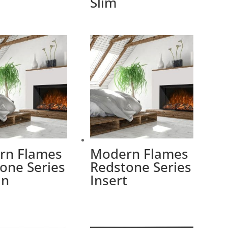
Slim
rn Flames
Modern Flames
one Series
Redstone Series
In
Insert