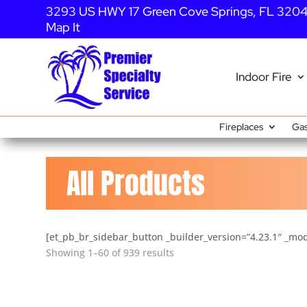
3293 US HWY 17 Green Cove Springs, FL 320
Map It
Indoor Fire
Fireplaces
Gas
All Products
[et_pb_br_sidebar_button _builder_version=”4.23.1″ _mod
Showing 1–60 of 939 results