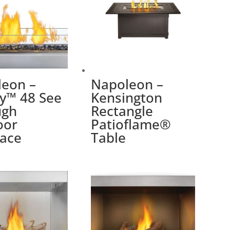
eon –
Napoleon –
y™ 48 See
Kensington
ugh
Rectangle
oor
Patioflame®
lace
Table