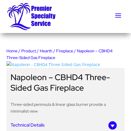
Home
/
Product
/
Hearth
/
Fireplace
/ Napoleon – CBHD4
Three-Sided Gas Fireplace
Napoleon – CBHD4 Three-
Sided Gas Fireplace
Three-sided peninsula & linear glass burner provide a
minimalist view
Technical Details