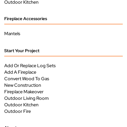
Outdoor Kitchen
Fireplace Accessories
Mantels
Start Your Project
Add Or Replace Log Sets
Add A Fireplace
Convert Wood To Gas
New Construction
Fireplace Makeover
Outdoor Living Room
Outdoor Kitchen
Outdoor Fire