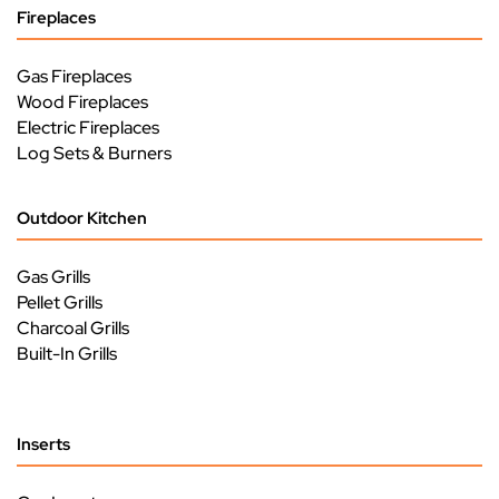
Fireplaces
Gas Fireplaces
Wood Fireplaces
Electric Fireplaces
Log Sets & Burners
Outdoor Kitchen
Gas Grills
Pellet Grills
Charcoal Grills
Built-In Grills
Inserts