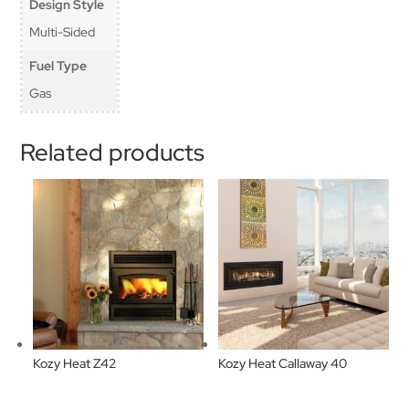
Design Style
Multi-Sided
Fuel Type
Gas
Related products
Kozy Heat Z42
Kozy Heat Callaway 40