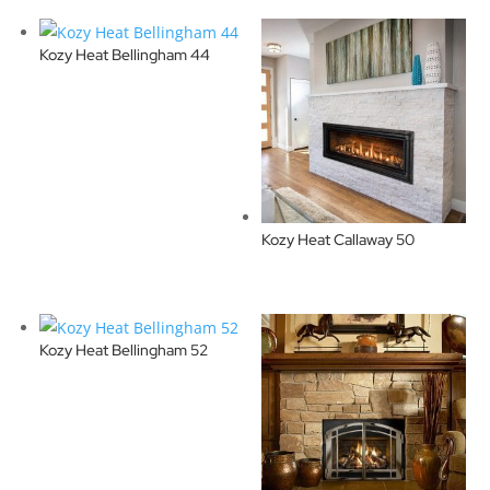
Kozy Heat Bellingham 44
Kozy Heat Callaway 50
Kozy Heat Bellingham 52