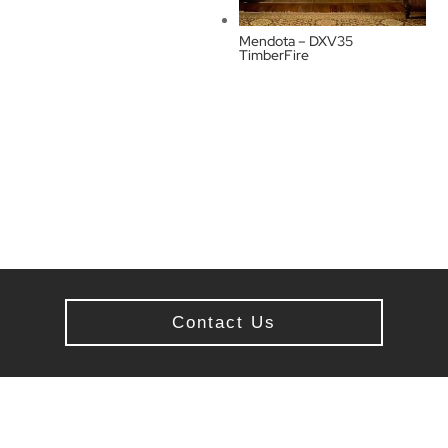
Mendota – DXV35
TimberFire
Contact Us