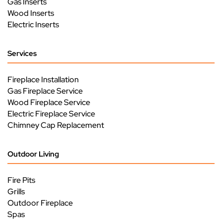
Gas Inserts
Wood Inserts
Electric Inserts
Services
Fireplace Installation
Gas Fireplace Service
Wood Fireplace Service
Electric Fireplace Service
Chimney Cap Replacement
Outdoor Living
Fire Pits
Grills
Outdoor Fireplace
Spas