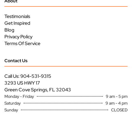
About
Testimonials
Get Inspired
Blog
Privacy Policy
Terms Of Service
Contact Us
Call Us: 904-531-9315
3293 US HWY 17
Green Cove Springs, FL 32043
Monday - Friday
9 am - 5 pm
Saturday
9 am - 4 pm
Sunday
CLOSED