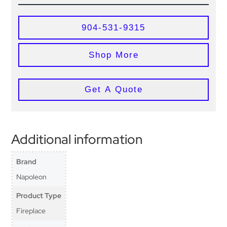
904-531-9315
Shop More
Get A Quote
Additional information
Brand
Napoleon
Product Type
Fireplace