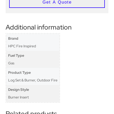
Get A Quote
Additional information
Brand
HPC Fire Inspired
Fuel Type
Gas
Product Type
Log Set & Burner, Outdoor Fire
Design Style
Burner Insert
Related products