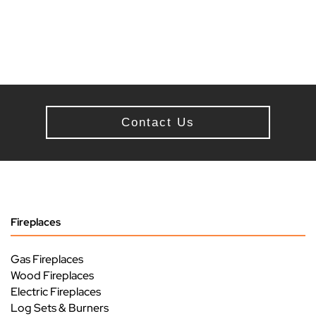
Contact Us
Fireplaces
Gas Fireplaces
Wood Fireplaces
Electric Fireplaces
Log Sets & Burners