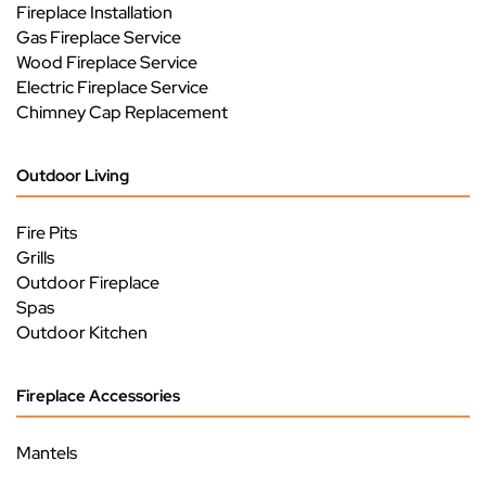
Fireplace Installation
Gas Fireplace Service
Wood Fireplace Service
Electric Fireplace Service
Chimney Cap Replacement
Outdoor Living
Fire Pits
Grills
Outdoor Fireplace
Spas
Outdoor Kitchen
Fireplace Accessories
Mantels