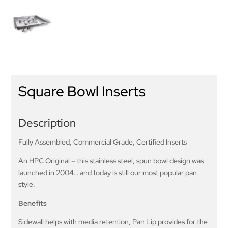
Square Bowl Inserts
Description
Fully Assembled, Commercial Grade, Certified Inserts
An HPC Original – this stainless steel, spun bowl design was
launched in 2004… and today is still our most popular pan
style.
Benefits
Sidewall helps with media retention, Pan Lip provides for the