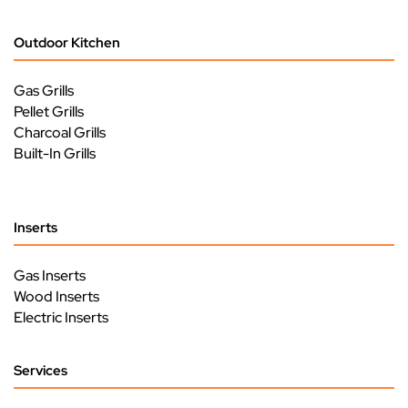
Outdoor Kitchen
Gas Grills
Pellet Grills
Charcoal Grills
Built-In Grills
Inserts
Gas Inserts
Wood Inserts
Electric Inserts
Services