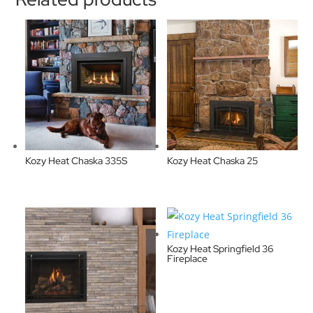
Kozy Heat Chaska 335S
Kozy Heat Chaska 25
Kozy Heat Springfield 36
Fireplace