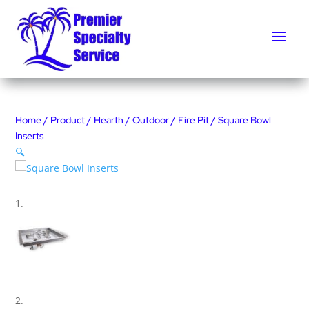
Home
/
Product
/
Hearth
/
Outdoor
/
Fire Pit
/ Square Bowl
Inserts
🔍