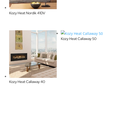
Kozy Heat Nordik 41DV
Kozy Heat Callaway 50
Kozy Heat Callaway 40