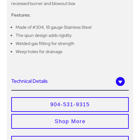
recessed burner and blowout box
Features:
Made of #304, 18 gauge Stainless Steel
The spun design adds rigidity
Welded gas fitting for strength
Weep holes for drainage
Technical Details
904-531-9315
Shop More