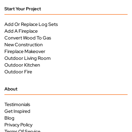
Start Your Project
Add Or Replace Log Sets
Add A Fireplace
Convert Wood To Gas
New Construction
Fireplace Makeover
Outdoor Living Room
Outdoor Kitchen
Outdoor Fire
About
Testimonials
Get Inspired
Blog
Privacy Policy
Terms Of Service