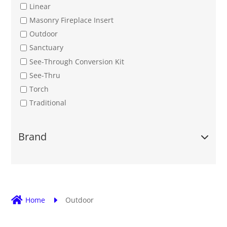
Linear
Masonry Fireplace Insert
Outdoor
Sanctuary
See-Through Conversion Kit
See-Thru
Torch
Traditional
Brand

Home
E
Outdoor