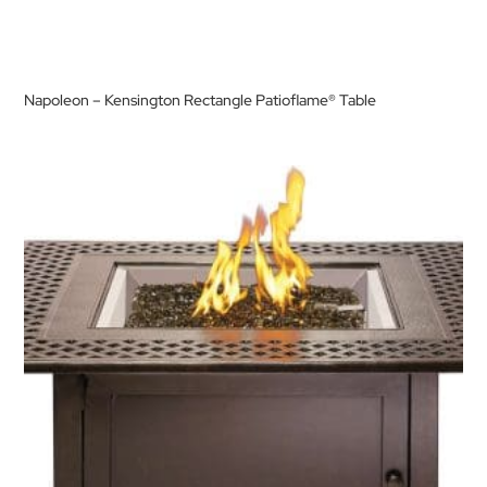
Napoleon – Kensington Rectangle Patioflame® Table