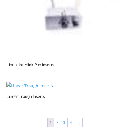
Linear Interlink Pan Inserts
Linear Trough Inserts
1
2
3
4
→