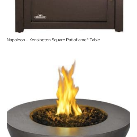
Napoleon – Kensington Square Patioflame® Table