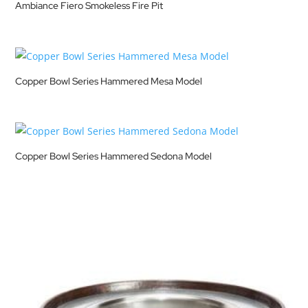
Ambiance Fiero Smokeless Fire Pit
Copper Bowl Series Hammered Mesa Model
Copper Bowl Series Hammered Sedona Model