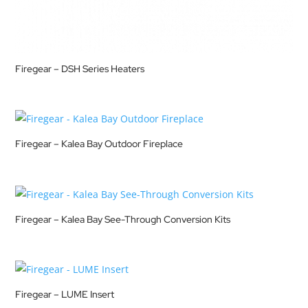
Firegear – DSH Series Heaters
Firegear – Kalea Bay Outdoor Fireplace
Firegear – Kalea Bay See-Through Conversion Kits
Firegear – LUME Insert