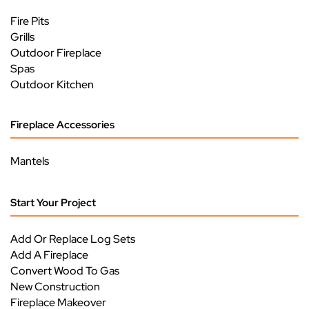
Fire Pits
Grills
Outdoor Fireplace
Spas
Outdoor Kitchen
Fireplace Accessories
Mantels
Start Your Project
Add Or Replace Log Sets
Add A Fireplace
Convert Wood To Gas
New Construction
Fireplace Makeover