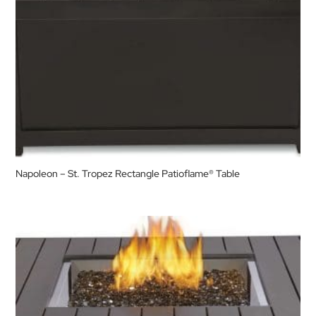
Napoleon – St. Tropez Rectangle Patioflame® Table