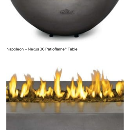
Napoleon – Nexus 36 Patioflame® Table