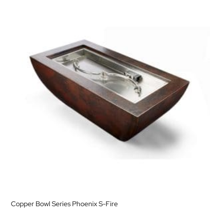
Copper Bowl Series Phoenix S-Fire