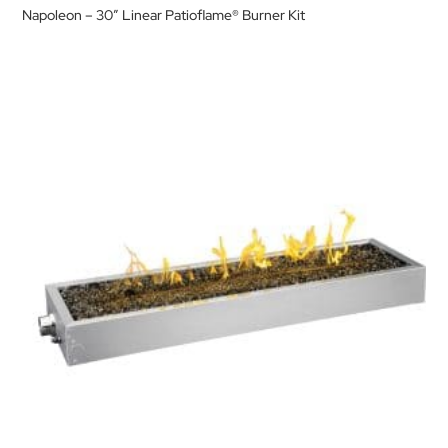
Napoleon – 30″ Linear Patioflame® Burner Kit