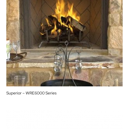
Superior – WRE6000 Series