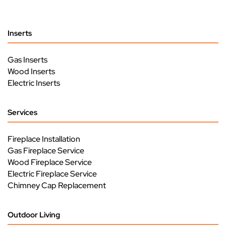
Inserts
Gas Inserts
Wood Inserts
Electric Inserts
Services
Fireplace Installation
Gas Fireplace Service
Wood Fireplace Service
Electric Fireplace Service
Chimney Cap Replacement
Outdoor Living