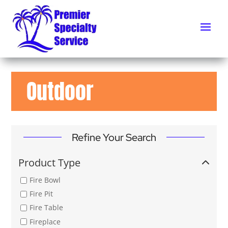
Outdoor
Refine Your Search
Product Type
Fire Bowl
Fire Pit
Fire Table
Fireplace