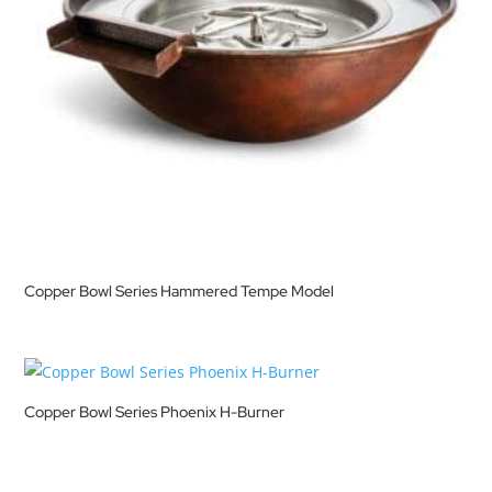
Copper Bowl Series Hammered Tempe Model
Copper Bowl Series Phoenix H-Burner