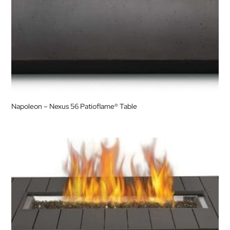
Napoleon – Nexus 56 Patioflame® Table