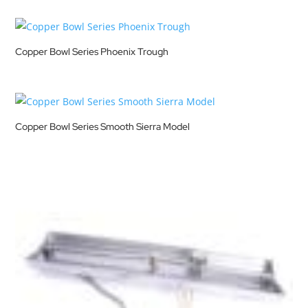
Copper Bowl Series Phoenix Trough
Copper Bowl Series Smooth Sierra Model