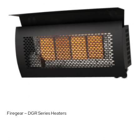
Firegear – DGR Series Heaters