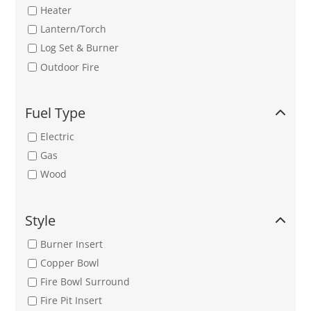
Heater
Lantern/Torch
Log Set & Burner
Outdoor Fire
Fuel Type
Electric
Gas
Wood
Style
Burner Insert
Copper Bowl
Fire Bowl Surround
Fire Pit Insert