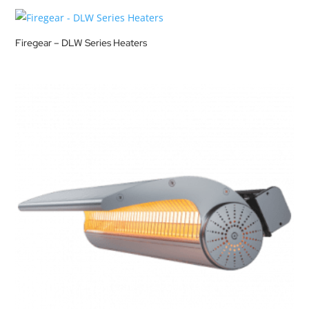
Firegear – DLW Series Heaters