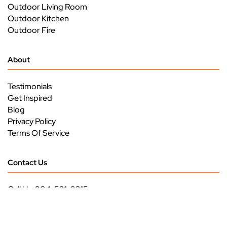
Outdoor Living Room
Outdoor Kitchen
Outdoor Fire
About
Testimonials
Get Inspired
Blog
Privacy Policy
Terms Of Service
Contact Us
Call Us: 904-531-9315
3293 US HWY 17
Green Cove Springs, FL 32043
Monday - Friday
9 am - 5 pm