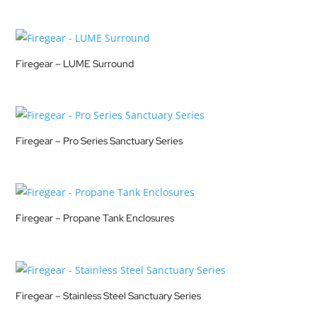
Firegear – LUME Surround
Firegear – Pro Series Sanctuary Series
Firegear – Propane Tank Enclosures
Firegear – Stainless Steel Sanctuary Series