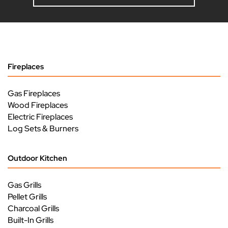
Fireplaces
Gas Fireplaces
Wood Fireplaces
Electric Fireplaces
Log Sets & Burners
Outdoor Kitchen
Gas Grills
Pellet Grills
Charcoal Grills
Built-In Grills