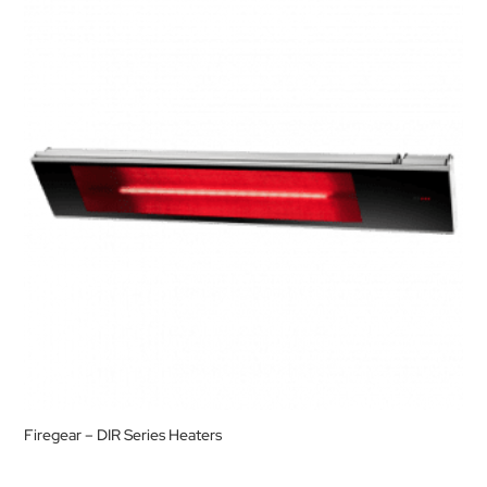
Firegear – DIR Series Heaters