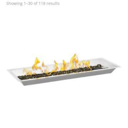
Showing 1–30 of 118 results