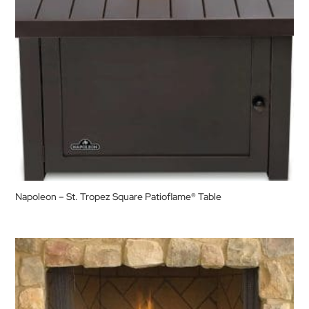
Napoleon – St. Tropez Square Patioflame® Table