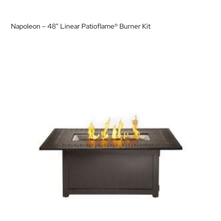
Napoleon – 48″ Linear Patioflame® Burner Kit