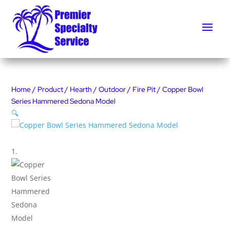
Home
/
Product
/
Hearth
/
Outdoor
/
Fire Pit
/ Copper Bowl
Series Hammered Sedona Model
🔍