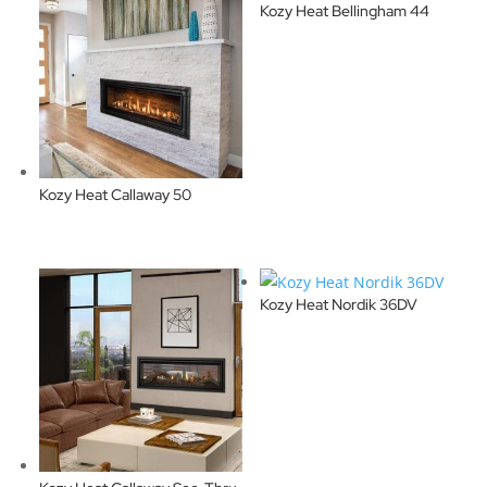
Kozy Heat Bellingham 44
Kozy Heat Callaway 50
Kozy Heat Nordik 36DV