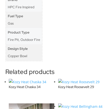
HPC Fire Inspired
Fuel Type
Gas
Product Type
Fire Pit, Outdoor Fire
Design Style
Copper Bowl
Related products
Kozy Heat Chaska 34
Kozy Heat Roosevelt 29