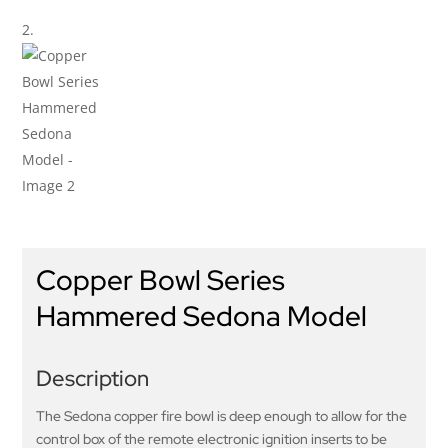
Copper Bowl Series
Hammered Sedona Model
Description
The Sedona copper fire bowl is deep enough to allow for the
control box of the remote electronic ignition inserts to be