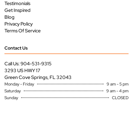
Testimonials
Get Inspired
Blog
Privacy Policy
Terms Of Service
Contact Us
Call Us: 904-531-9315
3293 US HWY 17
Green Cove Springs, FL 32043
Monday - Friday
9 am - 5 pm
Saturday
9 am - 4 pm
Sunday
CLOSED