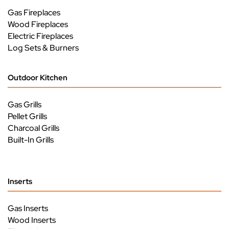
Gas Fireplaces
Wood Fireplaces
Electric Fireplaces
Log Sets & Burners
Outdoor Kitchen
Gas Grills
Pellet Grills
Charcoal Grills
Built-In Grills
Inserts
Gas Inserts
Wood Inserts