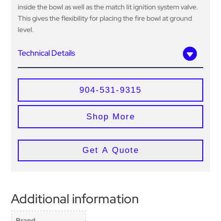
inside the bowl as well as the match lit ignition system valve.
This gives the flexibility for placing the fire bowl at ground
level.
Technical Details
904-531-9315
Shop More
Get A Quote
Additional information
Brand