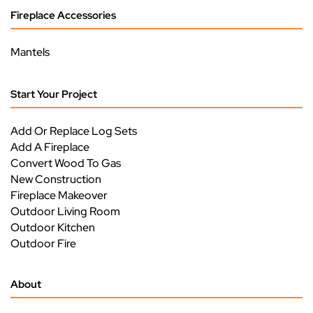
Fireplace Accessories
Mantels
Start Your Project
Add Or Replace Log Sets
Add A Fireplace
Convert Wood To Gas
New Construction
Fireplace Makeover
Outdoor Living Room
Outdoor Kitchen
Outdoor Fire
About