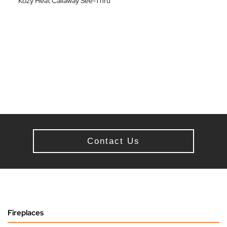
Kozy Heat Callaway See-Thru
Contact Us
Fireplaces