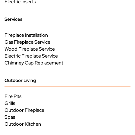
Electric Inserts
Services
Fireplace Installation
Gas Fireplace Service
Wood Fireplace Service
Electric Fireplace Service
Chimney Cap Replacement
Outdoor Living
Fire Pits
Grills
Outdoor Fireplace
Spas
Outdoor Kitchen