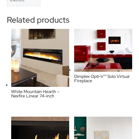
Related products
Dimplex Opti-V™ Solo Virtual
Fireplace
White Mountain Hearth –
Nexfire Linear 74-inch