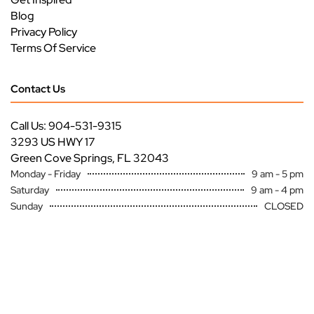
Blog
Privacy Policy
Terms Of Service
Contact Us
Call Us: 904-531-9315
3293 US HWY 17
Green Cove Springs, FL 32043
Monday - Friday
9 am - 5 pm
Saturday
9 am - 4 pm
Sunday
CLOSED
Copyright ©
Premier Specialty Service All Rights Reserved
Site by
FutureNow Marketing