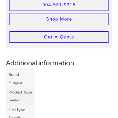
904-531-9315
Shop More
Get A Quote
Additional information
Brand
Firegear
Product Type
Heater
Fuel Type
Electric