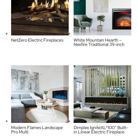
NetZero Electric Fireplaces
White Mountain Hearth –
Nexfire Traditional 39-inch
Modern Flames Landscape
Dimplex IgniteXL®100″ Built-
Pro Multi
in Linear Electric Fireplace