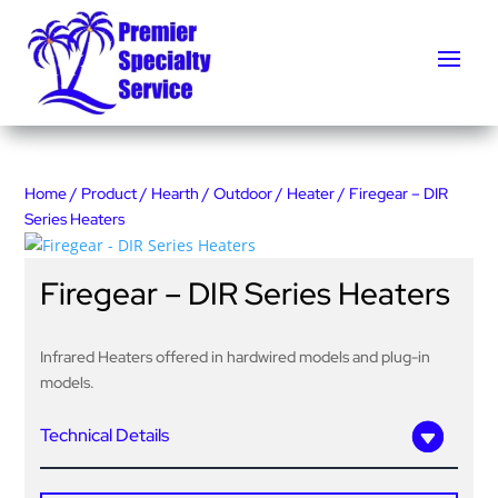
Home
/
Product
/
Hearth
/
Outdoor
/
Heater
/ Firegear – DIR
Series Heaters
Firegear – DIR Series Heaters
Infrared Heaters offered in hardwired models and plug-in
models.
Technical Details