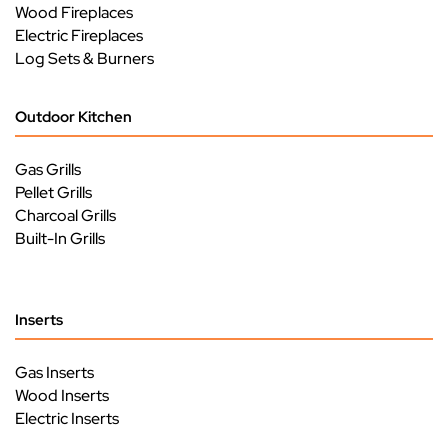
Wood Fireplaces
Electric Fireplaces
Log Sets & Burners
Outdoor Kitchen
Gas Grills
Pellet Grills
Charcoal Grills
Built-In Grills
Inserts
Gas Inserts
Wood Inserts
Electric Inserts