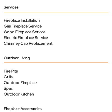
Services
Fireplace Installation
Gas Fireplace Service
Wood Fireplace Service
Electric Fireplace Service
Chimney Cap Replacement
Outdoor Living
Fire Pits
Grills
Outdoor Fireplace
Spas
Outdoor Kitchen
Fireplace Accessories