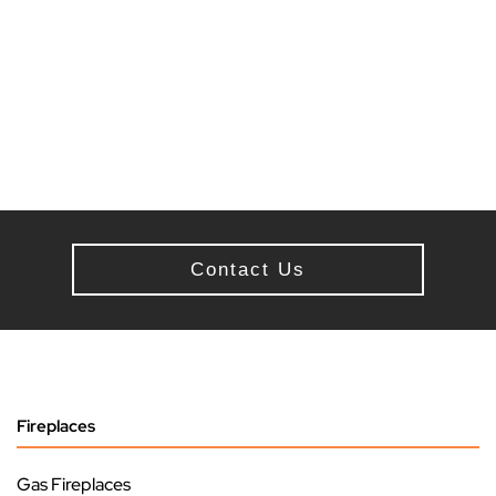
Contact Us
Fireplaces
Gas Fireplaces