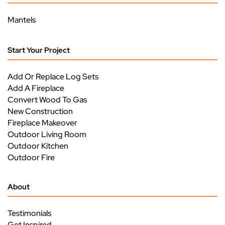
Mantels
Start Your Project
Add Or Replace Log Sets
Add A Fireplace
Convert Wood To Gas
New Construction
Fireplace Makeover
Outdoor Living Room
Outdoor Kitchen
Outdoor Fire
About
Testimonials
Get Inspired