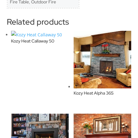
Fire Table, Outdoor Fire
Related products
Kozy Heat Callaway 50
Kozy Heat Alpha 36S