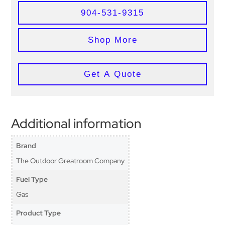
904-531-9315
Shop More
Get A Quote
Additional information
Brand
The Outdoor Greatroom Company
Fuel Type
Gas
Product Type