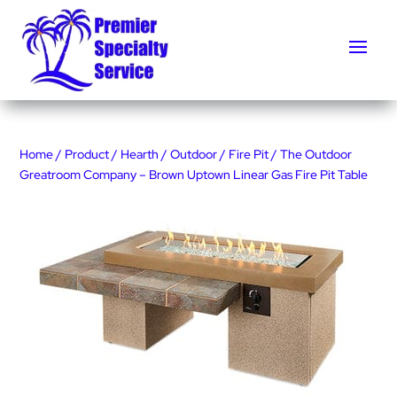
Home
/
Product
/
Hearth
/
Outdoor
/
Fire Pit
/ The Outdoor
Greatroom Company – Brown Uptown Linear Gas Fire Pit Table