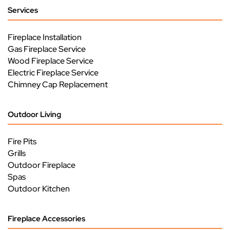
Services
Fireplace Installation
Gas Fireplace Service
Wood Fireplace Service
Electric Fireplace Service
Chimney Cap Replacement
Outdoor Living
Fire Pits
Grills
Outdoor Fireplace
Spas
Outdoor Kitchen
Fireplace Accessories