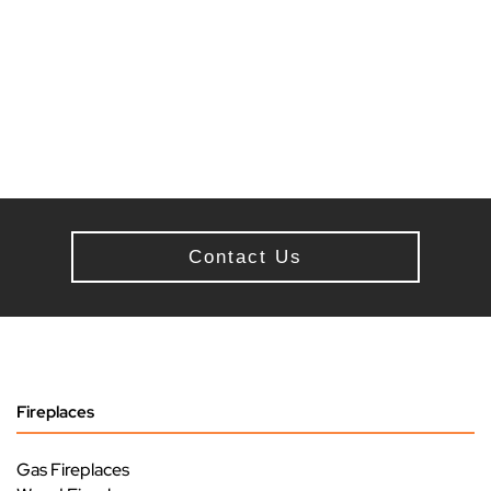
Contact Us
Fireplaces
Gas Fireplaces