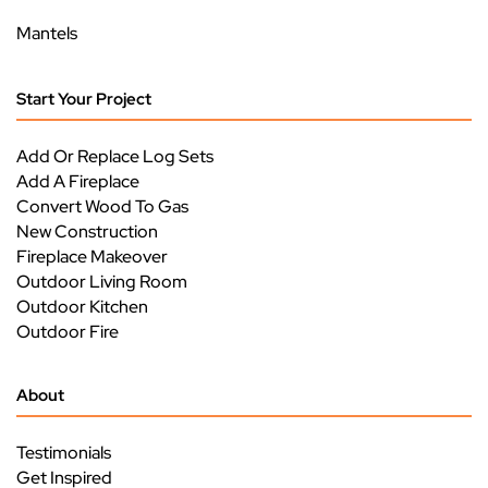
Mantels
Start Your Project
Add Or Replace Log Sets
Add A Fireplace
Convert Wood To Gas
New Construction
Fireplace Makeover
Outdoor Living Room
Outdoor Kitchen
Outdoor Fire
About
Testimonials
Get Inspired