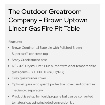
The Outdoor Greatroom
Company – Brown Uptown
Linear Gas Fire Pit Table
Features
Brown Continental Slate tile with Polished Brown
Supercast™ concrete top
Stony Creek stucco base
12” x 42” Crystal Fire® Plus burner with clear tempered fire
glass gems – 80,000 BTUs (LP/NG)
Grey glass burner cover
Optional glass wind guard, protective cover, and other fire
media sold separately
Product is setup for liquid propane but can be converted
to natural gas using included conversion kit