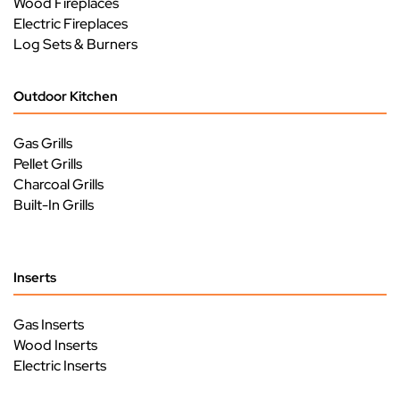
Wood Fireplaces
Electric Fireplaces
Log Sets & Burners
Outdoor Kitchen
Gas Grills
Pellet Grills
Charcoal Grills
Built-In Grills
Inserts
Gas Inserts
Wood Inserts
Electric Inserts