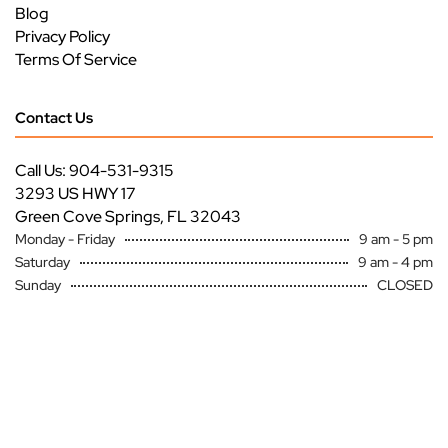
Blog
Privacy Policy
Terms Of Service
Contact Us
Call Us: 904-531-9315
3293 US HWY 17
Green Cove Springs, FL 32043
Monday - Friday
9 am - 5 pm
Saturday
9 am - 4 pm
Sunday
CLOSED
Copyright ©
Premier Specialty Service All Rights Reserved
Site by
FutureNow Marketing