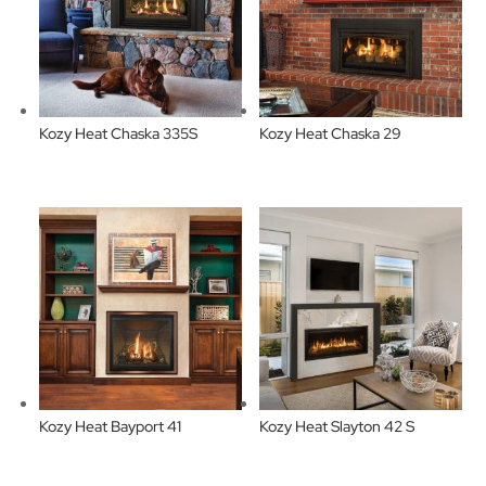
Kozy Heat Chaska 335S
Kozy Heat Chaska 29
Kozy Heat Bayport 41
Kozy Heat Slayton 42 S