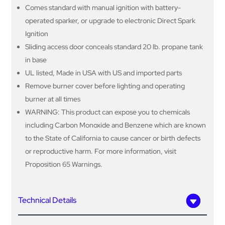
Comes standard with manual ignition with battery-
operated sparker, or upgrade to electronic Direct Spark
Ignition
Sliding access door conceals standard 20 lb. propane tank
in base
UL listed, Made in USA with US and imported parts
Remove burner cover before lighting and operating
burner at all times
WARNING: This product can expose you to chemicals
including Carbon Monoxide and Benzene which are known
to the State of California to cause cancer or birth defects
or reproductive harm. For more information, visit
Proposition 65 Warnings.
Technical Details