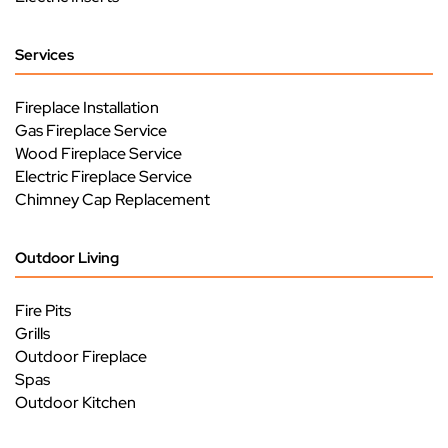
Services
Fireplace Installation
Gas Fireplace Service
Wood Fireplace Service
Electric Fireplace Service
Chimney Cap Replacement
Outdoor Living
Fire Pits
Grills
Outdoor Fireplace
Spas
Outdoor Kitchen