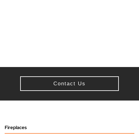
Contact Us
Fireplaces