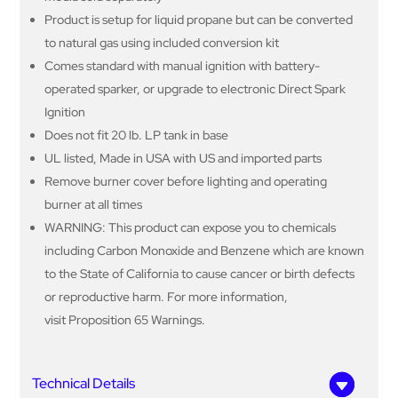
Product is setup for liquid propane but can be converted
to natural gas using included conversion kit
Comes standard with manual ignition with battery-
operated sparker, or upgrade to electronic Direct Spark
Ignition
Does not fit 20 lb. LP tank in base
UL listed, Made in USA with US and imported parts
Remove burner cover before lighting and operating
burner at all times
WARNING: This product can expose you to chemicals
including Carbon Monoxide and Benzene which are known
to the State of California to cause cancer or birth defects
or reproductive harm. For more information,
visit Proposition 65 Warnings.
Technical Details