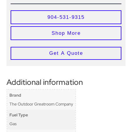
904-531-9315
Shop More
Get A Quote
Additional information
Brand
The Outdoor Greatroom Company
Fuel Type
Gas