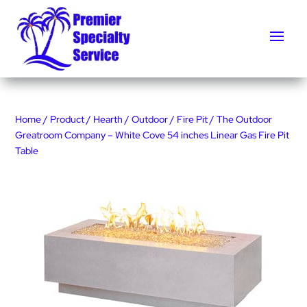
Home
/
Product
/
Hearth
/
Outdoor
/
Fire Pit
/ The Outdoor
Greatroom Company – White Cove 54 inches Linear Gas Fire Pit
Table