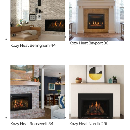
Kozy Heat Bayport 36
Kozy Heat Bellingham 44
Kozy Heat Roosevelt 34
Kozy Heat Nordik 29i