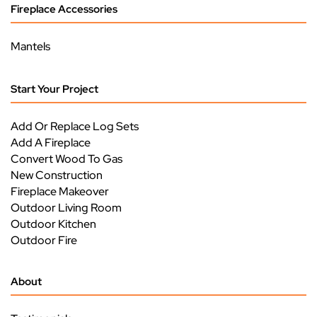
Fireplace Accessories
Mantels
Start Your Project
Add Or Replace Log Sets
Add A Fireplace
Convert Wood To Gas
New Construction
Fireplace Makeover
Outdoor Living Room
Outdoor Kitchen
Outdoor Fire
About