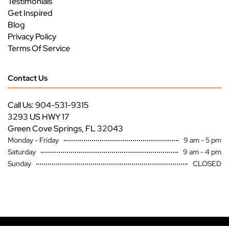
Testimonials
Get Inspired
Blog
Privacy Policy
Terms Of Service
Contact Us
Call Us: 904-531-9315
3293 US HWY 17
Green Cove Springs, FL 32043
Monday - Friday
9 am - 5 pm
Saturday
9 am - 4 pm
Sunday
CLOSED
Copyright ©
Premier Specialty Service All Rights Reserved