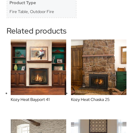
Product Type
Fire Table, Outdoor Fire
Related products
Kozy Heat Bayport 41
Kozy Heat Chaska 25