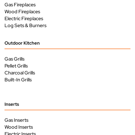
Gas Fireplaces
Wood Fireplaces
Electric Fireplaces
Log Sets & Burners
Outdoor Kitchen
Gas Grills
Pellet Grills
Charcoal Grills
Built-In Grills
Inserts
Gas Inserts
Wood Inserts
Electric Inserts