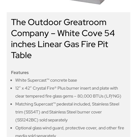
The Outdoor Greatroom
Company – White Cove 54
inches Linear Gas Fire Pit
Table
Features
White Supercast™ concrete base
12″ x 42″ Crystal Fire® Plus burner insert and plate with
clear tempered fire glass gems – 80,000 BTUs (LP/NG)
Matching Supercast™ pedestal included, Stainless Steel
trim (SS54T) and Stainless Steel burner cover
(SS1242BC) sold separately
Optional glass wind guard, protective cover, and other fire
media sold separately