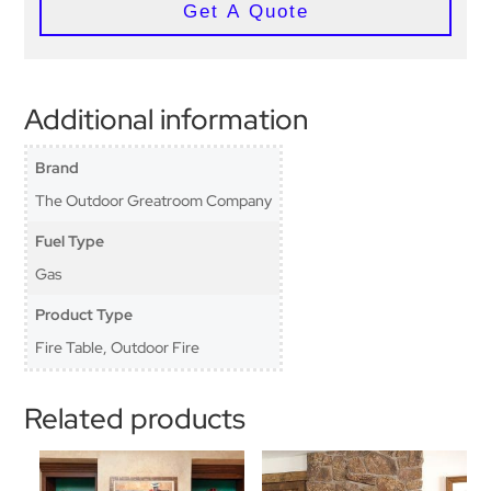
Get A Quote
Additional information
Brand
The Outdoor Greatroom Company
Fuel Type
Gas
Product Type
Fire Table, Outdoor Fire
Related products