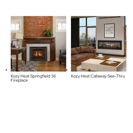
Kozy Heat Springfield 36
Kozy Heat Callaway See-Thru
Fireplace