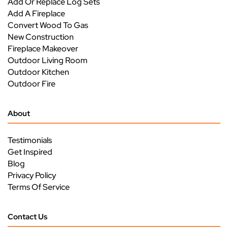
Add Or Replace Log Sets
Add A Fireplace
Convert Wood To Gas
New Construction
Fireplace Makeover
Outdoor Living Room
Outdoor Kitchen
Outdoor Fire
About
Testimonials
Get Inspired
Blog
Privacy Policy
Terms Of Service
Contact Us