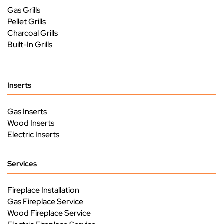
Gas Grills
Pellet Grills
Charcoal Grills
Built-In Grills
Inserts
Gas Inserts
Wood Inserts
Electric Inserts
Services
Fireplace Installation
Gas Fireplace Service
Wood Fireplace Service