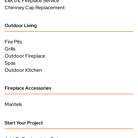
Electric Fireplace Service
Chimney Cap Replacement
Outdoor Living
Fire Pits
Grills
Outdoor Fireplace
Spas
Outdoor Kitchen
Fireplace Accessories
Mantels
Start Your Project