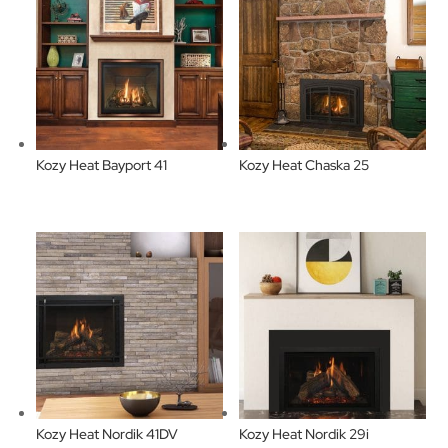
Kozy Heat Bayport 41
Kozy Heat Chaska 25
Kozy Heat Nordik 41DV
Kozy Heat Nordik 29i