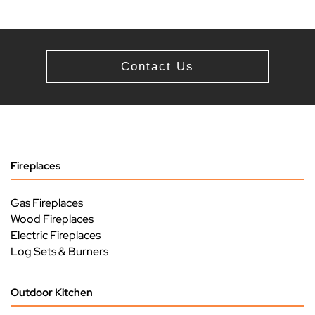
Contact Us
Fireplaces
Gas Fireplaces
Wood Fireplaces
Electric Fireplaces
Log Sets & Burners
Outdoor Kitchen