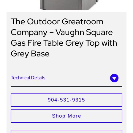
The Outdoor Greatroom
Company – Vaughn Square
Gas Fire Table Grey Top with
Grey Base
Technical Details
904-531-9315
Shop More