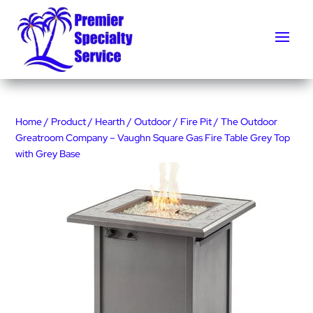
Home
/
Product
/
Hearth
/
Outdoor
/
Fire Pit
/ The Outdoor
Greatroom Company – Vaughn Square Gas Fire Table Grey Top
with Grey Base