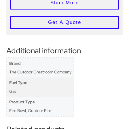
Shop More
Get A Quote
Additional information
Brand
The Outdoor Greatroom Company
Fuel Type
Gas
Product Type
Fire Bowl, Outdoor Fire