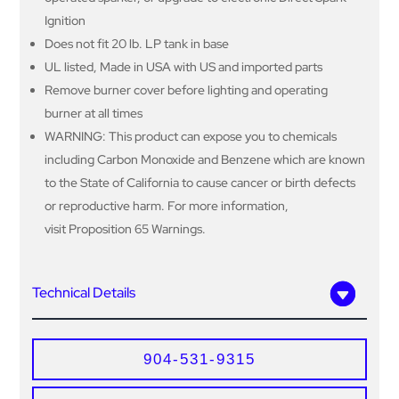
Ignition
Does not fit 20 lb. LP tank in base
UL listed, Made in USA with US and imported parts
Remove burner cover before lighting and operating
burner at all times
WARNING: This product can expose you to chemicals
including Carbon Monoxide and Benzene which are known
to the State of California to cause cancer or birth defects
or reproductive harm. For more information,
visit Proposition 65 Warnings.
Technical Details
904-531-9315