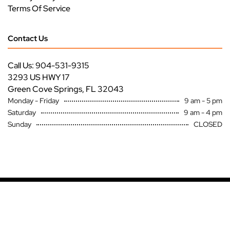
Terms Of Service
Contact Us
Call Us: 904-531-9315
3293 US HWY 17
Green Cove Springs, FL 32043
Monday - Friday
9 am - 5 pm
Saturday
9 am - 4 pm
Sunday
CLOSED
Copyright ©
Premier Specialty Service All Rights Reserved
Site by
FutureNow Marketing
Loading...