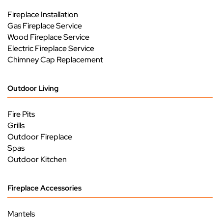
Fireplace Installation
Gas Fireplace Service
Wood Fireplace Service
Electric Fireplace Service
Chimney Cap Replacement
Outdoor Living
Fire Pits
Grills
Outdoor Fireplace
Spas
Outdoor Kitchen
Fireplace Accessories
Mantels