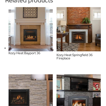
Related products
Kozy Heat Bayport 36
Kozy Heat Springfield 36
Fireplace