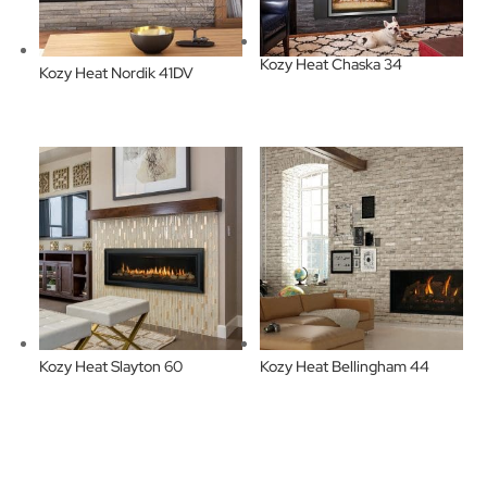
Kozy Heat Chaska 34
Kozy Heat Nordik 41DV
Kozy Heat Slayton 60
Kozy Heat Bellingham 44