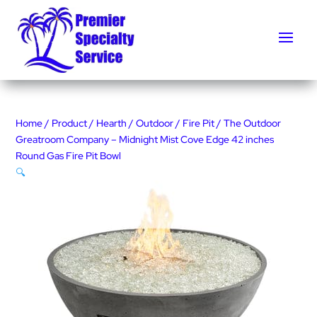
Home
/
Product
/
Hearth
/
Outdoor
/
Fire Pit
/ The Outdoor
Greatroom Company – Midnight Mist Cove Edge 42 inches
Round Gas Fire Pit Bowl
🔍