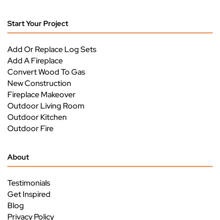
Start Your Project
Add Or Replace Log Sets
Add A Fireplace
Convert Wood To Gas
New Construction
Fireplace Makeover
Outdoor Living Room
Outdoor Kitchen
Outdoor Fire
About
Testimonials
Get Inspired
Blog
Privacy Policy