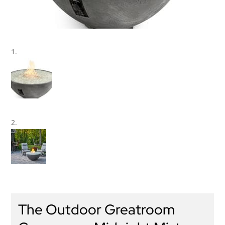
The Outdoor Greatroom