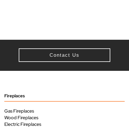
Contact Us
Fireplaces
Gas Fireplaces
Wood Fireplaces
Electric Fireplaces