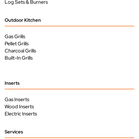
Log Sets & Burners
Outdoor Kitchen
Gas Grills
Pellet Grills
Charcoal Grills
Built-In Grills
Inserts
Gas Inserts
Wood Inserts
Electric Inserts
Services