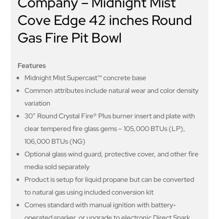
Company – Midnight Mist
Cove Edge 42 inches Round
Gas Fire Pit Bowl
Features
Midnight Mist Supercast™ concrete base
Common attributes include natural wear and color density
variation
30” Round Crystal Fire® Plus burner insert and plate with
clear tempered fire glass gems – 105,000 BTUs (LP),
106,000 BTUs (NG)
Optional glass wind guard, protective cover, and other fire
media sold separately
Product is setup for liquid propane but can be converted
to natural gas using included conversion kit
Comes standard with manual ignition with battery-
operated sparker, or upgrade to electronic Direct Spark