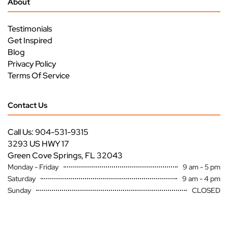
About
Testimonials
Get Inspired
Blog
Privacy Policy
Terms Of Service
Contact Us
Call Us: 904-531-9315
3293 US HWY 17
Green Cove Springs, FL 32043
Monday - Friday
9 am - 5 pm
Saturday
9 am - 4 pm
Sunday
CLOSED