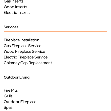
Gas Inserts
Wood Inserts
Electric Inserts
Services
Fireplace Installation
Gas Fireplace Service
Wood Fireplace Service
Electric Fireplace Service
Chimney Cap Replacement
Outdoor Living
Fire Pits
Grills
Outdoor Fireplace
Spas