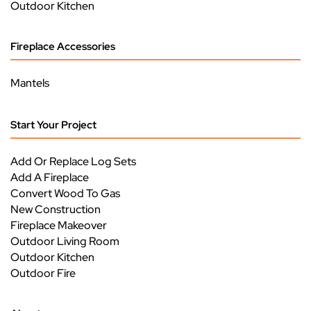
Outdoor Kitchen
Fireplace Accessories
Mantels
Start Your Project
Add Or Replace Log Sets
Add A Fireplace
Convert Wood To Gas
New Construction
Fireplace Makeover
Outdoor Living Room
Outdoor Kitchen
Outdoor Fire