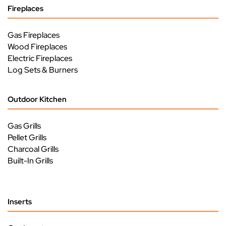
Fireplaces
Gas Fireplaces
Wood Fireplaces
Electric Fireplaces
Log Sets & Burners
Outdoor Kitchen
Gas Grills
Pellet Grills
Charcoal Grills
Built-In Grills
Inserts