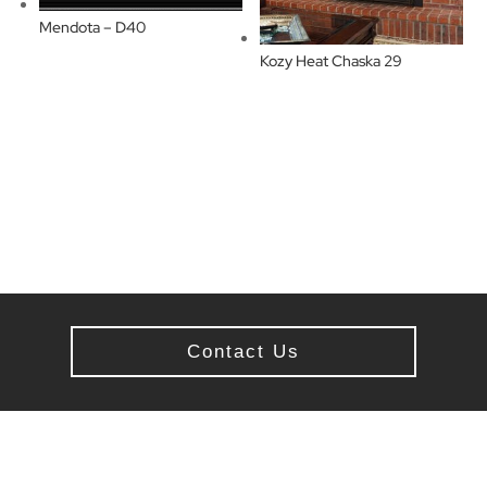
Mendota – D40
Kozy Heat Chaska 29
Contact Us