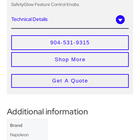
SafetyGlow Feature Control Knobs.
Technical Details
904-531-9315
Shop More
Get A Quote
Additional information
Brand
Napoleon