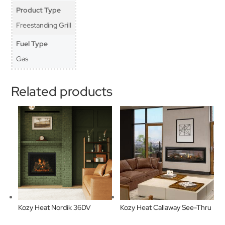
Product Type
Freestanding Grill
Fuel Type
Gas
Related products
Kozy Heat Nordik 36DV
Kozy Heat Callaway See-Thru