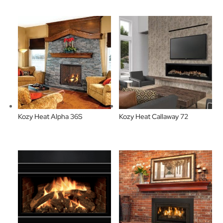
Kozy Heat Alpha 36S
Kozy Heat Callaway 72