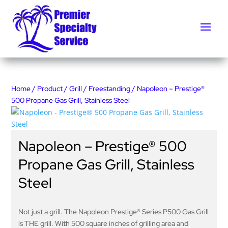
Home
/
Product
/
Grill
/
Freestanding
/ Napoleon – Prestige®
500 Propane Gas Grill, Stainless Steel
Napoleon – Prestige® 500
Propane Gas Grill, Stainless
Steel
Not just a grill. The Napoleon Prestige® Series P500 Gas Grill
is THE grill. With 500 square inches of grilling area and