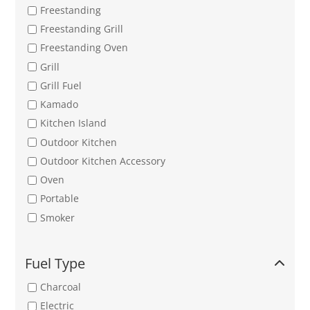
Freestanding
Freestanding Grill
Freestanding Oven
Grill
Grill Fuel
Kamado
Kitchen Island
Outdoor Kitchen
Outdoor Kitchen Accessory
Oven
Portable
Smoker
Fuel Type
Charcoal
Electric