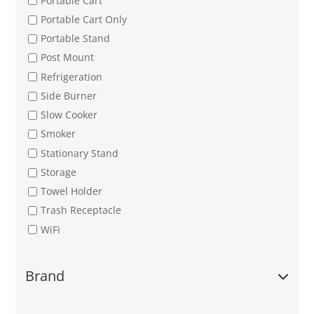
Portable Cart
Portable Cart Only
Portable Stand
Post Mount
Refrigeration
Side Burner
Slow Cooker
Smoker
Stationary Stand
Storage
Towel Holder
Trash Receptacle
WiFi
Brand