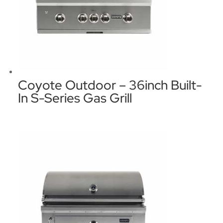
Coyote Outdoor – 36inch Built-
In S-Series Gas Grill