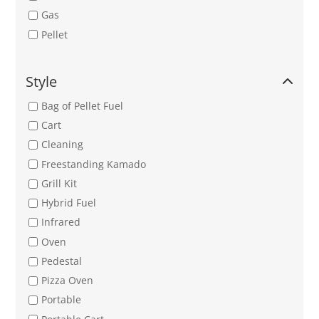
Gas
Pellet
Style
Bag of Pellet Fuel
Cart
Cleaning
Freestanding Kamado
Grill Kit
Hybrid Fuel
Infrared
Oven
Pedestal
Pizza Oven
Portable