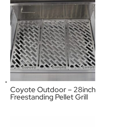
Coyote Outdoor – 28inch
Freestanding Pellet Grill