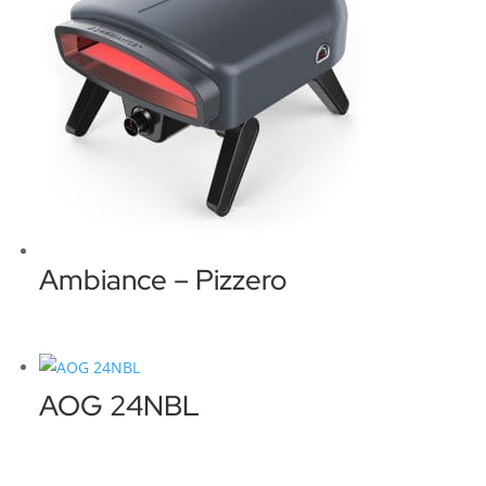
Ambiance – Pizzero
AOG 24NBL