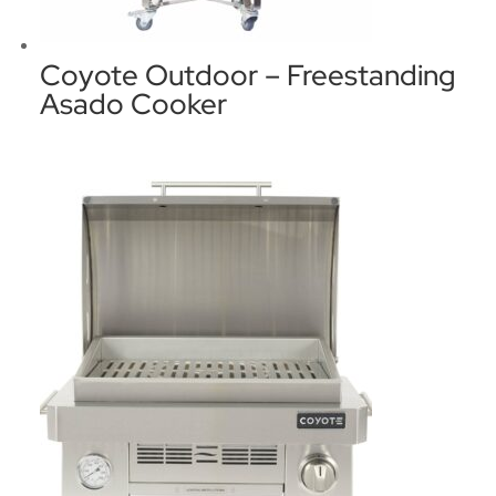
Coyote Outdoor – Freestanding
Asado Cooker