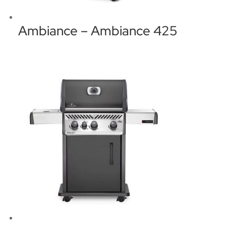
Ambiance – Ambiance 425