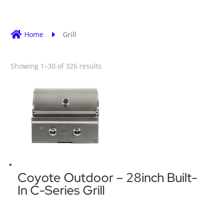

Home
E
Grill
Showing 1–30 of 326 results
Coyote Outdoor – 28inch Built-
In C-Series Grill