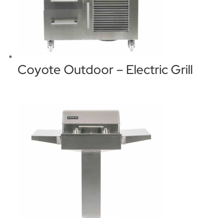
Coyote Outdoor – Electric Grill