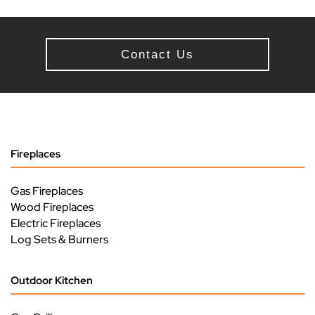
Contact Us
Fireplaces
Gas Fireplaces
Wood Fireplaces
Electric Fireplaces
Log Sets & Burners
Outdoor Kitchen