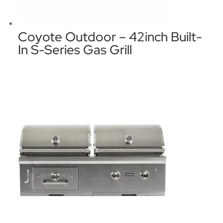
Coyote Outdoor – 42inch Built-
In S-Series Gas Grill