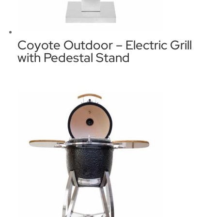
Coyote Outdoor – Electric Grill
with Pedestal Stand