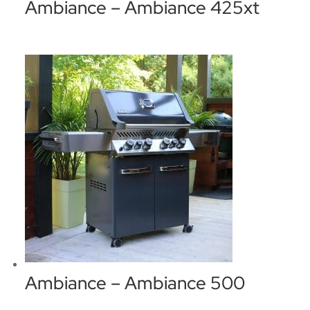
Ambiance – Ambiance 425xt
Ambiance – Ambiance 500