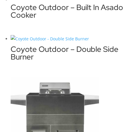
Coyote Outdoor – Built In Asado
Cooker
Coyote Outdoor – Double Side
Burner