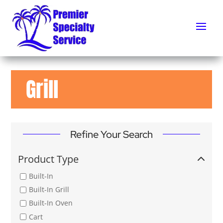
Grill
Refine Your Search
Product Type
Built-In
Built-In Grill
Built-In Oven
Cart