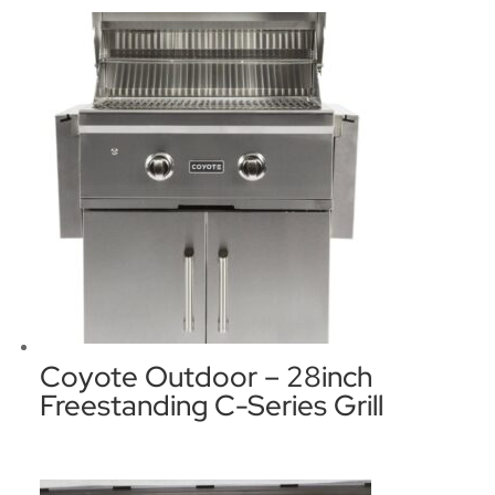
Coyote Outdoor – 28inch
Freestanding C-Series Grill