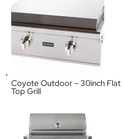
Coyote Outdoor – 30inch Flat
Top Grill