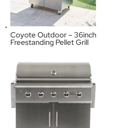
Coyote Outdoor – 36inch
Freestanding Pellet Grill