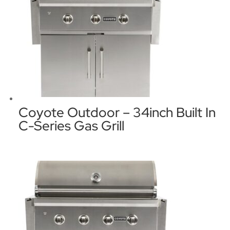
Coyote Outdoor – 34inch Built In
C-Series Gas Grill