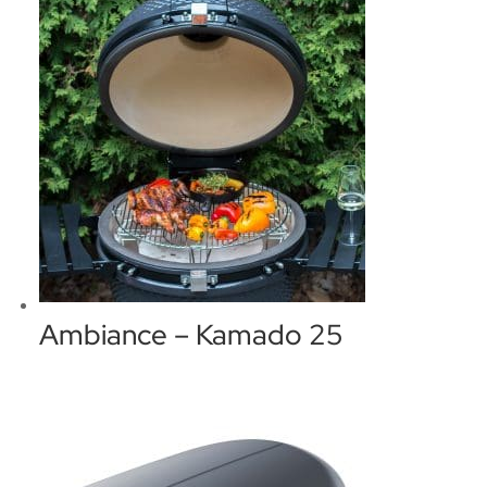
Ambiance – Kamado 25