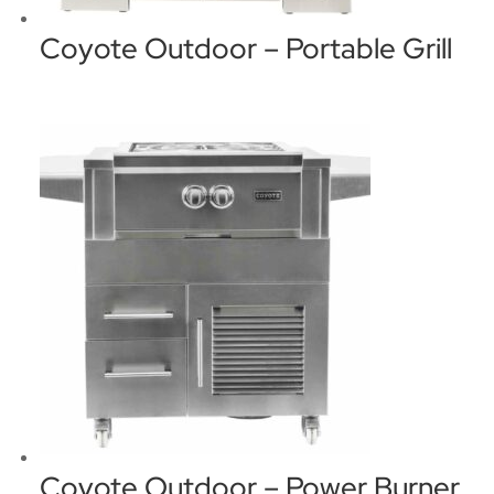
Coyote Outdoor – Portable Grill
Coyote Outdoor – Power Burner