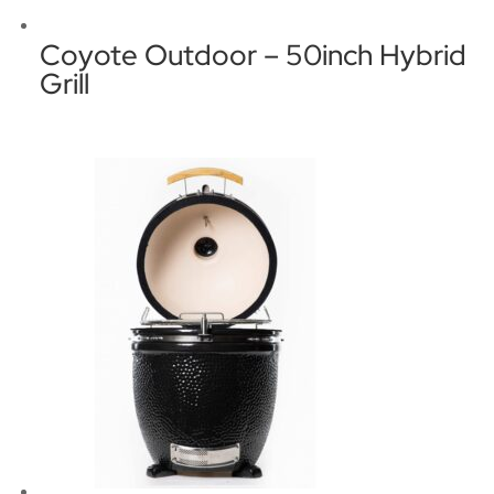
Coyote Outdoor – 50inch Hybrid
Grill