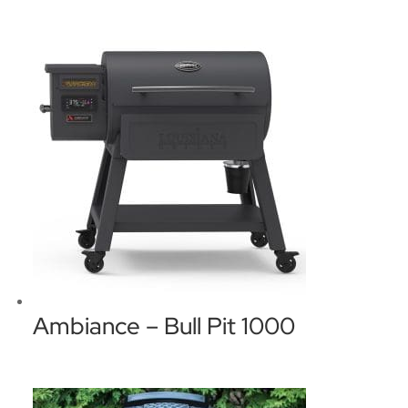
Ambiance – Bull Pit 1000