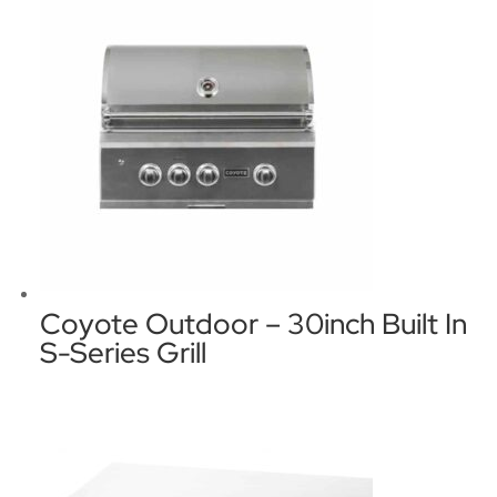
Coyote Outdoor – 30inch Built In
S-Series Grill