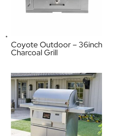
Coyote Outdoor – 36inch
Charcoal Grill