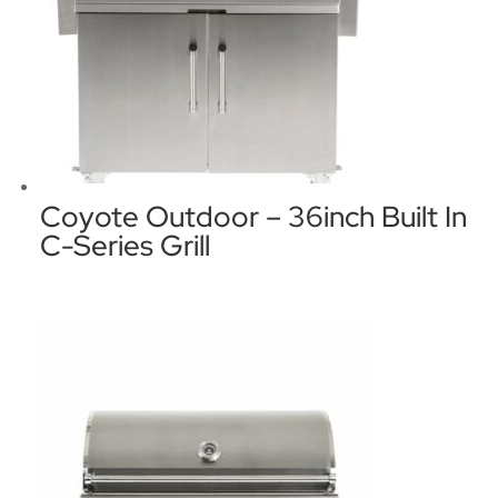
Coyote Outdoor – 36inch Built In
C-Series Grill