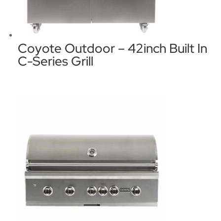
Coyote Outdoor – 42inch Built In
C-Series Grill