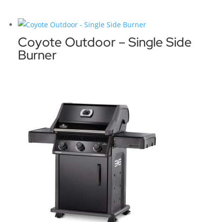
Coyote Outdoor – Single Side
Burner