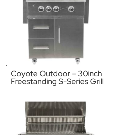
Coyote Outdoor – 30inch
Freestanding S-Series Grill