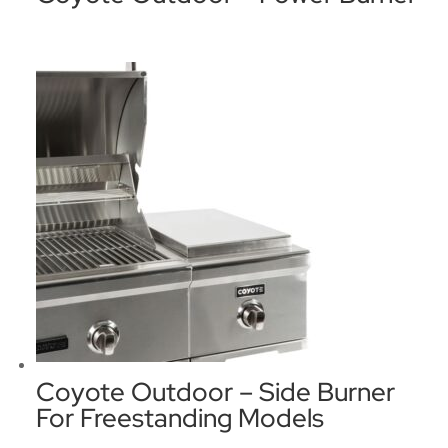
Coyote Outdoor – Side Burner
For Freestanding Models