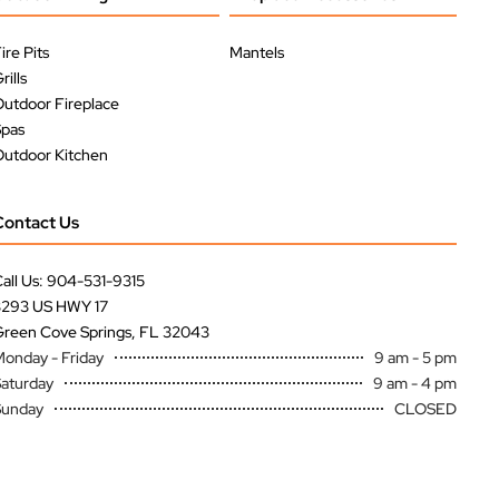
ire Pits
Mantels
rills
utdoor Fireplace
Spas
utdoor Kitchen
Contact Us
all Us: 904-531-9315
3293 US HWY 17
reen Cove Springs, FL 32043
onday - Friday
9 am - 5 pm
aturday
9 am - 4 pm
Sunday
CLOSED