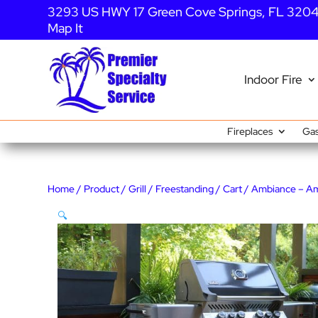
3293 US HWY 17 Green Cove Springs, FL 320
Map It
Indoor Fire
Fireplaces
Gas
Home
/
Product
/
Grill
/
Freestanding
/
Cart
/ Ambiance – A
🔍