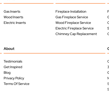
Gas Inserts
Fireplace Installation
F
Wood Inserts
Gas Fireplace Service
G
Electric Inserts
Wood Fireplace Service
O
Electric Fireplace Service
Chimney Cap Replacement
O
About
Testimonials
C
Get Inspired
Blog
G
Privacy Policy
M
Terms Of Service
S