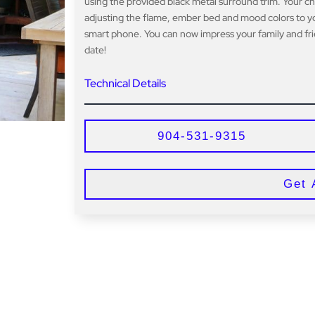
using the provided black metal surround trim. Your c
adjusting the flame, ember bed and mood colors to yo
smart phone. You can now impress your family and frie
date!
Technical Details
904-531-9315
Get 