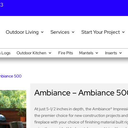
43
Outdoor Living
Services
Start Your Project
 Logs
Outdoor Kitchen
Fire Pits
Mantels
Inserts
mbiance 500
Ambiance – Ambiance 50
At just 5-1/2 inches in depth, the Ambiance® Impressio
the premier choice for new construction projects and ren
fireplace with your choice of finishing material built r