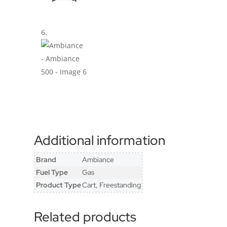
Additional information
Brand
Ambiance
Fuel Type
Gas
Product Type
Cart, Freestanding
Related products