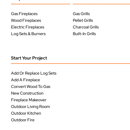
Gas Fireplaces
Gas Grills
Wood Fireplaces
Pellet Grills
Electric Fireplaces
Charcoal Grills
Log Sets & Burners
Built-In Grills
Start Your Project
Add Or Replace Log Sets
Add A Fireplace
Convert Wood To Gas
New Construction
Fireplace Makeover
Outdoor Living Room
Outdoor Kitchen
Outdoor Fire