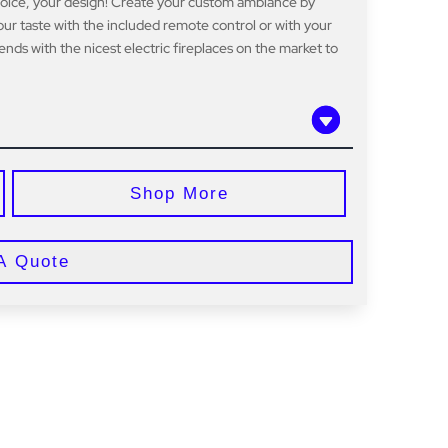
hoice, your design! Create your custom ambiance by
ur taste with the included remote control or with your
nds with the nicest electric fireplaces on the market to
Shop More
A Quote