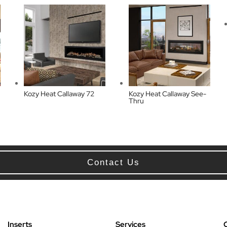
Kozy Heat Callaway 72
Kozy Heat Callaway See-
Thru
Contact Us
Inserts
Services