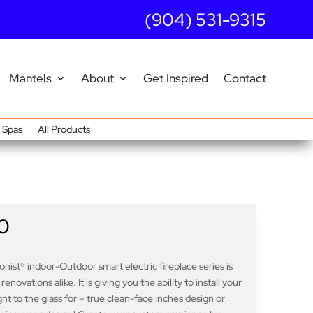
(904) 531-9315
Mantels
About
Get Inspired
Contact
Spas
All Products
0
nist® indoor-Outdoor smart electric fireplace series is
ovations alike. It is giving you the ability to install your
ight to the glass for – true clean-face inches design or