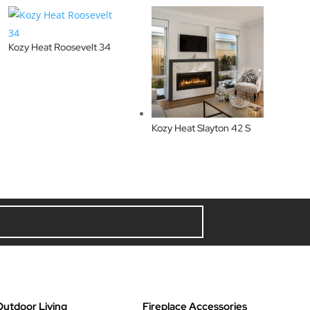
Kozy Heat Roosevelt 34
Kozy Heat Slayton 42 S
Outdoor Living
Fireplace Accessories