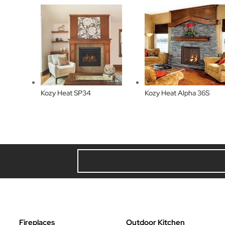
Kozy Heat SP34
Kozy Heat Alpha 36S
Fireplaces
Outdoor Kitchen