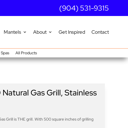
(904) 531-9315
Mantels
About
Get Inspired
Contact
Spas
All Products
atural Gas Grill, Stainless
s Grill is THE grill. With 500 square inches of grilling