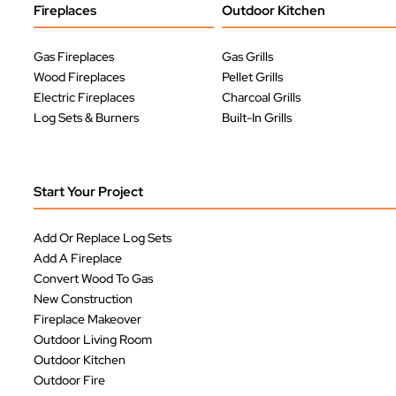
Fireplaces
Outdoor Kitchen
Gas Fireplaces
Gas Grills
Wood Fireplaces
Pellet Grills
Electric Fireplaces
Charcoal Grills
Log Sets & Burners
Built-In Grills
Start Your Project
Add Or Replace Log Sets
Add A Fireplace
Convert Wood To Gas
New Construction
Fireplace Makeover
Outdoor Living Room
Outdoor Kitchen
Outdoor Fire