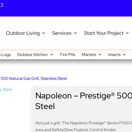
43
Outdoor Living
Services
Start Your Project
 Logs
Outdoor Kitchen
Fire Pits
Mantels
Inserts
500 Natural Gas Grill, Stainless Steel
Napoleon – Prestige® 500 N
Steel
Not just a grill. The Napoleon Prestige® Series P500 Ga
area and SafetyGlow Feature Control Knobs.