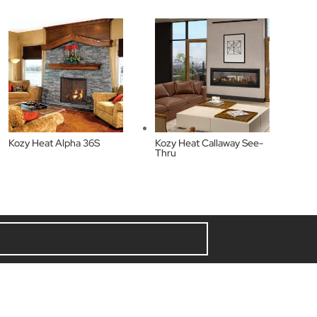
Kozy Heat Alpha 36S
Kozy Heat Callaway See-
Thru