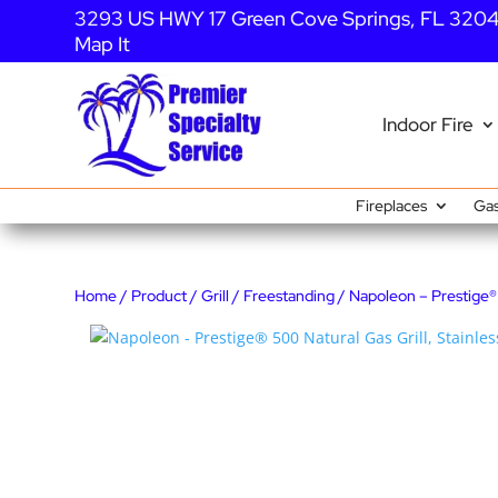
3293 US HWY 17 Green Cove Springs, FL 320
Map It
Indoor Fire
Fireplaces
Gas
Home
/
Product
/
Grill
/
Freestanding
/ Napoleon – Prestige® 