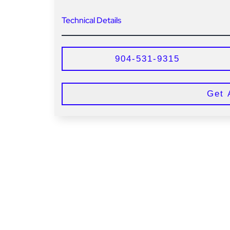
Technical Details
904-531-9315
Get 