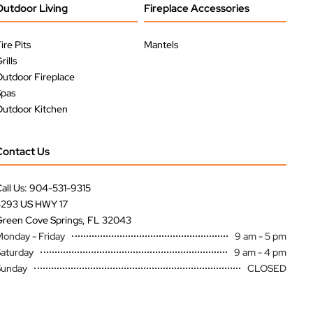
Outdoor Living
Fireplace Accessories
ire Pits
Mantels
rills
utdoor Fireplace
Spas
utdoor Kitchen
Contact Us
all Us: 904-531-9315
3293 US HWY 17
reen Cove Springs, FL 32043
onday - Friday
9 am - 5 pm
aturday
9 am - 4 pm
Sunday
CLOSED