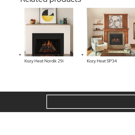
Kozy Heat Nordik 29i
Kozy Heat SP34