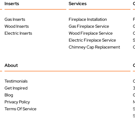
Inserts
Services
Gas Inserts
Fireplace Installation
F
Wood Inserts
Gas Fireplace Service
G
Electric Inserts
Wood Fireplace Service
O
Electric Fireplace Service
Chimney Cap Replacement
O
About
Testimonials
C
Get Inspired
Blog
G
Privacy Policy
M
Terms Of Service
S