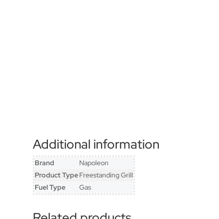
Additional information
Brand
Napoleon
Product Type
Freestanding Grill
Fuel Type
Gas
Related products