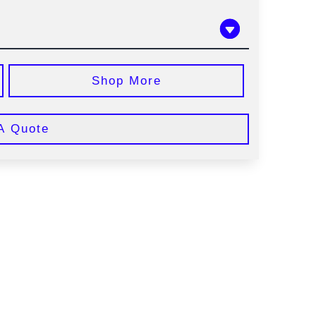
Shop More
A Quote