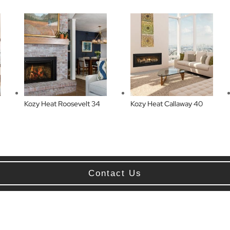
Kozy Heat Roosevelt 34
Kozy Heat Callaway 40
Contact Us