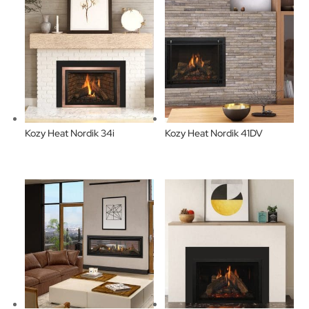
Kozy Heat Nordik 34i
Kozy Heat Nordik 41DV