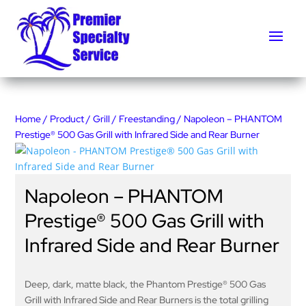
Home
/
Product
/
Grill
/
Freestanding
/ Napoleon – PHANTOM
Prestige® 500 Gas Grill with Infrared Side and Rear Burner
Napoleon – PHANTOM
Prestige® 500 Gas Grill with
Infrared Side and Rear Burner
Deep, dark, matte black, the Phantom Prestige® 500 Gas
Grill with Infrared Side and Rear Burners is the total grilling