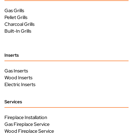
Gas Grills
Pellet Grills
Charcoal Grills
Built-In Grills
Inserts
Gas Inserts
Wood Inserts
Electric Inserts
Services
Fireplace Installation
Gas Fireplace Service
Wood Fireplace Service