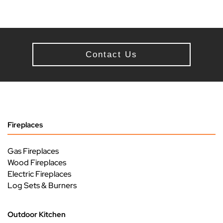
Contact Us
Fireplaces
Gas Fireplaces
Wood Fireplaces
Electric Fireplaces
Log Sets & Burners
Outdoor Kitchen