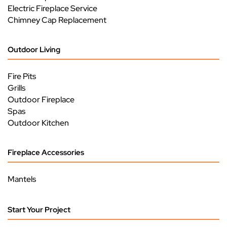
Electric Fireplace Service
Chimney Cap Replacement
Outdoor Living
Fire Pits
Grills
Outdoor Fireplace
Spas
Outdoor Kitchen
Fireplace Accessories
Mantels
Start Your Project