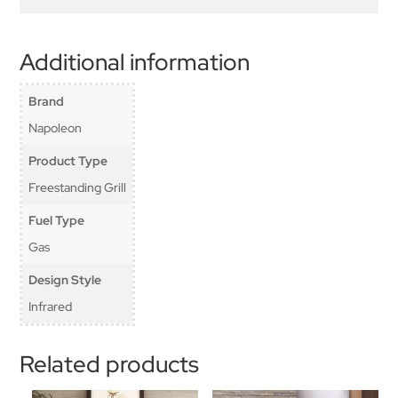
Additional information
Brand
Napoleon
Product Type
Freestanding Grill
Fuel Type
Gas
Design Style
Infrared
Related products