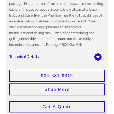
package. From the top of the lid to the easy to move locking
casters, this gas barbecue is completely silky matte black.
Edgy and attractive, the Phantom has the full capabilities of
an entire outdoor kitchen. Upgraded iconic WAVE™ cast
stainless steel cooking grids and an integrated
multifunctional grilling rack – ideal for entertaining and
grilling incredible appetizers – round out the already
incredible features of a Prestige® 500 Gas Grill.
Technical Details
904-531-9315
Shop More
Get A Quote