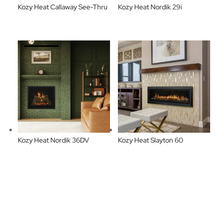
Kozy Heat Callaway See-Thru
Kozy Heat Nordik 29i
Kozy Heat Nordik 36DV
Kozy Heat Slayton 60