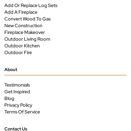
Add Or Replace Log Sets
Add A Fireplace
Convert Wood To Gas
New Construction
Fireplace Makeover
Outdoor Living Room
Outdoor Kitchen
Outdoor Fire
About
Testimonials
Get Inspired
Blog
Privacy Policy
Terms Of Service
Contact Us