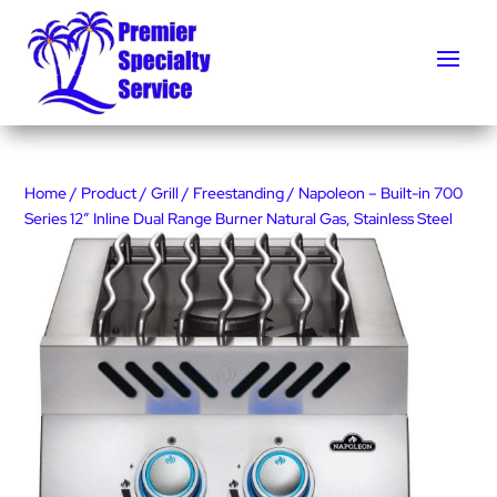
Home
/
Product
/
Grill
/
Freestanding
/ Napoleon – Built-in 700
Series 12″ Inline Dual Range Burner Natural Gas, Stainless Steel