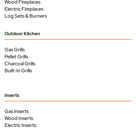
Wood Fireplaces
Electric Fireplaces
Log Sets & Burners
Outdoor Kitchen
Gas Grills
Pellet Grills
Charcoal Grills
Built-In Grills
Inserts
Gas Inserts
Wood Inserts
Electric Inserts