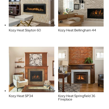
Kozy Heat Slayton 60
Kozy Heat Bellingham 44
Kozy Heat SP34
Kozy Heat Springfield 36
Fireplace