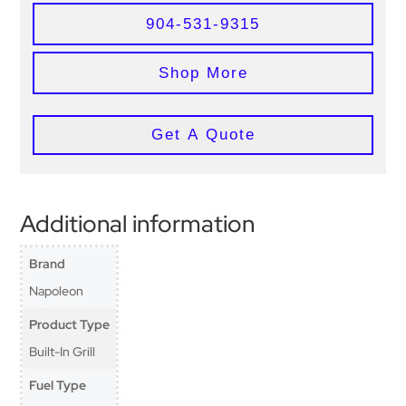
904-531-9315
Shop More
Get A Quote
Additional information
Brand
Napoleon
Product Type
Built-In Grill
Fuel Type