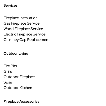
Services
Fireplace Installation
Gas Fireplace Service
Wood Fireplace Service
Electric Fireplace Service
Chimney Cap Replacement
Outdoor Living
Fire Pits
Grills
Outdoor Fireplace
Spas
Outdoor Kitchen
Fireplace Accessories