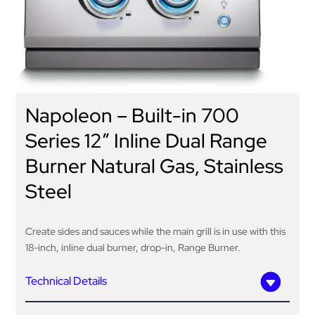
Napoleon – Built-in 700
Series 12″ Inline Dual Range
Burner Natural Gas, Stainless
Steel
Create sides and sauces while the main grill is in use with this
18-inch, inline dual burner, drop-in, Range Burner.
Technical Details