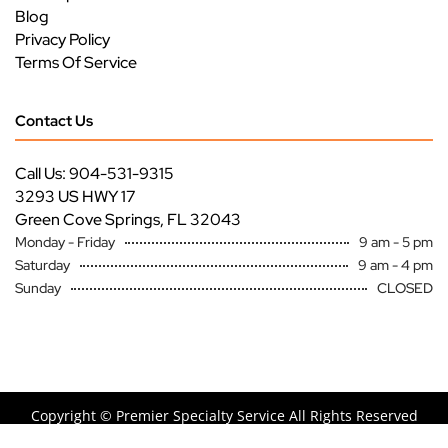
Blog
Privacy Policy
Terms Of Service
Contact Us
Call Us: 904-531-9315
3293 US HWY 17
Green Cove Springs, FL 32043
Monday - Friday
9 am - 5 pm
Saturday
9 am - 4 pm
Sunday
CLOSED
Copyright ©
Premier Specialty Service All Rights Reserved
Site by
FutureNow Marketing