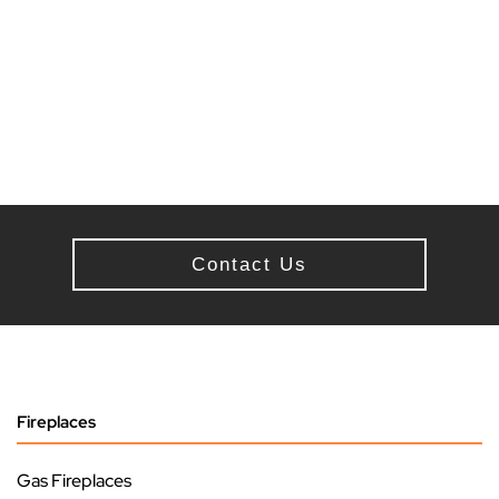
Contact Us
Fireplaces
Gas Fireplaces