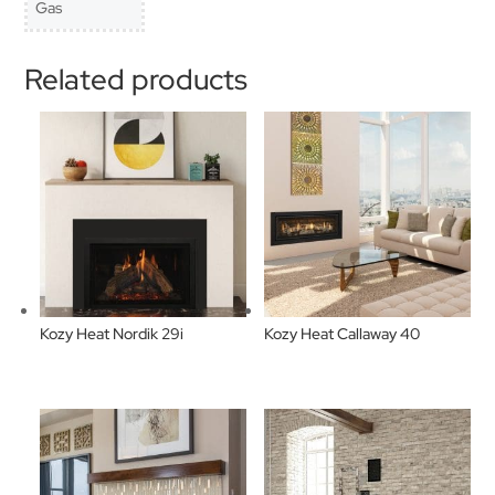
Gas
Related products
Kozy Heat Nordik 29i
Kozy Heat Callaway 40