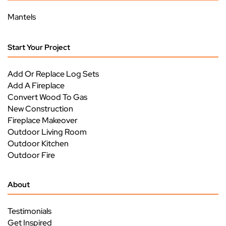
Mantels
Start Your Project
Add Or Replace Log Sets
Add A Fireplace
Convert Wood To Gas
New Construction
Fireplace Makeover
Outdoor Living Room
Outdoor Kitchen
Outdoor Fire
About
Testimonials
Get Inspired