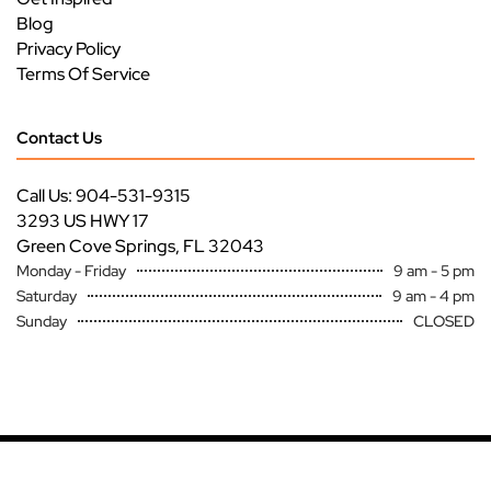
Blog
Privacy Policy
Terms Of Service
Contact Us
Call Us: 904-531-9315
3293 US HWY 17
Green Cove Springs, FL 32043
Monday - Friday
9 am - 5 pm
Saturday
9 am - 4 pm
Sunday
CLOSED
Copyright ©
Premier Specialty Service All Rights Reserved
Site by
FutureNow Marketing