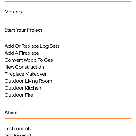
Mantels
Start Your Project
Add Or Replace Log Sets
Add A Fireplace
Convert Wood To Gas
New Construction
Fireplace Makeover
Outdoor Living Room
Outdoor Kitchen
Outdoor Fire
About
Testimonials
Get Inspired