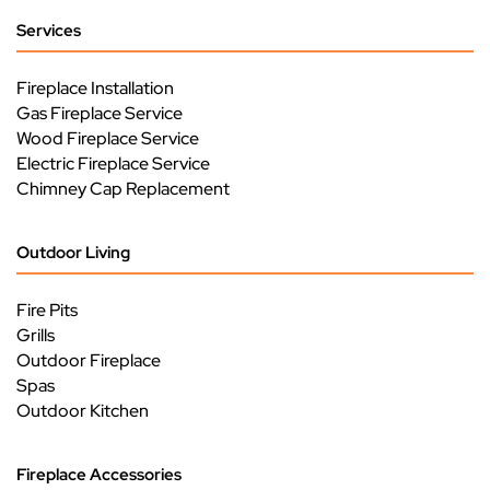
Services
Fireplace Installation
Gas Fireplace Service
Wood Fireplace Service
Electric Fireplace Service
Chimney Cap Replacement
Outdoor Living
Fire Pits
Grills
Outdoor Fireplace
Spas
Outdoor Kitchen
Fireplace Accessories