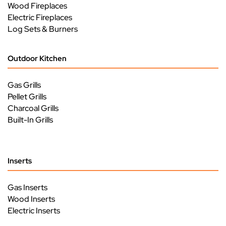
Wood Fireplaces
Electric Fireplaces
Log Sets & Burners
Outdoor Kitchen
Gas Grills
Pellet Grills
Charcoal Grills
Built-In Grills
Inserts
Gas Inserts
Wood Inserts
Electric Inserts