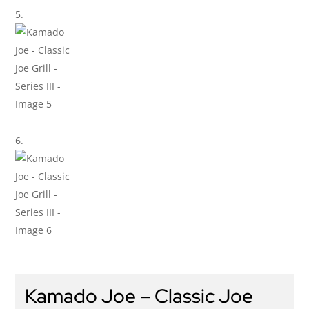
Kamado Joe – Classic Joe