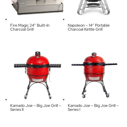
Fire Magic 24″ Built-In
Napoleon – 14″ Portable
Charcoal Grill
Charcoal Kettle Grill
Kamado Joe – Big Joe Grill –
Kamado Joe – Big Joe Grill –
Series II
Series I