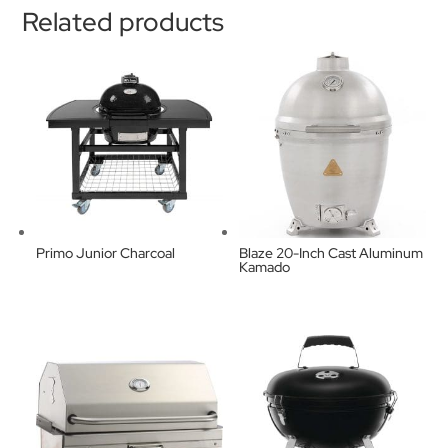
Related products
Primo Junior Charcoal
Blaze 20-Inch Cast Aluminum
Kamado