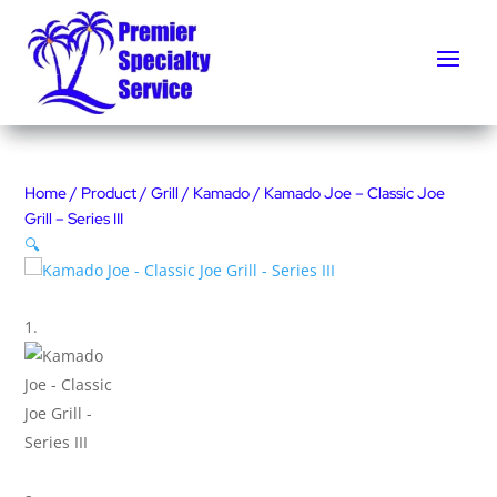
Home
/
Product
/
Grill
/
Kamado
/ Kamado Joe – Classic Joe
Grill – Series III
🔍