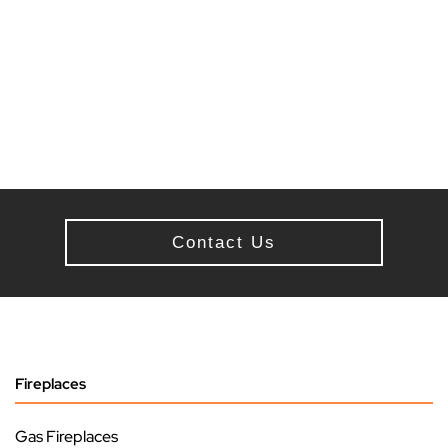
Contact Us
Fireplaces
Gas Fireplaces