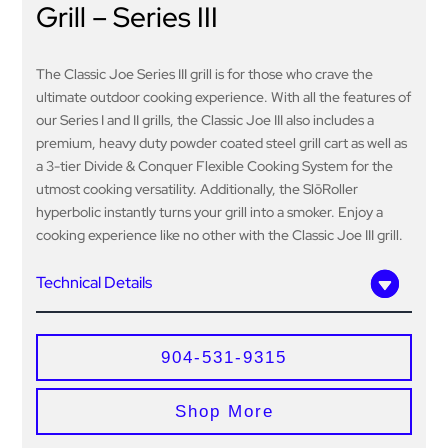
Grill – Series III
The Classic Joe Series III grill is for those who crave the
ultimate outdoor cooking experience. With all the features of
our Series I and II grills, the Classic Joe III also includes a
premium, heavy duty powder coated steel grill cart as well as
a 3-tier Divide & Conquer Flexible Cooking System for the
utmost cooking versatility. Additionally, the SlōRoller
hyperbolic instantly turns your grill into a smoker. Enjoy a
cooking experience like no other with the Classic Joe III grill.
Technical Details
904-531-9315
Shop More