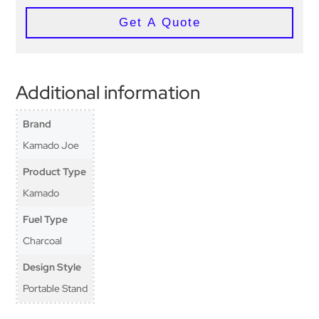
Get A Quote
Additional information
Brand
Kamado Joe
Product Type
Kamado
Fuel Type
Charcoal
Design Style
Portable Stand