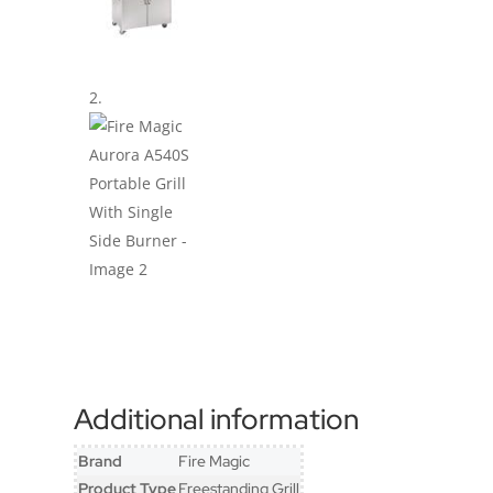
Additional information
Brand
Fire Magic
Product Type
Freestanding Grill