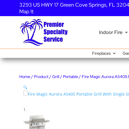
3293 US HWY 17 Green Cove Springs, FL 320
Map It
Indoor Fire
Fireplaces
Gas
Home
/
Product
/
Grill
/
Portable
/ Fire Magic Aurora A540S Po
🔍