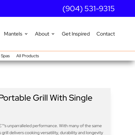
(904) 531-9315
Mantels
About
Get Inspired
Contact
Spas
All Products
ortable Grill With Single
€™s unparralleled performance. With many of the same
grill delivers cooking versatility, durability and longevity