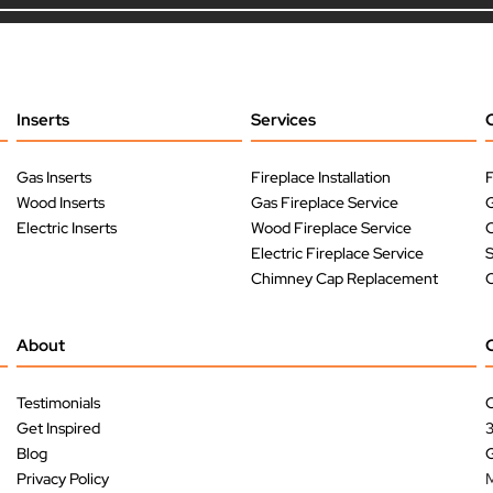
Inserts
Services
Gas Inserts
Fireplace Installation
F
Wood Inserts
Gas Fireplace Service
G
Electric Inserts
Wood Fireplace Service
O
Electric Fireplace Service
Chimney Cap Replacement
O
About
Testimonials
C
Get Inspired
Blog
G
Privacy Policy
M