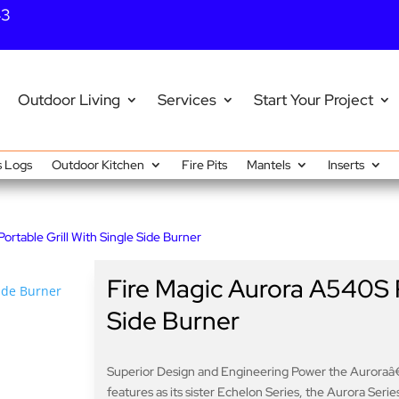
43
Outdoor Living
Services
Start Your Project
 Logs
Outdoor Kitchen
Fire Pits
Mantels
Inserts
rtable Grill With Single Side Burner
Fire Magic Aurora A540S P
Side Burner
Superior Design and Engineering Power the Auroraâ
features as its sister Echelon Series, the Aurora Series 