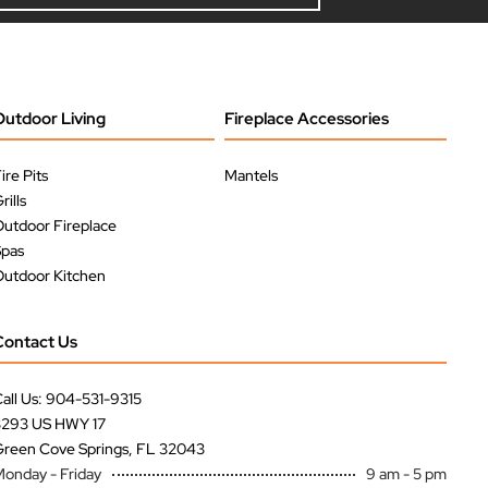
Outdoor Living
Fireplace Accessories
ire Pits
Mantels
rills
utdoor Fireplace
Spas
utdoor Kitchen
Contact Us
all Us: 904-531-9315
3293 US HWY 17
reen Cove Springs, FL 32043
onday - Friday
9 am - 5 pm