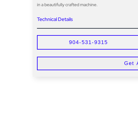
in a beautifully crafted machine.
Technical Details
904-531-9315
Get 