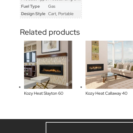
Fuel Type
Gas
Design Style
Cart, Portable
Related products
Kozy Heat Slayton 60
Kozy Heat Callaway 40