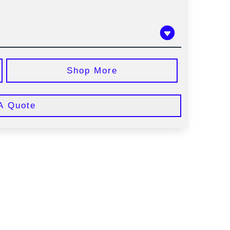
Shop More
A Quote