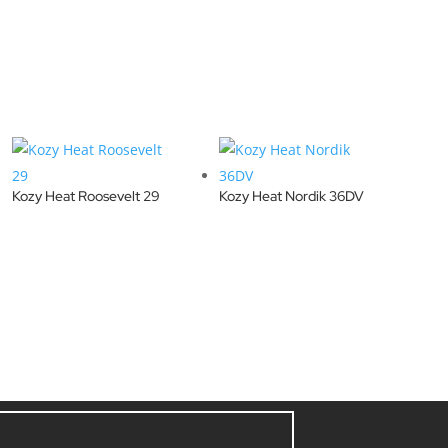
Kozy Heat Roosevelt 29
Kozy Heat Nordik 36DV