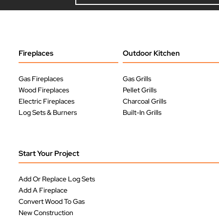
Fireplaces
Outdoor Kitchen
Gas Fireplaces
Gas Grills
Wood Fireplaces
Pellet Grills
Electric Fireplaces
Charcoal Grills
Log Sets & Burners
Built-In Grills
Start Your Project
Add Or Replace Log Sets
Add A Fireplace
Convert Wood To Gas
New Construction