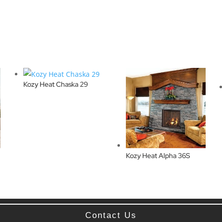
Kozy Heat Chaska 29
Kozy Heat Alpha 36S
Contact Us