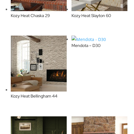
Kozy Heat Chaska 29
Kozy Heat Slayton 60
Mendota – D30
Kozy Heat Bellingham 44