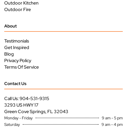
Outdoor Kitchen
Outdoor Fire
About
Testimonials
Get Inspired
Blog
Privacy Policy
Terms Of Service
Contact Us
Call Us: 904-531-9315
3293 US HWY 17
Green Cove Springs, FL 32043
Monday - Friday
9 am - 5 pm
Saturday
9 am - 4 pm