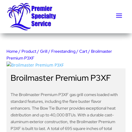
Home
/
Product
/
Grill
/
Freestanding
/
Cart
/ Broilmaster
Premium P3XF
Broilmaster Premium P3XF
The Broilmaster Premium P3XF gas grill comes loaded with
standard features, including the flare buster flavor
enhancers. The Bow Tie Burner provides exceptional heat
distribution and up to 40,000 BTUs. With a durable cast-
aluminum exterior construction, the Broilmaster Premium
P3XF is built to last. A total of 695 square inches of total