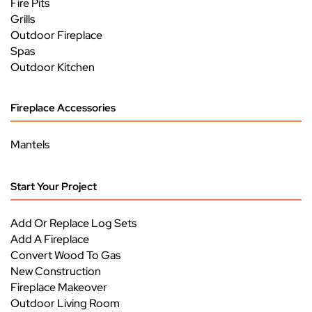
Fire Pits
Grills
Outdoor Fireplace
Spas
Outdoor Kitchen
Fireplace Accessories
Mantels
Start Your Project
Add Or Replace Log Sets
Add A Fireplace
Convert Wood To Gas
New Construction
Fireplace Makeover
Outdoor Living Room