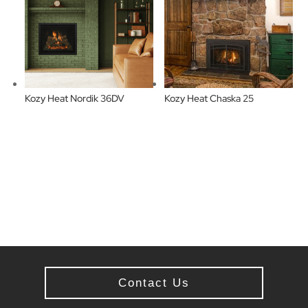
Kozy Heat Nordik 36DV
Kozy Heat Chaska 25
Contact Us