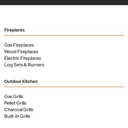
Fireplaces
Gas Fireplaces
Wood Fireplaces
Electric Fireplaces
Log Sets & Burners
Outdoor Kitchen
Gas Grills
Pellet Grills
Charcoal Grills
Built-In Grills