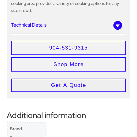
cooking area provides a variety of cooking options for any
size crowd.
Technical Details
904-531-9315
Shop More
Get A Quote
Additional information
Brand