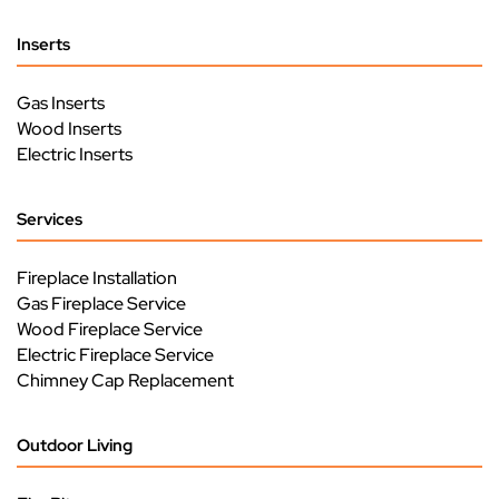
Inserts
Gas Inserts
Wood Inserts
Electric Inserts
Services
Fireplace Installation
Gas Fireplace Service
Wood Fireplace Service
Electric Fireplace Service
Chimney Cap Replacement
Outdoor Living