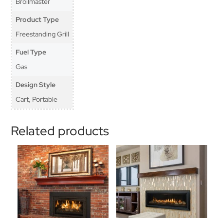
Broilmaster
Product Type
Freestanding Grill
Fuel Type
Gas
Design Style
Cart, Portable
Related products