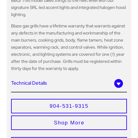
BBQ! This model takes things to the next level with our
signature SRL led accent lights and integrated halogen hood
lighting.
Blaze gas grills have a lifetime warranty that warrants against
any defects in the manufacturing and workmanship of the
main burners, cooking grids, body, flame tamers, heat zone
separators, warming rack, and control valves. While ignition,
electronic, and lighting systems are covered for one (1) year
after the date of purchase. Grills must be registered within
thirty days for the warranty to apply.
Technical Details
904-531-9315
Shop More