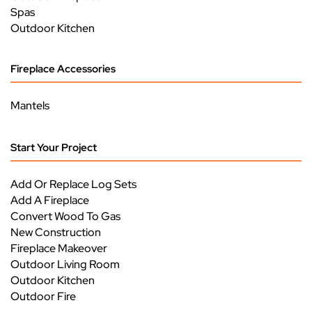
Spas
Outdoor Kitchen
Fireplace Accessories
Mantels
Start Your Project
Add Or Replace Log Sets
Add A Fireplace
Convert Wood To Gas
New Construction
Fireplace Makeover
Outdoor Living Room
Outdoor Kitchen
Outdoor Fire