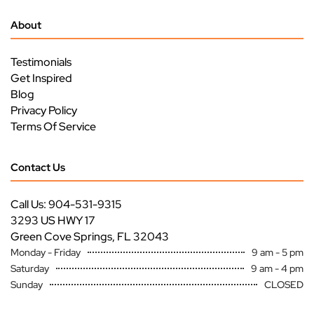
About
Testimonials
Get Inspired
Blog
Privacy Policy
Terms Of Service
Contact Us
Call Us: 904-531-9315
3293 US HWY 17
Green Cove Springs, FL 32043
Monday - Friday
9 am - 5 pm
Saturday
9 am - 4 pm
Sunday
CLOSED