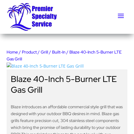
Home
/
Product
/
Grill
/
Built-In
/ Blaze 40-Inch 5-Burner LTE
Gas Grill
Blaze 40-Inch 5-Burner LTE
Gas Grill
Blaze introduces an affordable commercial style grill that was
designed with your outdoor BBQ desires in mind. Blaze gas
grills feature precision cut, 304 stainless steel components
which bring the promise of lasting durability to your outdoor