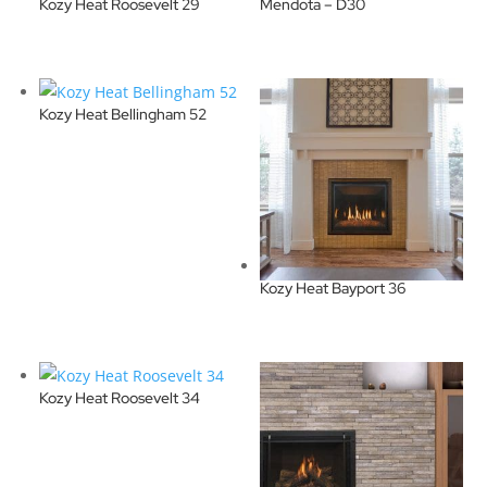
Kozy Heat Roosevelt 29
Mendota – D30
Kozy Heat Bellingham 52
Kozy Heat Bayport 36
Kozy Heat Roosevelt 34