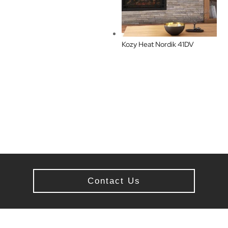
Kozy Heat Nordik 41DV
Contact Us