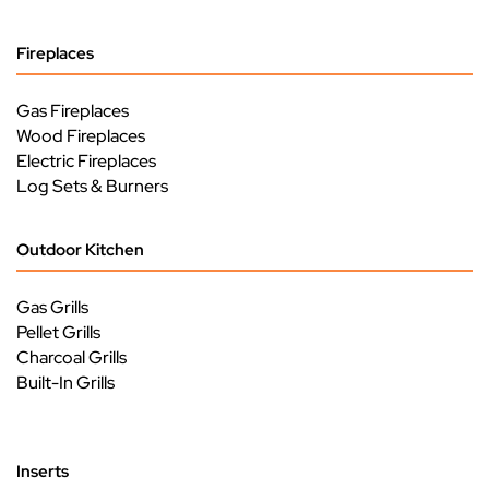
Fireplaces
Gas Fireplaces
Wood Fireplaces
Electric Fireplaces
Log Sets & Burners
Outdoor Kitchen
Gas Grills
Pellet Grills
Charcoal Grills
Built-In Grills
Inserts