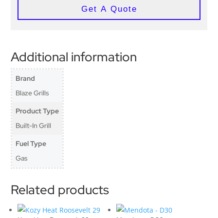
Get A Quote
Additional information
Brand
Blaze Grills
Product Type
Built-In Grill
Fuel Type
Gas
Related products