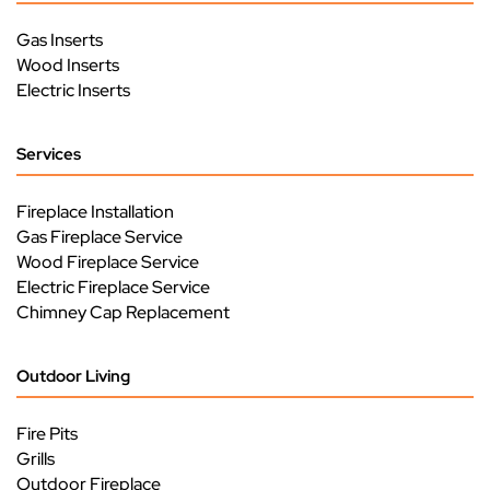
Gas Inserts
Wood Inserts
Electric Inserts
Services
Fireplace Installation
Gas Fireplace Service
Wood Fireplace Service
Electric Fireplace Service
Chimney Cap Replacement
Outdoor Living
Fire Pits
Grills
Outdoor Fireplace