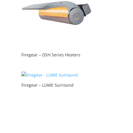
Firegear – DSH Series Heaters
Firegear – LUME Surround