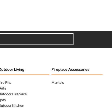
Outdoor Living
Fireplace Accessories
ire Pits
Mantels
rills
utdoor Fireplace
Spas
utdoor Kitchen