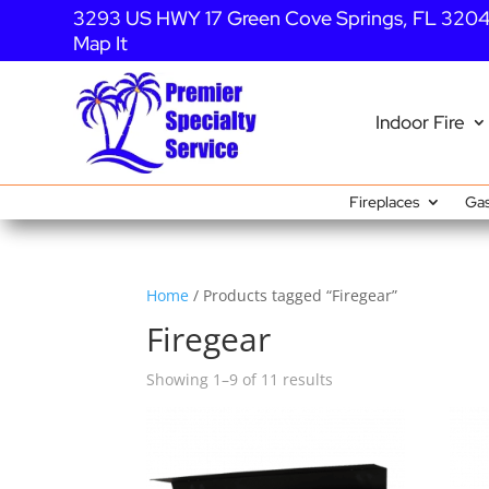
3293 US HWY 17 Green Cove Springs, FL 320
Map It
Indoor Fire
Fireplaces
Gas
Home
/ Products tagged “Firegear”
Firegear
Showing 1–9 of 11 results