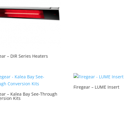
ear – DIR Series Heaters
Firegear – LUME Insert
ear – Kalea Bay See-Through
rsion Kits