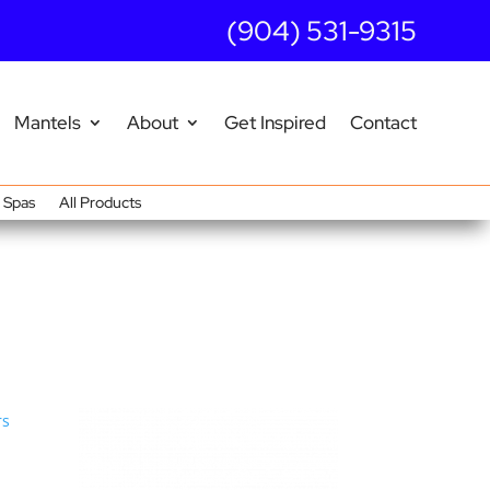
(904) 531-9315
Mantels
About
Get Inspired
Contact
Spas
All Products