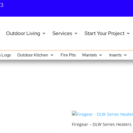
43
Outdoor Living
Services
Start Your Project
 Logs
Outdoor Kitchen
Fire Pits
Mantels
Inserts
Firegear – DLW Series Heaters