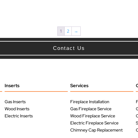
1
2
→
Contact Us
Inserts
Services
Gas Inserts
Fireplace Installation
F
Wood Inserts
Gas Fireplace Service
G
Electric Inserts
Wood Fireplace Service
O
Electric Fireplace Service
Chimney Cap Replacement
O