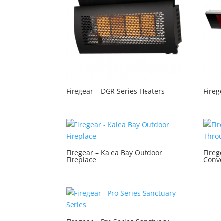
Firegear – DGR Series Heaters
Fireg
Firegear – Kalea Bay Outdoor
Fireg
Fireplace
Conve