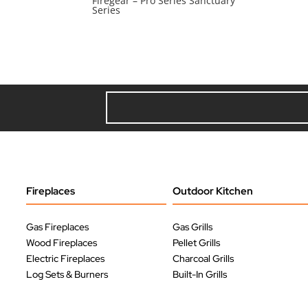
Firegear – Pro Series Sanctuary
Series
Fireplaces
Outdoor Kitchen
Gas Fireplaces
Gas Grills
Wood Fireplaces
Pellet Grills
Electric Fireplaces
Charcoal Grills
Log Sets & Burners
Built-In Grills