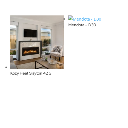
Mendota – D30
Kozy Heat Slayton 42 S