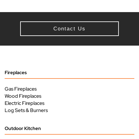
Contact Us
Fireplaces
Gas Fireplaces
Wood Fireplaces
Electric Fireplaces
Log Sets & Burners
Outdoor Kitchen