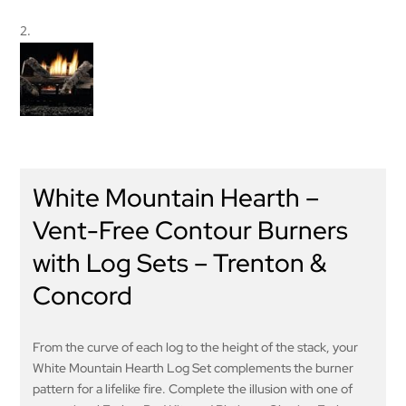
White Mountain Hearth –
Vent-Free Contour Burners
with Log Sets – Trenton &
Concord
From the curve of each log to the height of the stack, your
White Mountain Hearth Log Set complements the burner
pattern for a lifelike fire. Complete the illusion with one of