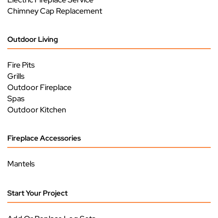
Chimney Cap Replacement
Outdoor Living
Fire Pits
Grills
Outdoor Fireplace
Spas
Outdoor Kitchen
Fireplace Accessories
Mantels
Start Your Project