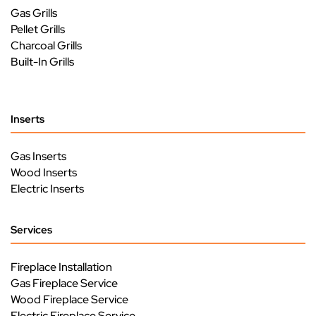
Gas Grills
Pellet Grills
Charcoal Grills
Built-In Grills
Inserts
Gas Inserts
Wood Inserts
Electric Inserts
Services
Fireplace Installation
Gas Fireplace Service
Wood Fireplace Service
Electric Fireplace Service