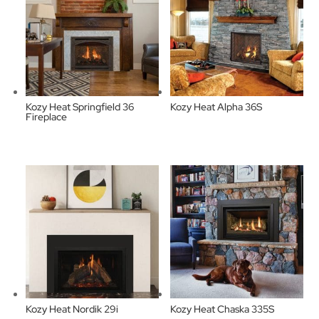
Kozy Heat Springfield 36
Kozy Heat Alpha 36S
Fireplace
Kozy Heat Nordik 29i
Kozy Heat Chaska 335S