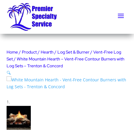
Home
/
Product
/
Hearth
/
Log Set & Burner
/
Vent-Free Log
Set
/ White Mountain Hearth – Vent-Free Contour Burners with
Log Sets – Trenton & Concord
🔍