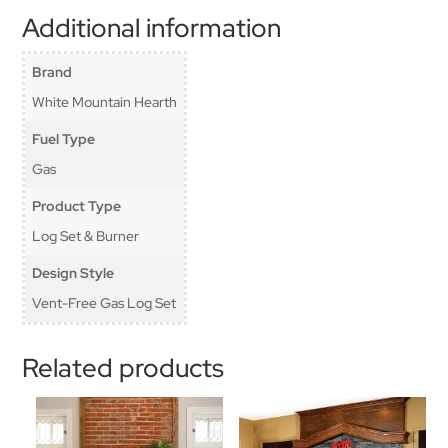
Additional information
Brand
White Mountain Hearth
Fuel Type
Gas
Product Type
Log Set & Burner
Design Style
Vent-Free Gas Log Set
Related products