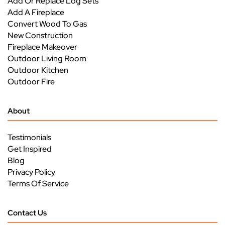
Add Or Replace Log Sets
Add A Fireplace
Convert Wood To Gas
New Construction
Fireplace Makeover
Outdoor Living Room
Outdoor Kitchen
Outdoor Fire
About
Testimonials
Get Inspired
Blog
Privacy Policy
Terms Of Service
Contact Us