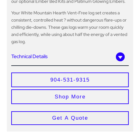
our optional Ember Bed Kits and Platinum Glowing Embers.
Your White Mountain Hearth Vent-Free log set creates a
consistent, controlled heat ? without dangerous flare-ups or
chilling die-downs. These gas logs warm your room quickly
and efficiently, while using about half the energy of a vented
gas log.
Technical Details
904-531-9315
Shop More
Get A Quote