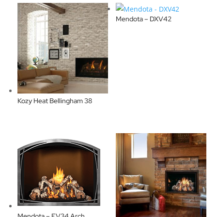
Mendota – DXV42
Kozy Heat Bellingham 38
Mendota – FV34 Arch