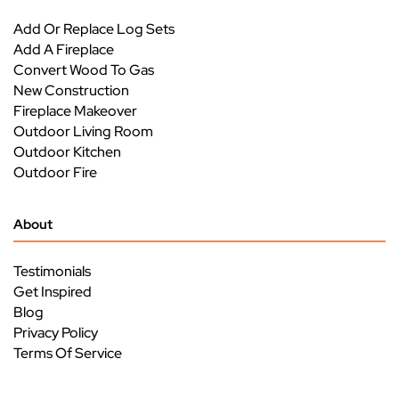
Add Or Replace Log Sets
Add A Fireplace
Convert Wood To Gas
New Construction
Fireplace Makeover
Outdoor Living Room
Outdoor Kitchen
Outdoor Fire
About
Testimonials
Get Inspired
Blog
Privacy Policy
Terms Of Service