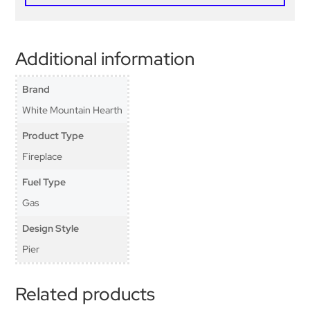
Additional information
Brand
White Mountain Hearth
Product Type
Fireplace
Fuel Type
Gas
Design Style
Pier
Related products