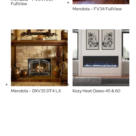
FullView
Mendota – FV34 FullView
Mendota – DXV35 DT4 LX
Kozy Heat Osseo 45 & 60