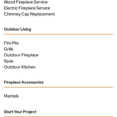
Wood Fireplace Service
Electric Fireplace Service
Chimney Cap Replacement
Outdoor Living
Fire Pits
Grills
Outdoor Fireplace
Spas
Outdoor Kitchen
Fireplace Accessories
Mantels
Start Your Project