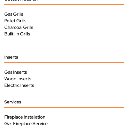
Gas Grills
Pellet Grills
Charcoal Grills
Built-In Grills
Inserts
Gas Inserts
Wood Inserts
Electric Inserts
Services
Fireplace Installation
Gas Fireplace Service