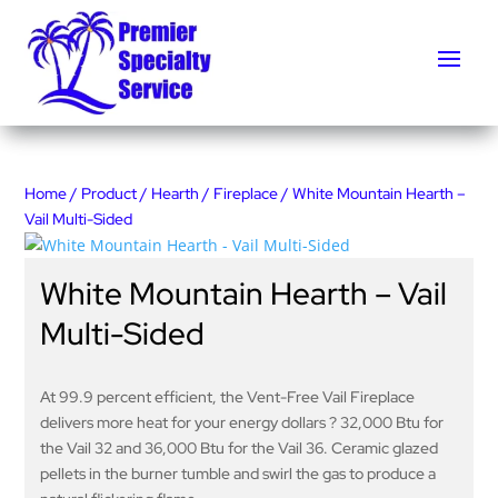
Home
/
Product
/
Hearth
/
Fireplace
/ White Mountain Hearth –
Vail Multi-Sided
White Mountain Hearth – Vail
Multi-Sided
At 99.9 percent efficient, the Vent-Free Vail Fireplace
delivers more heat for your energy dollars ? 32,000 Btu for
the Vail 32 and 36,000 Btu for the Vail 36. Ceramic glazed
pellets in the burner tumble and swirl the gas to produce a