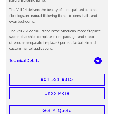
natural flickering flame.
The Vail 24 delivers the beauty of hand-painted ceramic
fiber logs and natural flickering flames to dens, halls, and
even bedrooms.
The Vail 26 Special Edition is the American-made fireplace
system that ships complete in one package, and is also
offered as a separate fireplace ? perfect for built-in and
custom mantel applications.
Technical Details
904-531-9315
Shop More
Get A Quote