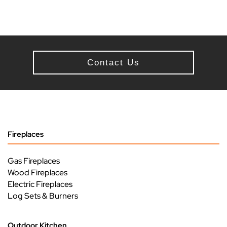
Contact Us
Fireplaces
Gas Fireplaces
Wood Fireplaces
Electric Fireplaces
Log Sets & Burners
Outdoor Kitchen