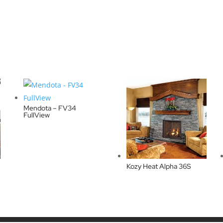
Mendota – FV34
FullView
Kozy Heat Alpha 36S