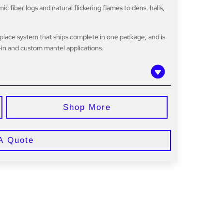
 fiber logs and natural flickering flames to dens, halls,
eplace system that ships complete in one package, and is
t-in and custom mantel applications.
Shop More
A Quote