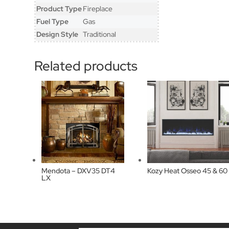
Product Type
Fireplace
Fuel Type
Gas
Design Style
Traditional
Related products
Mendota – DXV35 DT4
Kozy Heat Osseo 45 & 60
LX