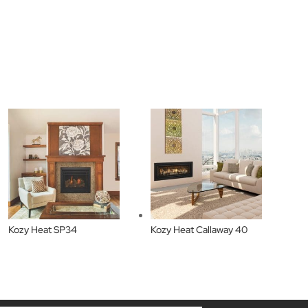
Kozy Heat SP34
Kozy Heat Callaway 40