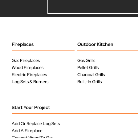
Fireplaces
Outdoor Kitchen
Gas Fireplaces
Gas Grills
Wood Fireplaces
Pellet Grills
Electric Fireplaces
Charcoal Grills
Log Sets & Burners
Built-In Grills
Start Your Project
Add Or Replace Log Sets
Add A Fireplace
Convert Wood To Gas