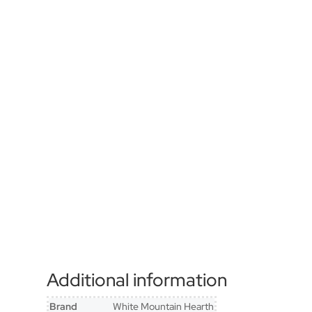
Additional information
Brand
White Mountain Hearth