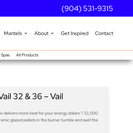
(904) 531-9315
Mantels
About
Get Inspired
Contact
Spas
All Products
il 32 & 36 – Vail
ce delivers more heat for your energy dollars ? 32,000
ramic glazed pellets in the burner tumble and swirl the