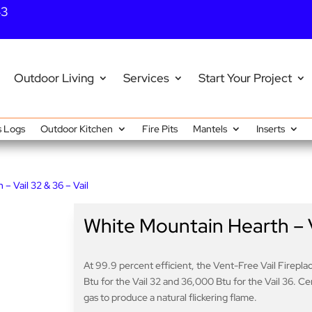
43
Outdoor Living
Services
Start Your Project
 Logs
Outdoor Kitchen
Fire Pits
Mantels
Inserts
– Vail 32 & 36 – Vail
White Mountain Hearth – Va
At 99.9 percent efficient, the Vent-Free Vail Firepla
Btu for the Vail 32 and 36,000 Btu for the Vail 36. Ce
gas to produce a natural flickering flame.