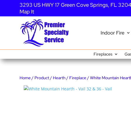
3293 US HWY 17 Green Cove Springs, FL 320
Map It
Indoor Fire
Fireplaces
Gas
Home
/
Product
/
Hearth
/
Fireplace
/ White Mountain Hearth 