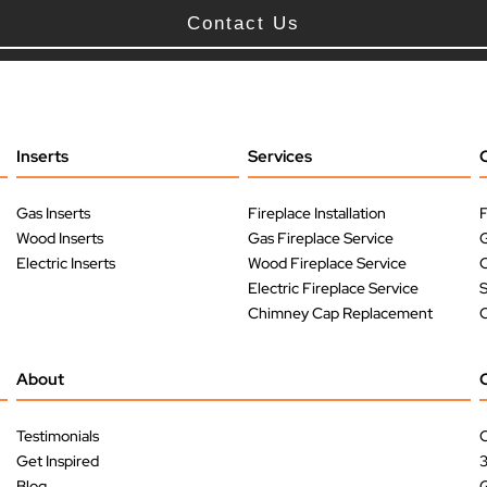
Contact Us
Inserts
Services
Gas Inserts
Fireplace Installation
F
Wood Inserts
Gas Fireplace Service
G
Electric Inserts
Wood Fireplace Service
O
Electric Fireplace Service
Chimney Cap Replacement
O
About
Testimonials
C
Get Inspired
Blog
G