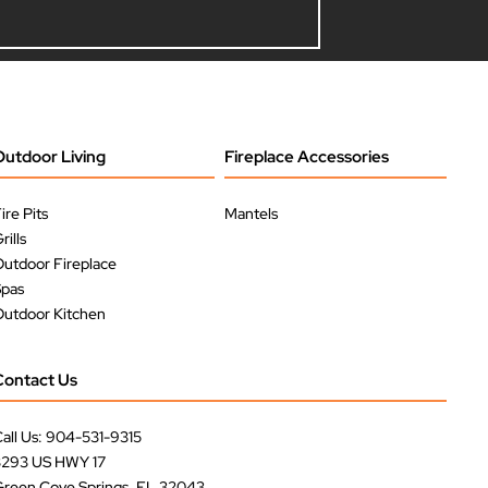
Outdoor Living
Fireplace Accessories
ire Pits
Mantels
rills
utdoor Fireplace
Spas
utdoor Kitchen
Contact Us
all Us: 904-531-9315
3293 US HWY 17
reen Cove Springs, FL 32043