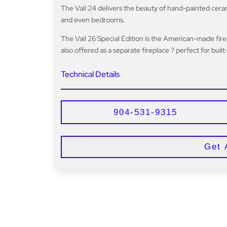
The Vail 24 delivers the beauty of hand-painted ceramic
and even bedrooms.
The Vail 26 Special Edition is the American-made fir
also offered as a separate fireplace ? perfect for buil
Technical Details
904-531-9315
Get 