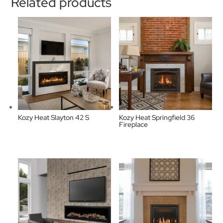
Related products
Kozy Heat Slayton 42 S
Kozy Heat Springfield 36
Fireplace