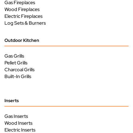
Gas Fireplaces
Wood Fireplaces
Electric Fireplaces
Log Sets & Burners
Outdoor Kitchen
Gas Grills
Pellet Grills
Charcoal Grills
Built-In Grills
Inserts
Gas Inserts
Wood Inserts
Electric Inserts