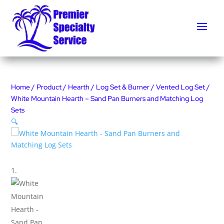
Home
/
Product
/
Hearth
/
Log Set & Burner
/
Vented Log Set
/
White Mountain Hearth – Sand Pan Burners and Matching Log
Sets
🔍