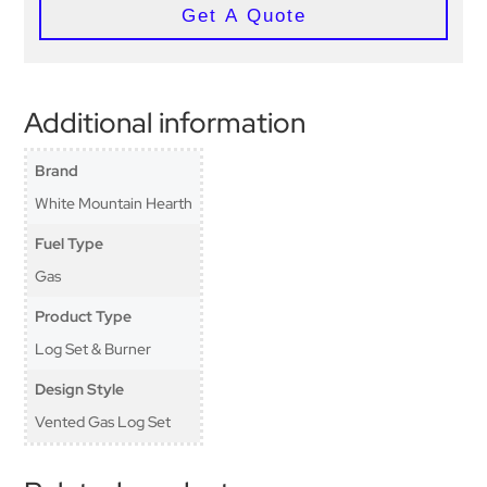
Get A Quote
Additional information
Brand
White Mountain Hearth
Fuel Type
Gas
Product Type
Log Set & Burner
Design Style
Vented Gas Log Set