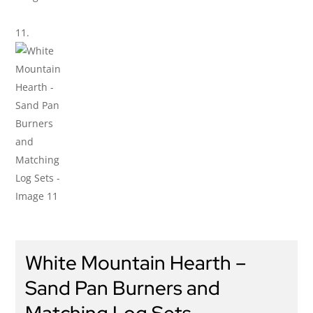
White Mountain Hearth –
Sand Pan Burners and