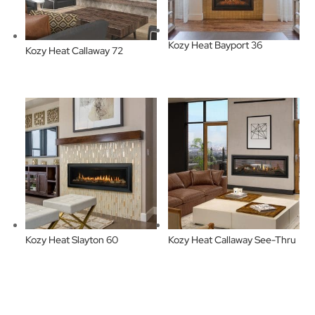
Kozy Heat Bayport 36
Kozy Heat Callaway 72
Kozy Heat Slayton 60
Kozy Heat Callaway See-Thru