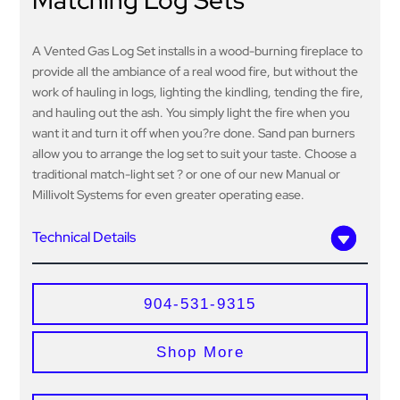
Matching Log Sets
A Vented Gas Log Set installs in a wood-burning fireplace to
provide all the ambiance of a real wood fire, but without the
work of hauling in logs, lighting the kindling, tending the fire,
and hauling out the ash. You simply light the fire when you
want it and turn it off when you?re done. Sand pan burners
allow you to arrange the log set to suit your taste. Choose a
traditional match-light set ? or one of our new Manual or
Millivolt Systems for even greater operating ease.
Technical Details
904-531-9315
Shop More