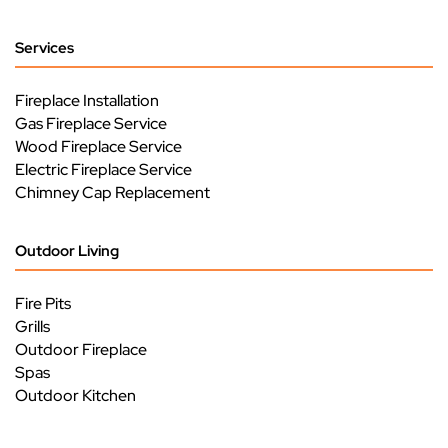
Services
Fireplace Installation
Gas Fireplace Service
Wood Fireplace Service
Electric Fireplace Service
Chimney Cap Replacement
Outdoor Living
Fire Pits
Grills
Outdoor Fireplace
Spas
Outdoor Kitchen