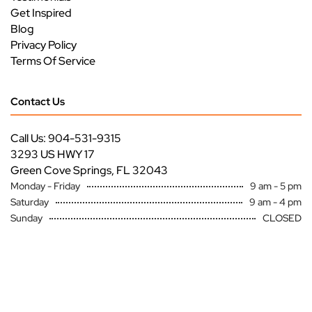
Get Inspired
Blog
Privacy Policy
Terms Of Service
Contact Us
Call Us: 904-531-9315
3293 US HWY 17
Green Cove Springs, FL 32043
Monday - Friday
9 am - 5 pm
Saturday
9 am - 4 pm
Sunday
CLOSED
Copyright ©
Premier Specialty Service All Rights Reserved