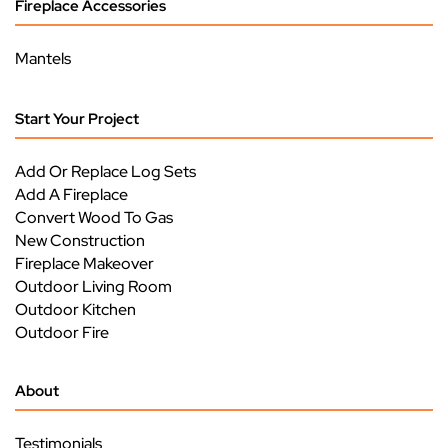
Fireplace Accessories
Mantels
Start Your Project
Add Or Replace Log Sets
Add A Fireplace
Convert Wood To Gas
New Construction
Fireplace Makeover
Outdoor Living Room
Outdoor Kitchen
Outdoor Fire
About
Testimonials