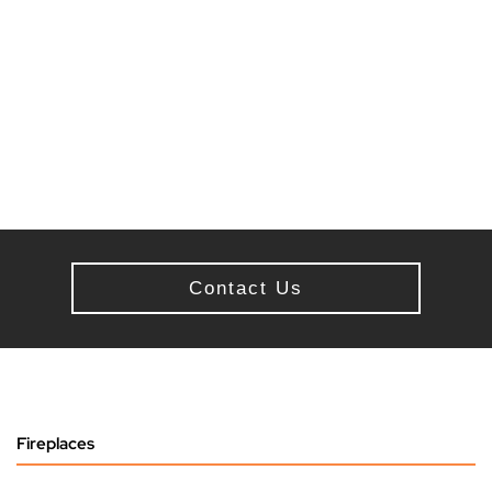
Contact Us
Fireplaces