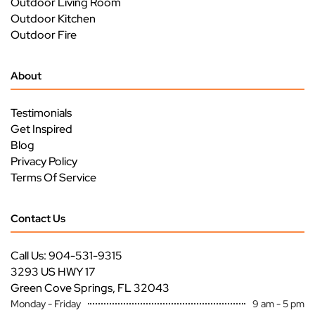
Outdoor Living Room
Outdoor Kitchen
Outdoor Fire
About
Testimonials
Get Inspired
Blog
Privacy Policy
Terms Of Service
Contact Us
Call Us: 904-531-9315
3293 US HWY 17
Green Cove Springs, FL 32043
Monday - Friday
9 am - 5 pm