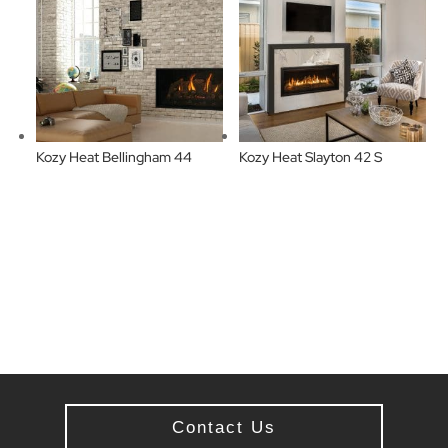
Kozy Heat Bellingham 44
Kozy Heat Slayton 42 S
Contact Us