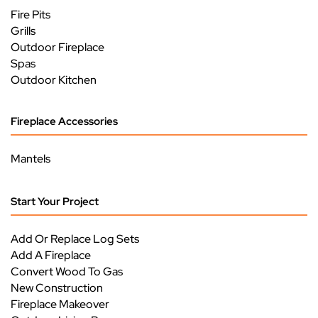
Fire Pits
Grills
Outdoor Fireplace
Spas
Outdoor Kitchen
Fireplace Accessories
Mantels
Start Your Project
Add Or Replace Log Sets
Add A Fireplace
Convert Wood To Gas
New Construction
Fireplace Makeover