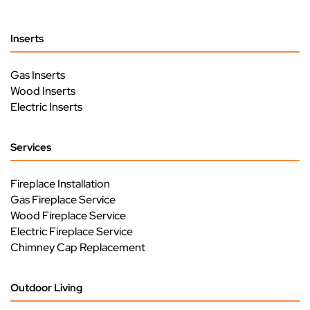
Inserts
Gas Inserts
Wood Inserts
Electric Inserts
Services
Fireplace Installation
Gas Fireplace Service
Wood Fireplace Service
Electric Fireplace Service
Chimney Cap Replacement
Outdoor Living