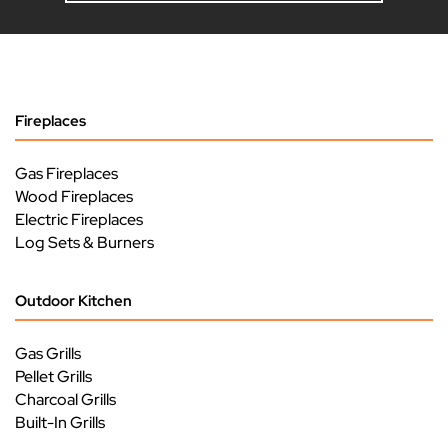
Fireplaces
Gas Fireplaces
Wood Fireplaces
Electric Fireplaces
Log Sets & Burners
Outdoor Kitchen
Gas Grills
Pellet Grills
Charcoal Grills
Built-In Grills