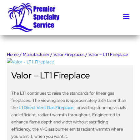
Home
/
Manufacturer
/
Valor Fireplaces
/ Valor – LT1 Fireplace
Valor – LT1 Fireplace
The LT1 continues to raise the standards for linear gas
fireplaces. The viewing area is approximately 33% taller than
the
L1 Direct Vent Gas Fireplace
, providing stunning visuals
and efficient, radiant warmth throughout. Engineered to
enhance flame depth and width without sacrificing
efficiency, the V-Class burner emits radiant warmth where
you want it, when you want it.