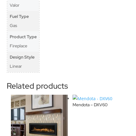
Valor
Fuel Type
Gas
Product Type
Fireplace
Design Style
Linear
Related products
Mendota – DXV60