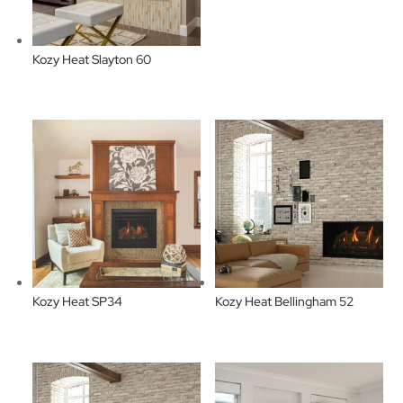
Kozy Heat Slayton 60
Kozy Heat SP34
Kozy Heat Bellingham 52