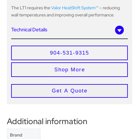
The LT1 requires the
Valor HeatShift System™
– reducing
wall temperatures and improving overall performance.
Technical Details
904-531-9315
Shop More
Get A Quote
Additional information
Brand