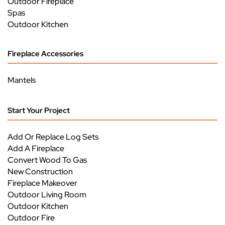
Outdoor Fireplace
Spas
Outdoor Kitchen
Fireplace Accessories
Mantels
Start Your Project
Add Or Replace Log Sets
Add A Fireplace
Convert Wood To Gas
New Construction
Fireplace Makeover
Outdoor Living Room
Outdoor Kitchen
Outdoor Fire