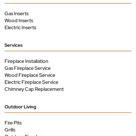
Gas Inserts
Wood Inserts
Electric Inserts
Services
Fireplace Installation
Gas Fireplace Service
Wood Fireplace Service
Electric Fireplace Service
Chimney Cap Replacement
Outdoor Living
Fire Pits
Grills