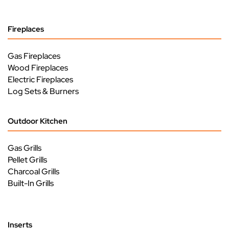
Fireplaces
Gas Fireplaces
Wood Fireplaces
Electric Fireplaces
Log Sets & Burners
Outdoor Kitchen
Gas Grills
Pellet Grills
Charcoal Grills
Built-In Grills
Inserts