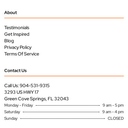
About
Testimonials
Get Inspired
Blog
Privacy Policy
Terms Of Service
Contact Us
Call Us: 904-531-9315
3293 US HWY 17
Green Cove Springs, FL 32043
Monday - Friday
9 am - 5 pm
Saturday
9 am - 4 pm
Sunday
CLOSED