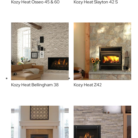
Kozy Heat Osseo 45 & 60
Kozy Heat Slayton 42 S
Kozy Heat Bellingham 38
Kozy Heat Z42