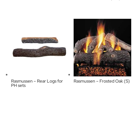
Rasmussen – Rear Logs for
Rasmussen – Frosted Oak (S)
PH sets