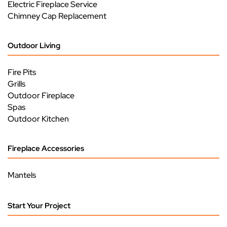
Electric Fireplace Service
Chimney Cap Replacement
Outdoor Living
Fire Pits
Grills
Outdoor Fireplace
Spas
Outdoor Kitchen
Fireplace Accessories
Mantels
Start Your Project