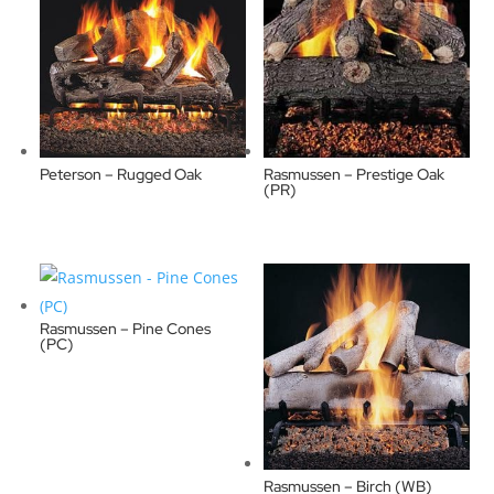
Peterson – Rugged Oak
Rasmussen – Prestige Oak
(PR)
Rasmussen – Pine Cones
(PC)
Rasmussen – Birch (WB)