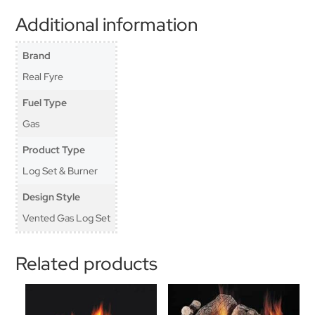
Additional information
Brand
Real Fyre
Fuel Type
Gas
Product Type
Log Set & Burner
Design Style
Vented Gas Log Set
Related products