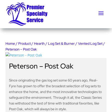
Home
/
Product
/
Hearth
/
Log Set & Burner
/
Vented Log Set
/
Peterson – Post Oak
Peterson – Post Oak
Since originating the gas log set some 60 years ago, Real-
Fyre has grown to offer the broadest selection of log sets to
enhance the home, and the most innovative technologies to
safeguard the environment. Through it all, the Classic Series
has withstood the test of time with traditional favorites, like
Post Oak, which will always be in style.