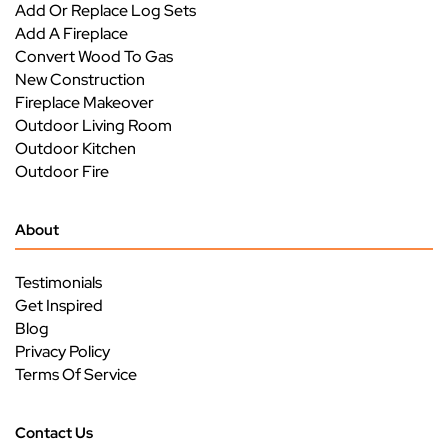
Add Or Replace Log Sets
Add A Fireplace
Convert Wood To Gas
New Construction
Fireplace Makeover
Outdoor Living Room
Outdoor Kitchen
Outdoor Fire
About
Testimonials
Get Inspired
Blog
Privacy Policy
Terms Of Service
Contact Us