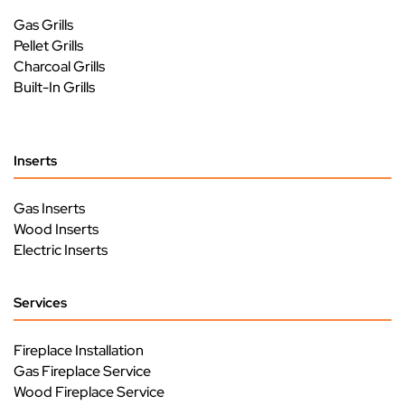
Gas Grills
Pellet Grills
Charcoal Grills
Built-In Grills
Inserts
Gas Inserts
Wood Inserts
Electric Inserts
Services
Fireplace Installation
Gas Fireplace Service
Wood Fireplace Service