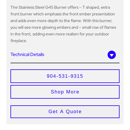
The Stainless Steel G45 Burner offers – T shaped, extra
front burner which emphasis the front ember presentation
and adds even more depth to the flame. With this burner,
you will see more glowing embers and – small row of flames
in the front, adding even more realism for your outdoor
fireplace.
Technical Details
904-531-9315
Shop More
Get A Quote