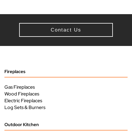
Contact Us
Fireplaces
Gas Fireplaces
Wood Fireplaces
Electric Fireplaces
Log Sets & Burners
Outdoor Kitchen