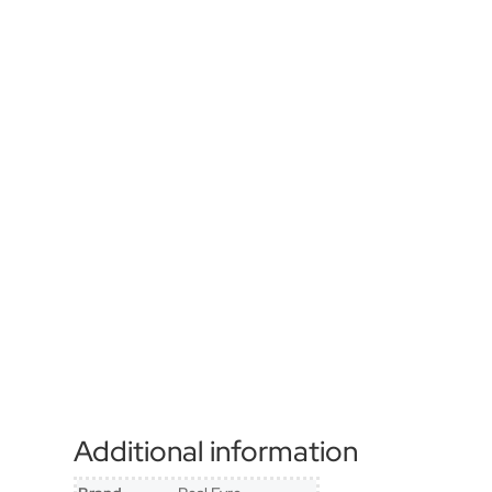
Additional information