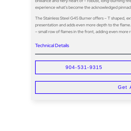
brilliance and fiery heart of – robust, long-burning f
experience what’s become the acknowledged pinnacle o
The Stainless Steel G45 Burner offers – T shaped, ex
presentation and adds even more depth to the flame.
– small row of flames in the front, adding even more r
Technical Details
904-531-9315
Get 