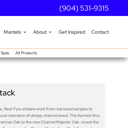
(904) 531-9315
Mantels
About
Get Inspired
Contact
Spas
All Products
tack
ife, Real-Fyre artisans work from real wood samples to
atural coloration of deeply charred wood. The burned-thru
merican Oak to the new Charred Majestic Oak- reveal the