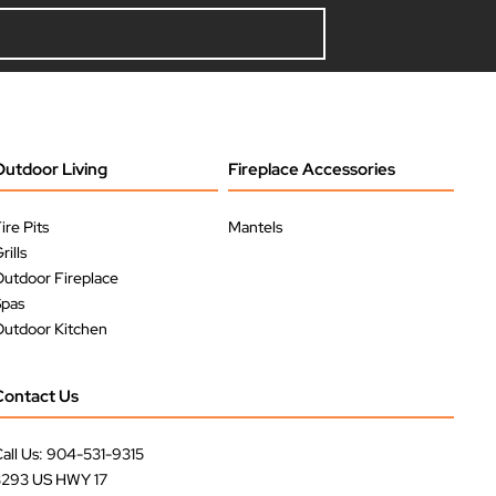
Outdoor Living
Fireplace Accessories
ire Pits
Mantels
rills
utdoor Fireplace
Spas
utdoor Kitchen
Contact Us
all Us: 904-531-9315
3293 US HWY 17