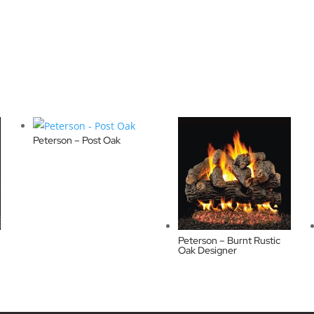
Peterson – Post Oak
Peterson – Burnt Rustic
Oak Designer