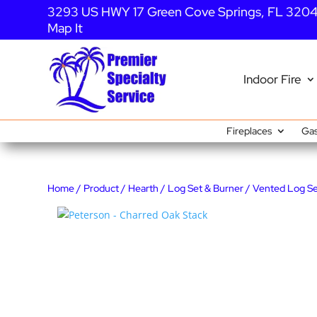
3293 US HWY 17 Green Cove Springs, FL 320
Map It
Indoor Fire
Fireplaces
Gas
Home
/
Product
/
Hearth
/
Log Set & Burner
/
Vented Log S