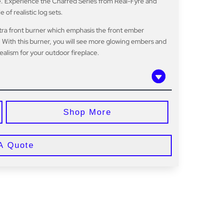
ire. Experience the Charred Series from Real-Fyre and
f realistic log sets.
tra front burner which emphasis the front ember
 With this burner, you will see more glowing embers and
ealism for your outdoor fireplace.
Shop More
A Quote