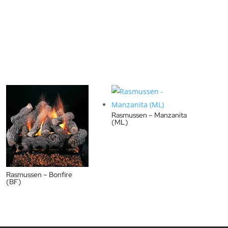
Rasmussen – Manzanita
(ML)
Rasmussen – Bonfire
(BF)