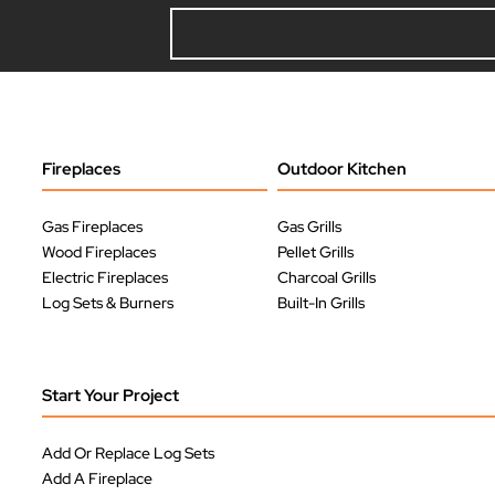
Fireplaces
Outdoor Kitchen
Gas Fireplaces
Gas Grills
Wood Fireplaces
Pellet Grills
Electric Fireplaces
Charcoal Grills
Log Sets & Burners
Built-In Grills
Start Your Project
Add Or Replace Log Sets
Add A Fireplace