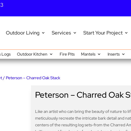
43
Outdoor Living
Services
Start Your Project
 Logs
Outdoor Kitchen
Fire Pits
Mantels
Inserts
et
/ Peterson – Charred Oak Stack
Peterson – Charred Oak S
Like an artist who can bring the beauty of nature to l
meticulously recreate the intricate bark detail and n
centers of the resulting log sets-from the Charred A