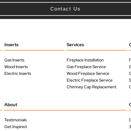
Contact Us
Inserts
Services
Gas Inserts
Fireplace Installation
F
Wood Inserts
Gas Fireplace Service
G
Electric Inserts
Wood Fireplace Service
O
Electric Fireplace Service
Chimney Cap Replacement
O
About
Testimonials
C
Get Inspired