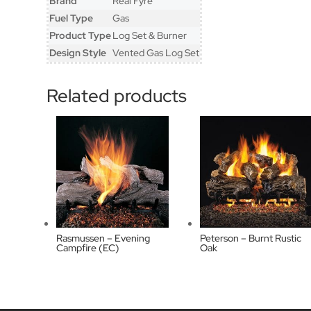
Brand
Real Fyre
Fuel Type
Gas
Product Type
Log Set & Burner
Design Style
Vented Gas Log Set
Related products
Rasmussen – Evening
Peterson – Burnt Rustic
Campfire (EC)
Oak