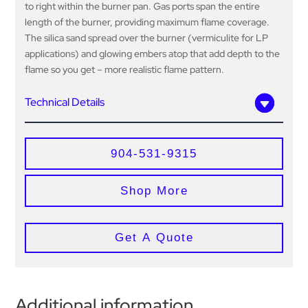
to right within the burner pan. Gas ports span the entire
length of the burner, providing maximum flame coverage.
The silica sand spread over the burner (vermiculite for LP
applications) and glowing embers atop that add depth to the
flame so you get – more realistic flame pattern.
Technical Details
904-531-9315
Shop More
Get A Quote
Additional information