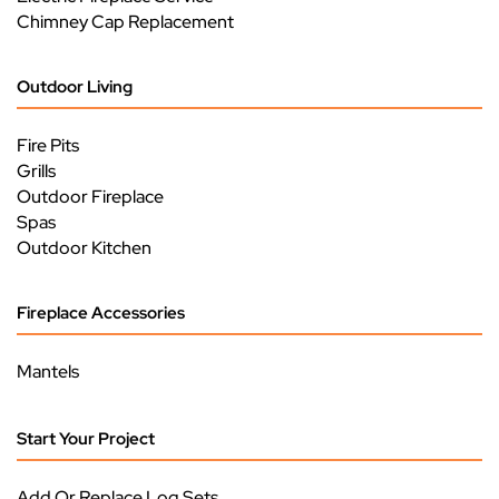
Chimney Cap Replacement
Outdoor Living
Fire Pits
Grills
Outdoor Fireplace
Spas
Outdoor Kitchen
Fireplace Accessories
Mantels
Start Your Project
Add Or Replace Log Sets