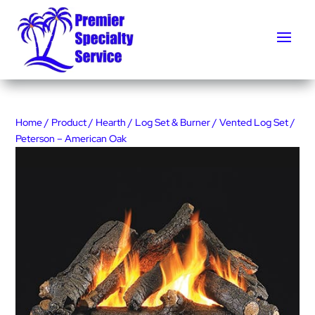
Home
/
Product
/
Hearth
/
Log Set & Burner
/
Vented Log Set
/
Peterson – American Oak