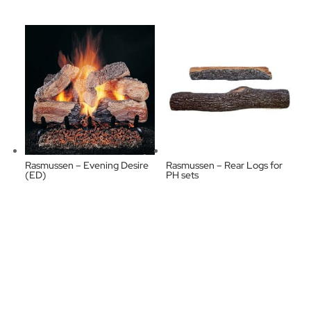
Rasmussen – Evening Desire
Rasmussen – Rear Logs for
(ED)
PH sets