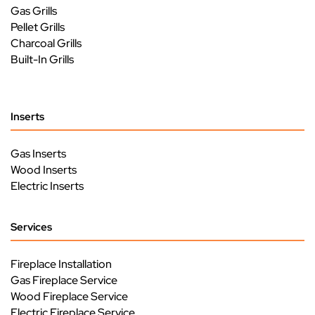
Gas Grills
Pellet Grills
Charcoal Grills
Built-In Grills
Inserts
Gas Inserts
Wood Inserts
Electric Inserts
Services
Fireplace Installation
Gas Fireplace Service
Wood Fireplace Service
Electric Fireplace Service