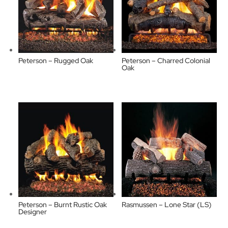
Peterson – Rugged Oak
Peterson – Charred Colonial
Oak
Peterson – Burnt Rustic Oak
Rasmussen – Lone Star (LS)
Designer