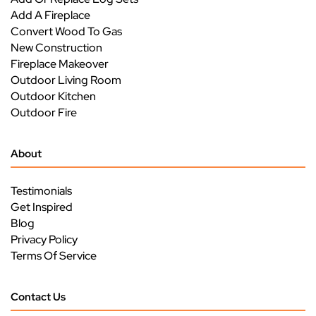
Add A Fireplace
Convert Wood To Gas
New Construction
Fireplace Makeover
Outdoor Living Room
Outdoor Kitchen
Outdoor Fire
About
Testimonials
Get Inspired
Blog
Privacy Policy
Terms Of Service
Contact Us