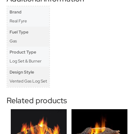
Brand
Real Fyre
Fuel Type
Gas
Product Type
Log Set & Burner
Design Style
Vented Gas Log Set
Related products