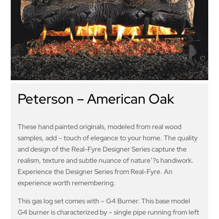
Peterson – American Oak
These hand painted originals, modeled from real wood
samples, add – touch of elegance to your home. The quality
and design of the Real-Fyre Designer Series capture the
realism, texture and subtle nuance of nature’?s handiwork.
Experience the Designer Series from Real-Fyre. An
experience worth remembering.
This gas log set comes with – G4 Burner. This base model
G4 burner is characterized by – single pipe running from left