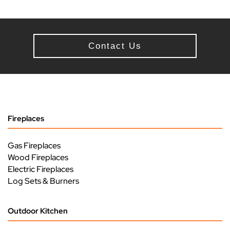
Contact Us
Fireplaces
Gas Fireplaces
Wood Fireplaces
Electric Fireplaces
Log Sets & Burners
Outdoor Kitchen