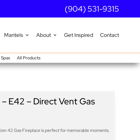
(904) 531-9315
Mantels
About
Get Inspired
Contact
Spas
All Products
 – E42 – Direct Vent Gas
ation 42 Gas Fireplace is perfect for memorable moments.