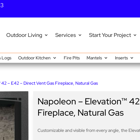
43
Outdoor Living
Services
Start Your Project
 Logs
Outdoor Kitchen
Fire Pits
Mantels
Inserts
 42 – E42 – Direct Vent Gas Fireplace, Natural Gas
Napoleon – Elevation™ 42
Fireplace, Natural Gas
Customizable and visible from every angle, the Elev