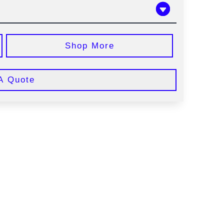
Shop More
A Quote