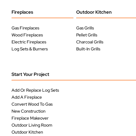
Fireplaces
Outdoor Kitchen
Gas Fireplaces
Gas Grills
Wood Fireplaces
Pellet Grills
Electric Fireplaces
Charcoal Grills
Log Sets & Burners
Built-In Grills
Start Your Project
Add Or Replace Log Sets
Add A Fireplace
Convert Wood To Gas
New Construction
Fireplace Makeover
Outdoor Living Room
Outdoor Kitchen