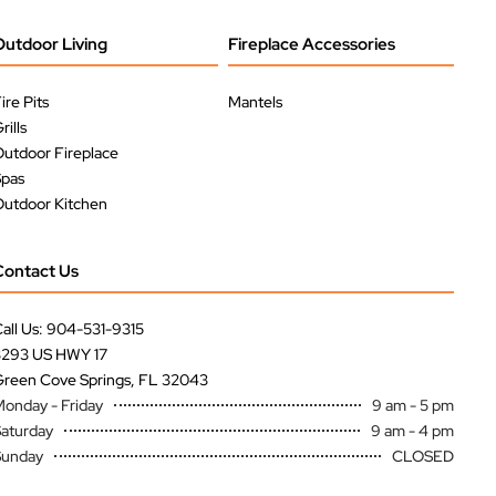
Outdoor Living
Fireplace Accessories
ire Pits
Mantels
rills
utdoor Fireplace
Spas
utdoor Kitchen
Contact Us
all Us: 904-531-9315
3293 US HWY 17
reen Cove Springs, FL 32043
onday - Friday
9 am - 5 pm
aturday
9 am - 4 pm
Sunday
CLOSED