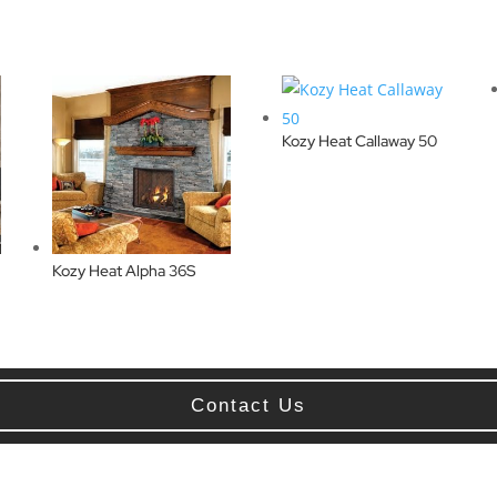
Kozy Heat Callaway 50
Kozy Heat Alpha 36S
Contact Us