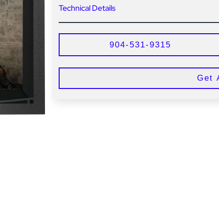
Technical Details
904-531-9315
Get 