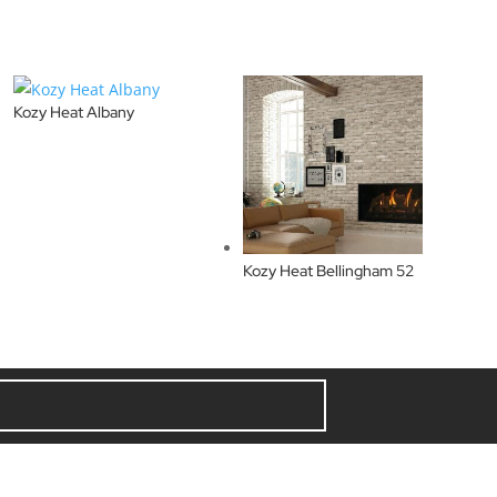
Kozy Heat Albany
Kozy Heat Bellingham 52