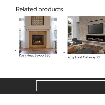
Related products
Kozy Heat Bayport 36
Kozy Heat Callaway 72