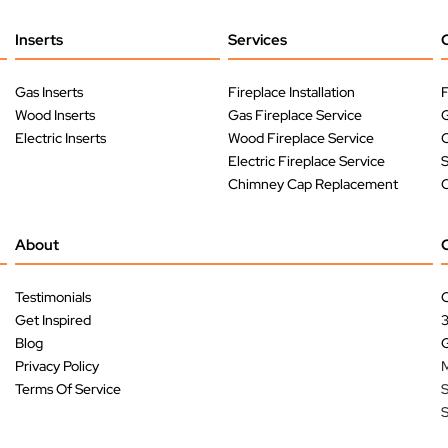
Inserts
Services
Gas Inserts
Fireplace Installation
F
Wood Inserts
Gas Fireplace Service
G
Electric Inserts
Wood Fireplace Service
O
Electric Fireplace Service
Chimney Cap Replacement
O
About
Testimonials
C
Get Inspired
Blog
G
Privacy Policy
M
Terms Of Service
S