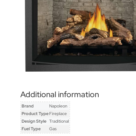
Additional information
Brand
Napoleon
Product Type
Fireplace
Design Style
Traditional
Fuel Type
Gas