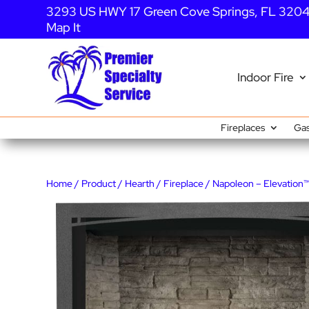
3293 US HWY 17 Green Cove Springs, FL 320
Map It
Indoor Fire
Fireplaces
Gas
Home
/
Product
/
Hearth
/
Fireplace
/ Napoleon – Elevation™