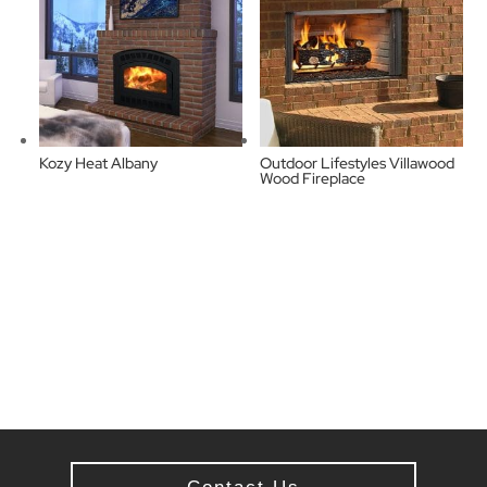
Kozy Heat Albany
Outdoor Lifestyles Villawood
Wood Fireplace