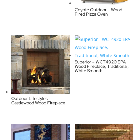
Coyote Outdoor – Wood-
Fired Pizza Oven
Superior – WCT4920 EPA
Wood Fireplace, Traditional,
White Smooth
Outdoor Lifestyles
Castlewood Wood Fireplace