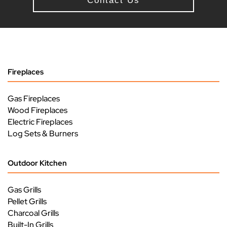
Contact Us
Fireplaces
Gas Fireplaces
Wood Fireplaces
Electric Fireplaces
Log Sets & Burners
Outdoor Kitchen
Gas Grills
Pellet Grills
Charcoal Grills
Built-In Grills