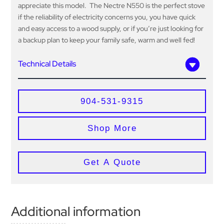
appreciate this model. The Nectre N550 is the perfect stove
if the reliability of electricity concerns you, you have quick
and easy access to a wood supply, or if you’re just looking for
a backup plan to keep your family safe, warm and well fed!
Technical Details
904-531-9315
Shop More
Get A Quote
Additional information