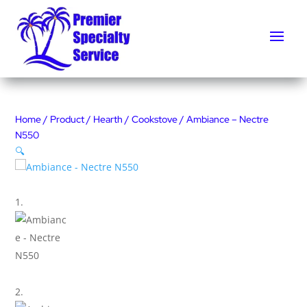
Home
/
Product
/
Hearth
/
Cookstove
/ Ambiance – Nectre
N550
🔍