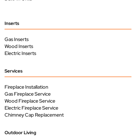
Inserts
Gas Inserts
Wood Inserts
Electric Inserts
Services
Fireplace Installation
Gas Fireplace Service
Wood Fireplace Service
Electric Fireplace Service
Chimney Cap Replacement
Outdoor Living