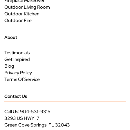
Fireplace Makeover
Outdoor Living Room
Outdoor Kitchen
Outdoor Fire
About
Testimonials
Get Inspired
Blog
Privacy Policy
Terms Of Service
Contact Us
Call Us: 904-531-9315
3293 US HWY 17
Green Cove Springs, FL 32043