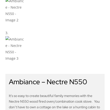
Ambiance – Nectre N550
It’s so easy to create beautiful family memories with the
Nectre N550 wood fired oven/combination cook stove. You
don’t have to own a cottage on the lake or a hunting cabin to