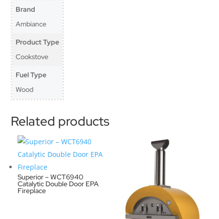
Brand
Ambiance
Product Type
Cookstove
Fuel Type
Wood
Related products
Superior – WCT6940
Catalytic Double Door EPA
Fireplace