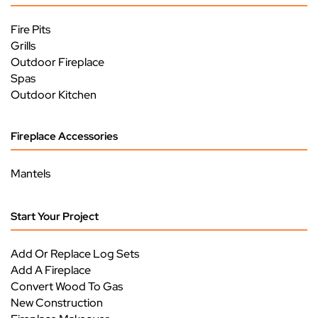
Fire Pits
Grills
Outdoor Fireplace
Spas
Outdoor Kitchen
Fireplace Accessories
Mantels
Start Your Project
Add Or Replace Log Sets
Add A Fireplace
Convert Wood To Gas
New Construction