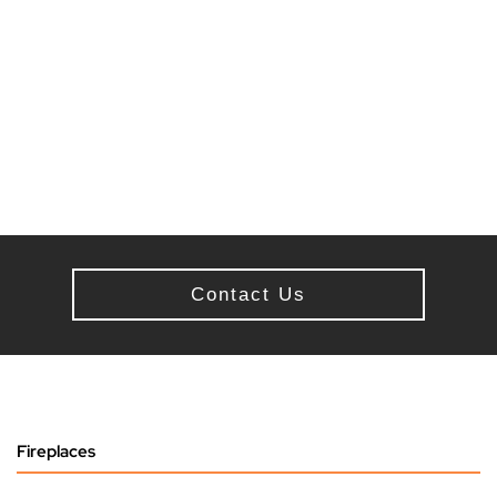
Contact Us
Fireplaces