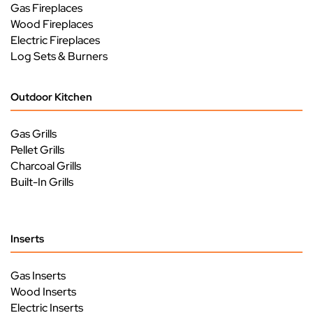
Gas Fireplaces
Wood Fireplaces
Electric Fireplaces
Log Sets & Burners
Outdoor Kitchen
Gas Grills
Pellet Grills
Charcoal Grills
Built-In Grills
Inserts
Gas Inserts
Wood Inserts
Electric Inserts