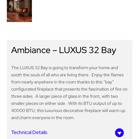
Ambiance – LUXUS 32 Bay
The LUXUS 32 Bay is going to transform your home and
sooth the souls of all who are living there. Enjoy the flames
from nearly anywhere in the room thanks to this “bay”
configurated fireplace that presents the fascination of fire on
three sides. A larger piece of glass in the front, with two
smaller pieces on either side. With its BTU output of up to
40000 BTU, this luxurious decorative fireplace will warm up
and charm everyone in the room.
Technical Details