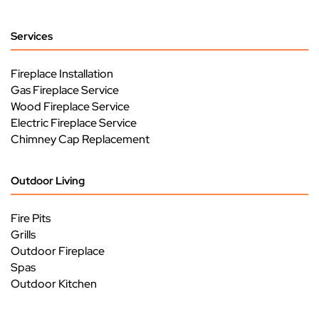
Services
Fireplace Installation
Gas Fireplace Service
Wood Fireplace Service
Electric Fireplace Service
Chimney Cap Replacement
Outdoor Living
Fire Pits
Grills
Outdoor Fireplace
Spas
Outdoor Kitchen