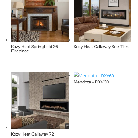
Kozy Heat Springfield 36
Kozy Heat Callaway See-Thru
Fireplace
Mendota – DXV60
Kozy Heat Callaway 72