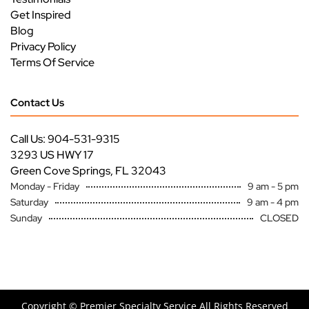
Get Inspired
Blog
Privacy Policy
Terms Of Service
Contact Us
Call Us: 904-531-9315
3293 US HWY 17
Green Cove Springs, FL 32043
Monday - Friday
9 am - 5 pm
Saturday
9 am - 4 pm
Sunday
CLOSED
Copyright ©
Premier Specialty Service All Rights Reserved