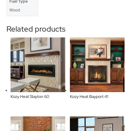
Fuel Type
Wood
Related products
Kozy Heat Slayton 60
Kozy Heat Bayport 41