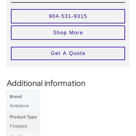
904-531-9315
Shop More
Get A Quote
Additional information
Brand
Ambiance
Product Type
Fireplace