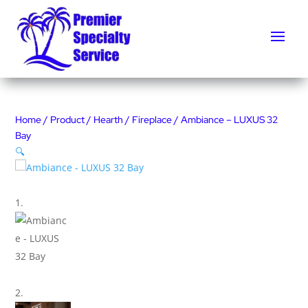
Home
/
Product
/
Hearth
/
Fireplace
/ Ambiance – LUXUS 32
Bay
🔍