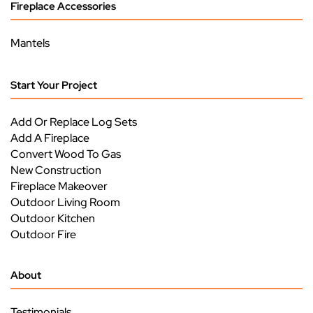
Fireplace Accessories
Mantels
Start Your Project
Add Or Replace Log Sets
Add A Fireplace
Convert Wood To Gas
New Construction
Fireplace Makeover
Outdoor Living Room
Outdoor Kitchen
Outdoor Fire
About
Testimonials