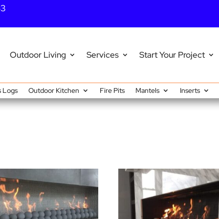
43
Outdoor Living
Services
Start Your Project
 Logs
Outdoor Kitchen
Fire Pits
Mantels
Inserts