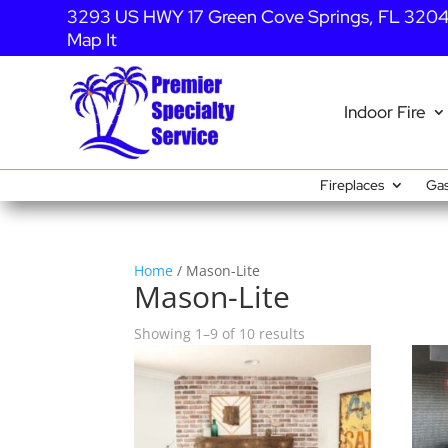
3293 US HWY 17 Green Cove Springs, FL 320
Map It
Indoor Fire
Fireplaces
Gas
Home
/ Mason-Lite
Mason-Lite
Showing 1–9 of 10 results