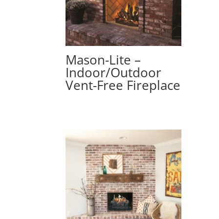
Mason-Lite –
Indoor/Outdoor
Vent-Free Fireplace