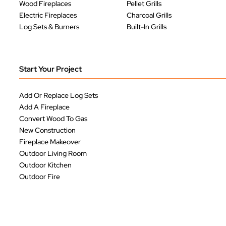
Wood Fireplaces
Pellet Grills
Electric Fireplaces
Charcoal Grills
Log Sets & Burners
Built-In Grills
Start Your Project
Add Or Replace Log Sets
Add A Fireplace
Convert Wood To Gas
New Construction
Fireplace Makeover
Outdoor Living Room
Outdoor Kitchen
Outdoor Fire