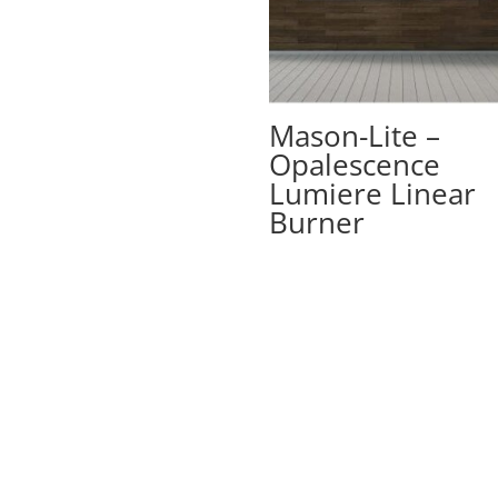
Mason-Lite –
Opalescence
Lumiere Linear
Burner