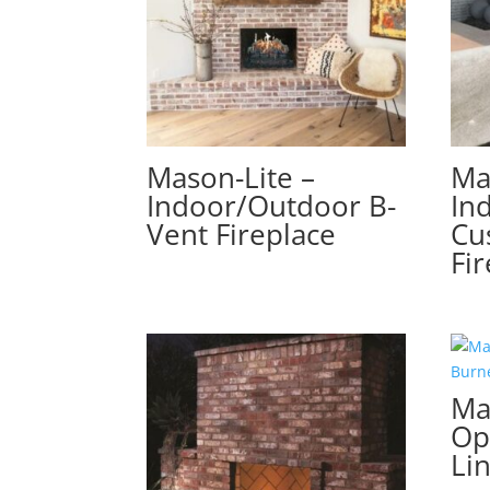
Mason-Lite –
Ma
Indoor/Outdoor B-
In
Vent Fireplace
Cu
Fi
Ma
Op
Li