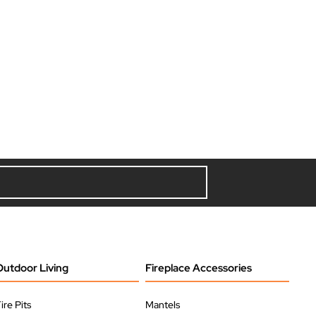
Outdoor Living
Fireplace Accessories
ire Pits
Mantels