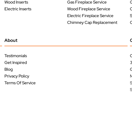
Wood Inserts
Gas Fireplace Service
G
Electric Inserts
Wood Fireplace Service
O
Electric Fireplace Service
Chimney Cap Replacement
O
About
Testimonials
C
Get Inspired
Blog
G
Privacy Policy
M
Terms Of Service
S