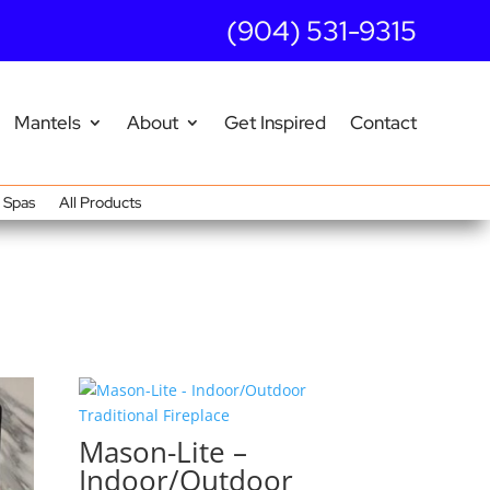
(904) 531-9315
Mantels
About
Get Inspired
Contact
Spas
All Products
Mason-Lite –
Indoor/Outdoor