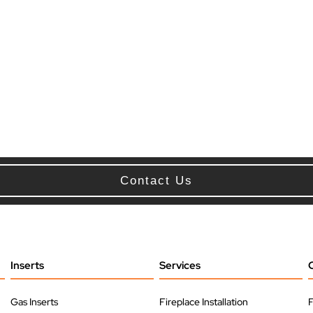
Contact Us
Inserts
Services
Gas Inserts
Fireplace Installation
F