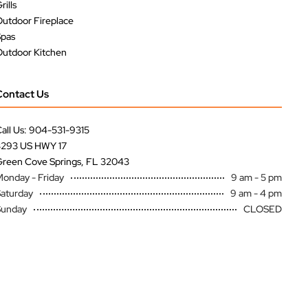
rills
utdoor Fireplace
Spas
utdoor Kitchen
Contact Us
all Us: 904-531-9315
3293 US HWY 17
reen Cove Springs, FL 32043
onday - Friday
9 am - 5 pm
aturday
9 am - 4 pm
Sunday
CLOSED