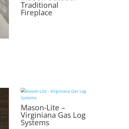
Traditional
Fireplace
Mason-Lite –
Virginiana Gas Log
Systems