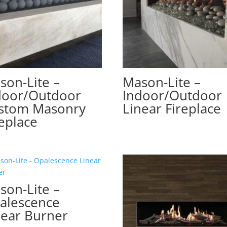
son-Lite –
Mason-Lite –
door/Outdoor
Indoor/Outdoor
stom Masonry
Linear Fireplace
replace
son-Lite –
alescence
near Burner