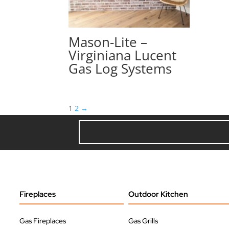
Mason-Lite –
Virginiana Lucent
Gas Log Systems
1
2
→
Fireplaces
Outdoor Kitchen
Gas Fireplaces
Gas Grills